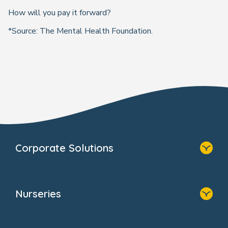
How will you pay it forward?
*Source: The Mental Health Foundation.
Corporate Solutions
Home
Our Solutions
Nurseries
Why Bright Horizons
Resources
Home
Our Clients