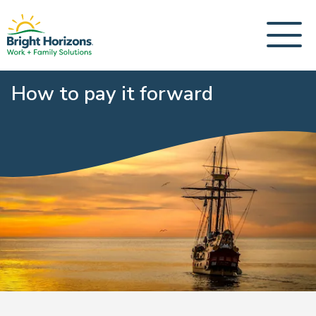
How to pay it forward