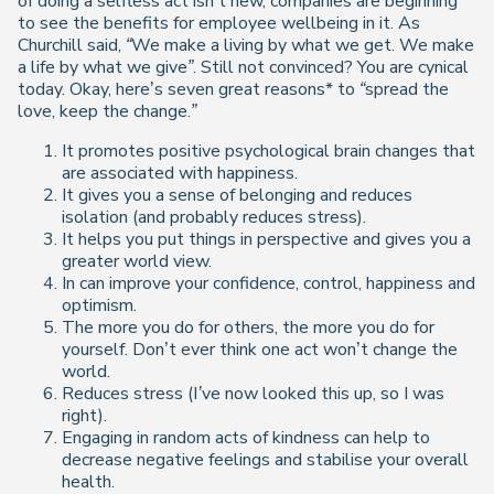
of doing a selfless act isn’t new, companies are beginning
to see the benefits for employee wellbeing in it. As
Churchill said,
“We make a living by what we get. We make
a life by what we give”
. Still not convinced? You are cynical
today. Okay, here’s seven great reasons* to
“spread the
love, keep the change.”
It promotes positive psychological brain changes that
are associated with happiness.
It gives you a sense of belonging and reduces
isolation
(and probably reduces stress)
.
It helps you put things in perspective and gives you a
greater world view.
In can improve your confidence, control, happiness and
optimism.
The more you do for others, the more you do for
yourself. Don’t ever think one act won’t change the
world.
Reduces stress
(I’ve now looked this up, so I was
right).
Engaging in random acts of kindness can help to
decrease negative feelings and stabilise your overall
health.