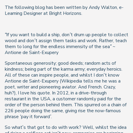
The following blog has been written by Andy Walton, e-
Learning Designer at Bright Horizons.
“If you want to build a ship, don’t drum up people to collect
wood and don’t assign them tasks and work. Rather, teach
them to long for the endless immensity of the sea” ~
Antione de Saint-Exupery
Spontaneous generosity; good deeds; random acts of
kindness; being part of the karma army; everyday heroics.
All of these can inspire people, and whilst I don’t know
Antione de Saint-Exupery (
Wikipedia
tells me he was a
poet, writer and pioneering aviator. And French. Crazy,
huh?), I love his quote. In 2012, in a drive-through
restaurant in the USA, a customer randomly paid for the
order of the person behind them. This spurred on a chain of
226 people doing the same, giving rise the now-famous
phrase
‘pay it forward’
.
So what’s that got to do with work? Well, whilst the idea