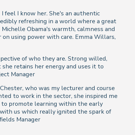
 I feel I know her. She's an authentic
edibly refreshing in a world where a great
ar. Michelle Obama's warmth, calmness and
er on using power with care.
Emma Willars,
spective of who they are. Strong willed,
 she retains her energy and uses it to
oject Manager
of Chester, who was my lecturer and course
nted to work in the sector, she inspired me
 to promote learning within the early
with us which really ignited the spark of
rfields Manager