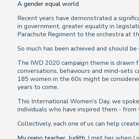
A gender equal world
Recent years have demonstrated a signific
in government, greater equality in legislat
Parachute Regiment to the orchestra at th
So much has been achieved and should be ce
The IWD 2020 campaign theme is drawn from 
conversations, behaviours and mind-sets ca
185 women in the 60s might be considered
years to come.
This International Women’s Day, we spoke 
individuals who have inspired them - from
Collectively, each one of us can help crea
My piano teacher, Judith.
I met her when I w