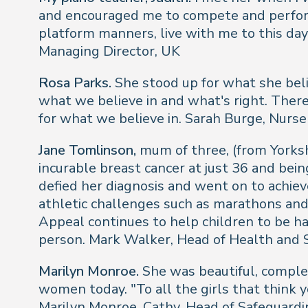
and encouraged me to compete and perform 
platform manners, live with me to this day
Managing Director, UK
Rosa Parks.
She stood up for what she beli
what we believe in and what's right. There
for what we believe in.
Sarah Burge, Nurs
Jane Tomlinson,
mum of three, (from Yorksh
incurable breast cancer at just 36 and bei
defied her diagnosis and went on to achiev
athletic challenges such as marathons and 
Appeal continues to help children to be hap
person.
Mark Walker, Head of Health and 
Marilyn Monroe.
She was beautiful, complex
women today. "To all the girls that think yo
Marilyn Monroe.
Cathy, Head of Safeguardi