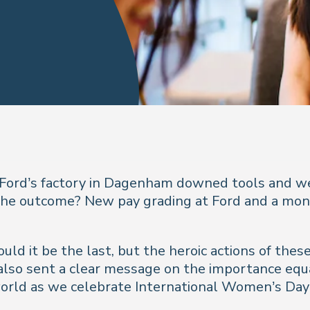
Ford’s factory in Dagenham downed tools and wen
l. The outcome? New pay grading at Ford and a mo
 would it be the last, but the heroic actions of t
 also sent a clear message on the importance equ
e world as we celebrate International Women’s Day