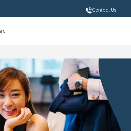
Contact Us
nts