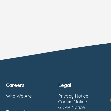
Careers
Legal
Who We Are
Privacy Notice
Cookie Notice
GDPR Notice