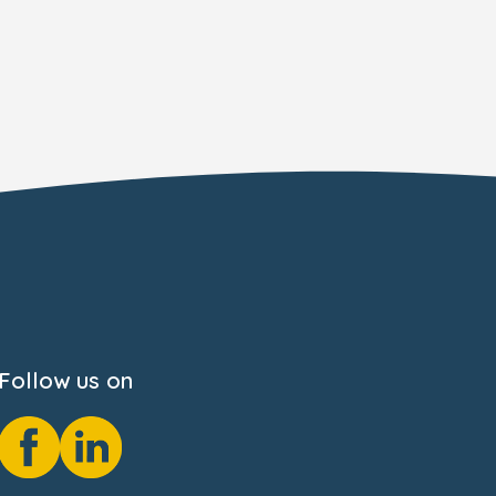
Follow us on