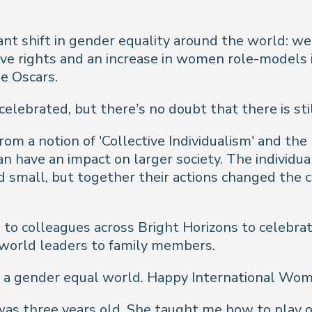
ant shift in gender equality around the world: 
ive rights and an increase in women role-models i
e Oscars.
lebrated, but there’s no doubt that there is stil
a notion of 'Collective Individualism' and the be
n have an impact on larger society. The individua
 small, but together their actions changed the 
to colleagues across Bright Horizons to celebrat
 world leaders to family members.
te a gender equal world. Happy International Wom
as three years old. She taught me how to play ov