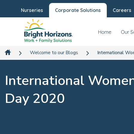
Nurseries
Corporate Solutions
Careers
Home
Our S
Welcome to our Blogs
International W
International Women
Day 2020