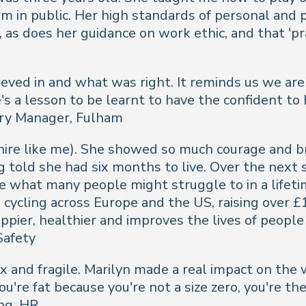
in public. Her high standards of personal and pr
, as does her guidance on work ethic, and that 'p
eved in and what was right. It reminds us we are 
's a lesson to be learnt to have the confident to
ery Manager, Fulham
ire like me). She showed so much courage and b
ng told she had six months to live. Over the next 
e what many people might struggle to in a lifetim
cycling across Europe and the US, raising over £
pier, healthier and improves the lives of people l
Safety
 and fragile. Marilyn made a real impact on the w
u're fat because you're not a size zero, you're the 
ng, HR