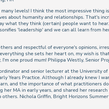
 many levels! I think the most impressive thing is
ves about humanity and relationships. That's incr
say what they think (certain) people want to he
sonifies 'leadership' and we can all learn from h
others and respectful of everyone's opinions, irre
everything she sets her heart on, my wish is that
y, I'm one proud mum!
Philippa Westly, Senior Pr
ordinator and senior lecturer at the University 
arly Years Practice. Although I already knew I wa
arn, and the importance of what practitioners do
g her MA in early years, and shared her research 
o others.
Nichola Griffin, Bright Horizons Summe