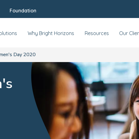
Foundation
olutions
Why Bright Horizons
Resources
Our Clie
omen's Day 2020
's