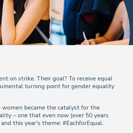
t on strike. Their goal? To receive equal
numental turning point for gender equality
hese women became the catalyst for the
ality – one that even now (over 50 years
 and this year’s theme: #EachforEqual.