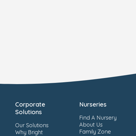
Corporate
Nurseries
Solutions
Find A Nursery
About Us
Our Solutions
Family Zone
Why Bright