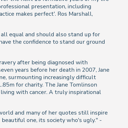
ofessional presentation, including
ractice makes perfect'.
Ros Marshall,
all equal and should also stand up for
 have the confidence to stand our ground
ravery after being diagnosed with
seven years before her death in 2007, Jane
e, surmounting increasingly difficult
1.85m for charity. The Jane Tomlinson
iving with cancer. A truly inspirational
orld and many of her quotes still inspire
beautiful one, its society who's ugly." -