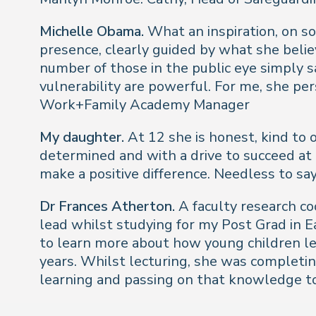
Michelle Obama.
What an inspiration, on so
presence, clearly guided by what she belie
number of those in the public eye simply 
vulnerability are powerful. For me, she per
Work+Family Academy Manager
My daughter.
At 12 she is honest, kind to 
determined and with a drive to succeed at 
make a positive difference. Needless to sa
Dr Frances Atherton.
A faculty research co
lead whilst studying for my Post Grad in E
to learn more about how young children le
years. Whilst lecturing, she was completin
learning and passing on that knowledge t