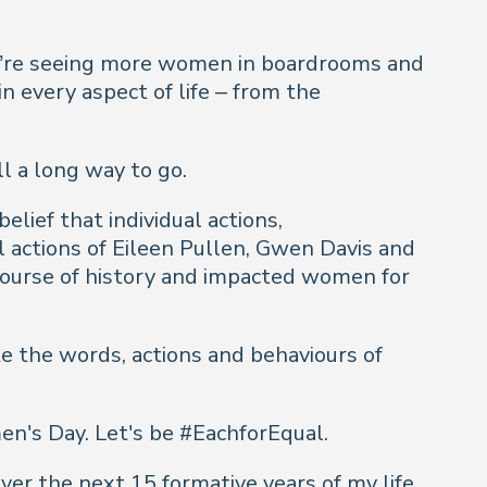
we’re seeing more women in boardrooms and
n every aspect of life – from the
l a long way to go.
lief that individual actions,
l actions of Eileen Pullen, Gwen Davis and
course of history and impacted women for
e the words, actions and behaviours of
en's Day. Let's be #EachforEqual.
er the next 15 formative years of my life