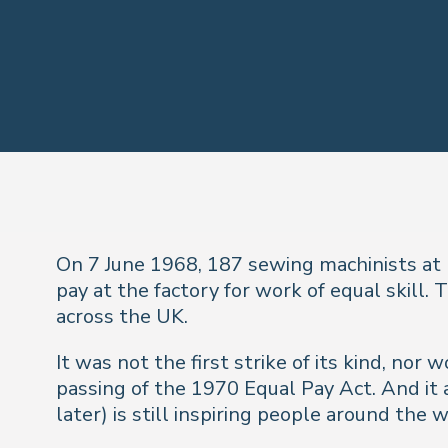
On 7 June 1968, 187 sewing machinists at 
pay at the factory for work of equal skil
across the UK.
It was not the first strike of its kind, nor
passing of the 1970 Equal Pay Act. And it
later) is still inspiring people around th