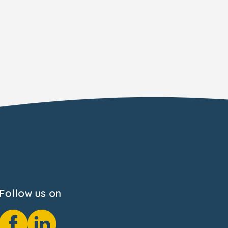
Follow us on