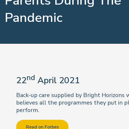
Parents During The
Pandemic
nd
22
April 2021
Back-up care supplied by Bright Horizons
believes all the programmes they put in pl
perform.
Read on Forbes