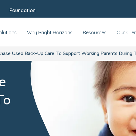
Foundation
olutions
Why Bright Horizons
Resources
Our Clie
ase Used Back-Up Care To Support Working Parents During 
e
To