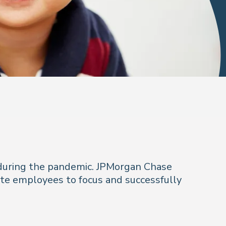
 during the pandemic. JPMorgan Chase
ote employees to focus and successfully