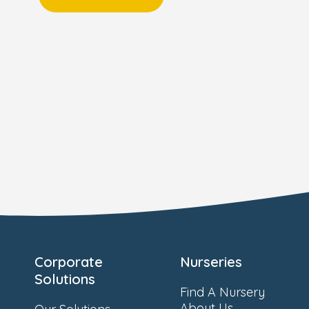
Corporate
Nurseries
Solutions
Find A Nursery
About Us