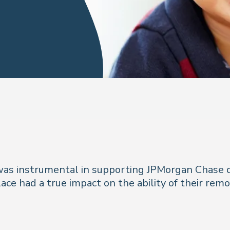
 was instrumental in supporting JPMorgan Chase
ace had a true impact on the ability of their rem