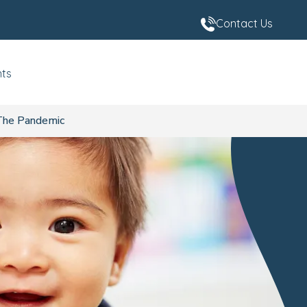
Contact Us
nts
The Pandemic