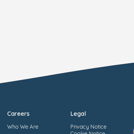
Careers
Legal
Who We Are
Privacy Notice
Cookie Notice