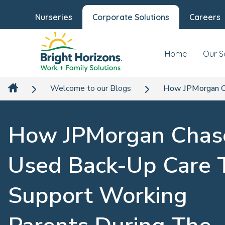
Nurseries
Corporate Solutions
Careers
Home
Our S
Welcome to our Blogs
How JPMorgan Ch
How JPMorgan Chas
Used Back-Up Care 
Support Working