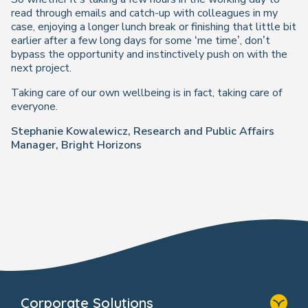
read through emails and catch-up with colleagues in my
case, enjoying a longer lunch break or finishing that little bit
earlier after a few long days for some ‘me time’, don’t
bypass the opportunity and instinctively push on with the
next project.
Taking care of our own wellbeing is in fact, taking care of
everyone.
Stephanie Kowalewicz, Research and Public Affairs
Manager, Bright Horizons
Corporate Solutions