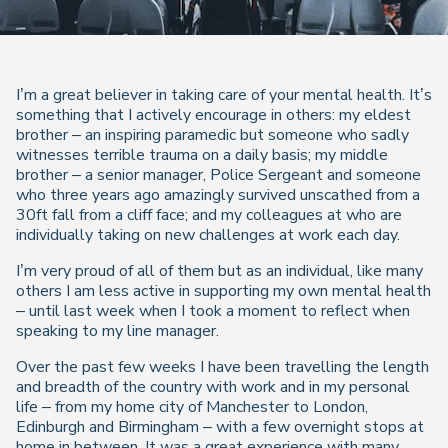
I’m a great believer in taking care of your mental health. It’s
something that I actively encourage in others: my eldest
brother – an inspiring paramedic but someone who sadly
witnesses terrible trauma on a daily basis; my middle
brother – a senior manager, Police Sergeant and someone
who three years ago amazingly survived unscathed from a
30ft fall from a cliff face; and my colleagues at who are
individually taking on new challenges at work each day.
I’m very proud of all of them but as an individual, like many
others I am less active in supporting my own mental health
– until last week when I took a moment to reflect when
speaking to my line manager.
Over the past few weeks I have been travelling the length
and breadth of the country with work and in my personal
life – from my home city of Manchester to London,
Edinburgh and Birmingham – with a few overnight stops at
home in between. It was a great experience with many