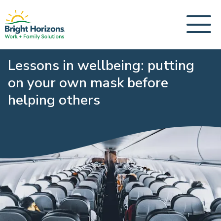
Lessons in wellbeing: putting
on your own mask before
helping others