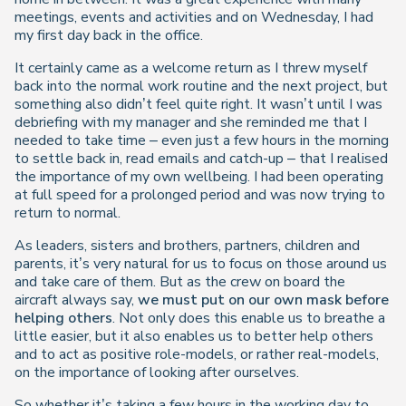
meetings, events and activities and on Wednesday, I had
my first day back in the office.
It certainly came as a welcome return as I threw myself
back into the normal work routine and the next project, but
something also didn’t feel quite right. It wasn’t until I was
debriefing with my manager and she reminded me that I
needed to take time – even just a few hours in the morning
to settle back in, read emails and catch-up – that I realised
the importance of my own wellbeing. I had been operating
at full speed for a prolonged period and was now trying to
return to normal.
As leaders, sisters and brothers, partners, children and
parents, it’s very natural for us to focus on those around us
and take care of them. But as the crew on board the
aircraft always say,
we must put on our own mask before
helping others
. Not only does this enable us to breathe a
little easier, but it also enables us to better help others
and to act as positive role-models, or rather real-models,
on the importance of looking after ourselves.
So whether it’s taking a few hours in the working day to