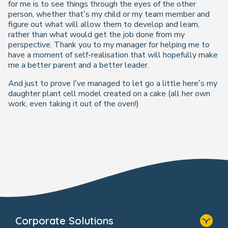
for me is to see things through the eyes of the other
person, whether that’s my child or my team member and
figure out what will allow them to develop and learn,
rather than what would get the job done from my
perspective. Thank you to my manager for helping me to
have a moment of self-realisation that will hopefully make
me a better parent and a better leader.
And just to prove I’ve managed to let go a little here’s my
daughter plant cell model created on a cake (all her own
work, even taking it out of the oven!)
Corporate Solutions