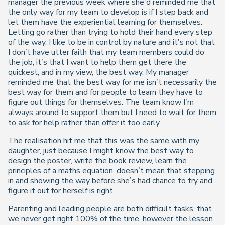
manager the previous week where she’d reminded me that
the only way for my team to develop is if I step back and
let them have the experiential learning for themselves.
Letting go rather than trying to hold their hand every step
of the way. I like to be in control by nature and it’s not that
I don’t have utter faith that my team members could do
the job, it’s that I want to help them get there the
quickest, and in my view, the best way. My manager
reminded me that the best way for me isn’t necessarily the
best way for them and for people to learn they have to
figure out things for themselves. The team know I’m
always around to support them but I need to wait for them
to ask for help rather than offer it too early.
The realisation hit me that this was the same with my
daughter, just because I might know the best way to
design the poster, write the book review, learn the
principles of a maths equation, doesn’t mean that stepping
in and showing the way before she’s had chance to try and
figure it out for herself is right.
Parenting and leading people are both difficult tasks, that
we never get right 100% of the time, however the lesson