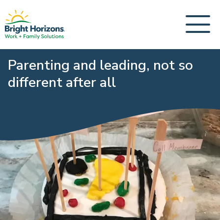
Parenting and leading, not so
different after all