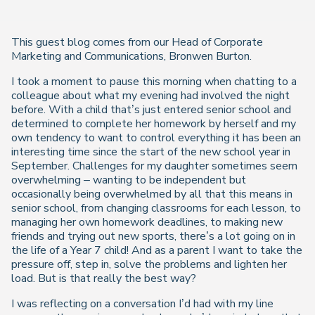
This guest blog comes from our Head of Corporate
Marketing and Communications, Bronwen Burton.
I took a moment to pause this morning when chatting to a
colleague about what my evening had involved the night
before. With a child that’s just entered senior school and
determined to complete her homework by herself and my
own tendency to want to control everything it has been an
interesting time since the start of the new school year in
September. Challenges for my daughter sometimes seem
overwhelming – wanting to be independent but
occasionally being overwhelmed by all that this means in
senior school, from changing classrooms for each lesson, to
managing her own homework deadlines, to making new
friends and trying out new sports, there’s a lot going on in
the life of a Year 7 child! And as a parent I want to take the
pressure off, step in, solve the problems and lighten her
load. But is that really the best way?
I was reflecting on a conversation I’d had with my line