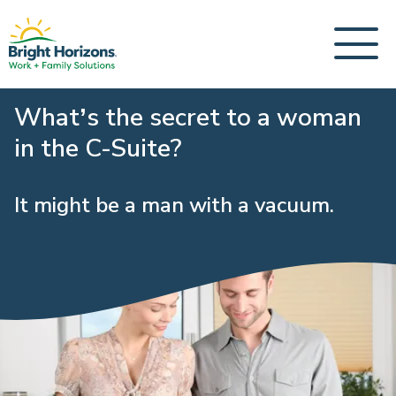
What’s the secret to a woman
in the C-Suite?
It might be a man with a vacuum.