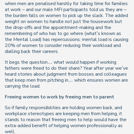
when men are penalised harshly for taking time for families
at work – and our male MFI participants told us they are –
the burden falls on women to pick up the slack. The added
weight on women to handle not just the housework but
the drop-offs and the appointment-making and the
remembering of who has to go where (what’s known as
the Mental Load) has repercussions: mental load is causing
20% of women to consider reducing their workload and
dialling back their careers.
It begs the question… what would happen if working
fathers were freed to do their share? Year after year we’ve
heard stories about judgment from bosses and colleagues
that keep men from pitching in… which ensures women are
carrying the load.
Freeing women to work by freeing men to parent
So if family responsibilities are holding women back, and
workplace stereotypes are keeping men from helping, it
stands to reason that freeing men to help would have the
extra-added benefit of helping women professionally as
well.