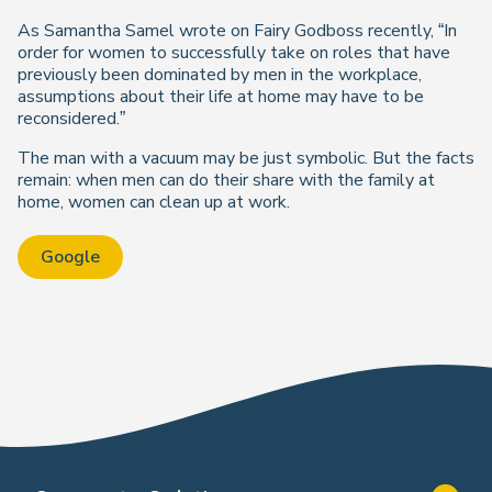
As Samantha Samel wrote on Fairy Godboss recently, “In
order for women to successfully take on roles that have
previously been dominated by men in the workplace,
assumptions about their life at home may have to be
reconsidered.”
The man with a vacuum may be just symbolic. But the facts
remain: when men can do their share with the family at
home, women can clean up at work.
Google