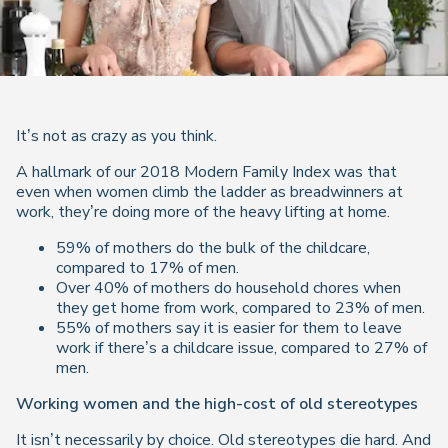
It’s not as crazy as you think.
A hallmark of our 2018 Modern Family Index was that
even when women climb the ladder as breadwinners at
work, they’re doing more of the heavy lifting at home.
59% of mothers do the bulk of the childcare,
compared to 17% of men.
Over 40% of mothers do household chores when
they get home from work, compared to 23% of men.
55% of mothers say it is easier for them to leave
work if there’s a childcare issue, compared to 27% of
men.
Working women and the high-cost of old stereotypes
It isn’t necessarily by choice. Old stereotypes die hard. And