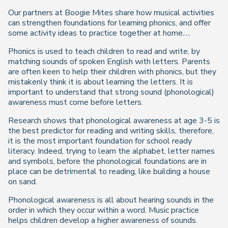
Our partners at Boogie Mites share how musical activities
can strengthen foundations for learning phonics, and offer
some activity ideas to practice together at home…
Phonics is used to teach children to read and write, by
matching sounds of spoken English with letters. Parents
are often keen to help their children with phonics, but they
mistakenly think it is about learning the letters. It is
important to understand that strong sound (phonological)
awareness must come before letters.
Research shows that phonological awareness at age 3-5 is
the best predictor for reading and writing skills, therefore,
it is the most important foundation for school ready
literacy. Indeed, trying to learn the alphabet, letter names
and symbols, before the phonological foundations are in
place can be detrimental to reading, like building a house
on sand.
Phonological awareness is all about hearing sounds in the
order in which they occur within a word. Music practice
helps children develop a higher awareness of sounds.