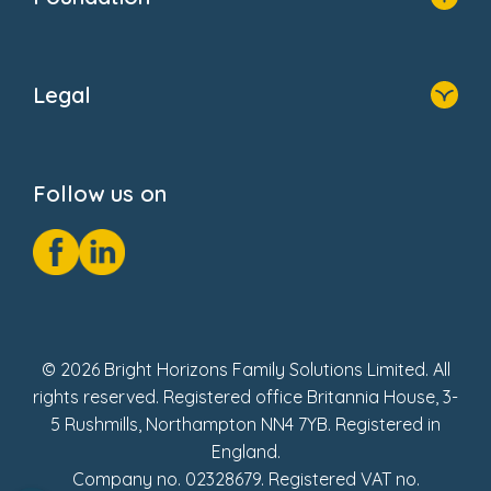
FAQs
Home
About Us
Legal
Donate
Privacy Notice
Cookie Notice
Follow us on
GDPR Notice
Social Impact Report
Fake Review Policy
© 2026 Bright Horizons Family Solutions Limited. All
rights reserved. Registered office Britannia House, 3-
5 Rushmills, Northampton NN4 7YB. Registered in
England.
Company no. 02328679. Registered VAT no.