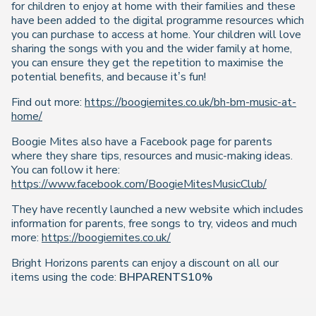
for children to enjoy at home with their families and these
have been added to the digital programme resources which
you can purchase to access at home. Your children will love
sharing the songs with you and the wider family at home,
you can ensure they get the repetition to maximise the
potential benefits, and because it’s fun!
Find out more:
https://boogiemites.co.uk/bh-bm-music-at-
home/
Boogie Mites also have a Facebook page for parents
where they share tips, resources and music-making ideas.
You can follow it here:
https://www.facebook.com/BoogieMitesMusicClub/
They have recently launched a new website which includes
information for parents, free songs to try, videos and much
more:
https://boogiemites.co.uk/
Bright Horizons parents can enjoy a discount on all our
items using the code:
BHPARENTS10%