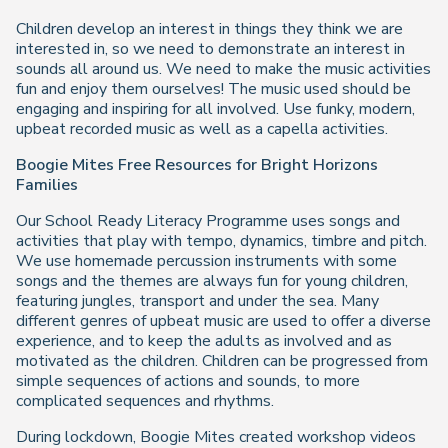
Children develop an interest in things they think we are
interested in, so we need to demonstrate an interest in
sounds all around us. We need to make the music activities
fun and enjoy them ourselves! The music used should be
engaging and inspiring for all involved. Use funky, modern,
upbeat recorded music as well as a capella activities.
Boogie Mites Free Resources for Bright Horizons
Families
Our School Ready Literacy Programme uses songs and
activities that play with tempo, dynamics, timbre and pitch.
We use homemade percussion instruments with some
songs and the themes are always fun for young children,
featuring jungles, transport and under the sea. Many
different genres of upbeat music are used to offer a diverse
experience, and to keep the adults as involved and as
motivated as the children. Children can be progressed from
simple sequences of actions and sounds, to more
complicated sequences and rhythms.
During lockdown, Boogie Mites created workshop videos