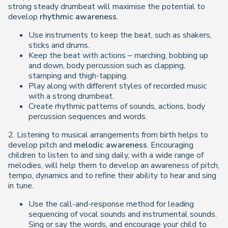
strong steady drumbeat will maximise the potential to
develop
rhythmic awareness
.
Use instruments to keep the beat, such as shakers,
sticks and drums.
Keep the beat with actions – marching, bobbing up
and down, body percussion such as clapping,
stamping and thigh-tapping.
Play along with different styles of recorded music
with a strong drumbeat.
Create rhythmic patterns of sounds, actions, body
percussion sequences and words.
2. Listening to musical arrangements from birth helps to
develop pitch and
melodic awareness
. Encouraging
children to listen to and sing daily, with a wide range of
melodies, will help them to develop an awareness of pitch,
tempo, dynamics and to refine their ability to hear and sing
in tune.
Use the call-and-response method for leading
sequencing of vocal sounds and instrumental sounds.
Sing or say the words, and encourage your child to