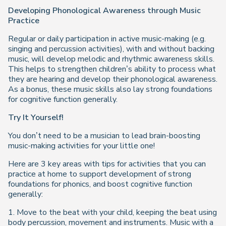
Developing Phonological Awareness through Music
Practice
Regular or daily participation in active music-making (e.g.
singing and percussion activities), with and without backing
music, will develop melodic and rhythmic awareness skills.
This helps to strengthen children’s ability to process what
they are hearing and develop their phonological awareness.
As a bonus, these music skills also lay strong foundations
for cognitive function generally.
Try It Yourself!
You don’t need to be a musician to lead brain-boosting
music-making activities for your little one!
Here are 3 key areas with tips for activities that you can
practice at home to support development of strong
foundations for phonics, and boost cognitive function
generally:
1. Move to the beat with your child, keeping the beat using
body percussion, movement and instruments. Music with a