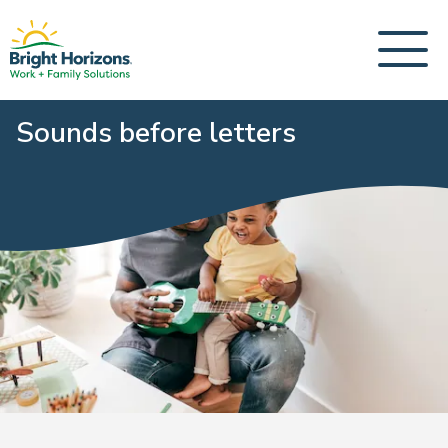
Sounds before letters