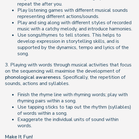
repeat the after you.
Play listening games with different musical sounds
representing different actions/sounds.
Play and sing along with different styles of recorded
music with a catchy melody, and introduce harmonies.
Use songs/rhymes to tell stories. This helps to
develop expression in storytelling skills, and is
supported by the dynamics, tempo and lyrics of the
song.
3. Playing with words through musical activities that focus
on the sequencing will maximise the development of
phonological awareness
. Specifically, the repetition of
sounds, actions and syllables.
Finish the rhyme line with rhyming words; play with
rhyming pairs within a song.
Use tapping sticks to tap out the rhythm (syllables)
of words within a song.
Exaggerate the individual units of sound within
words.
Make It Fun!