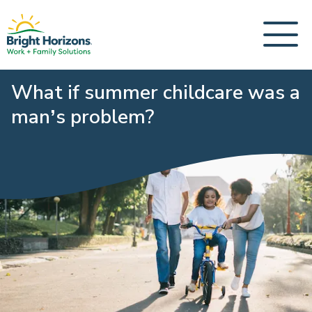
What if summer childcare was a
man’s problem?