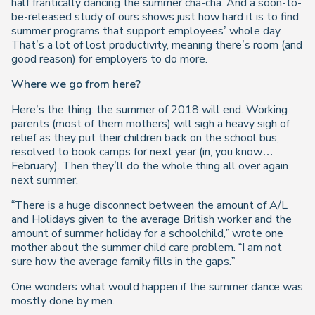
half frantically dancing the summer cha-cha. And a soon-to-
be-released study of ours shows just how hard it is to find
summer programs that support employees’ whole day.
That’s a lot of lost productivity, meaning there’s room (and
good reason) for employers to do more.
Where we go from here?
Here’s the thing: the summer of 2018 will end. Working
parents (most of them mothers) will sigh a heavy sigh of
relief as they put their children back on the school bus,
resolved to book camps for next year (in, you know…
February). Then they’ll do the whole thing all over again
next summer.
“There is a huge disconnect between the amount of A/L
and Holidays given to the average British worker and the
amount of summer holiday for a schoolchild,” wrote one
mother about the summer child care problem. “I am not
sure how the average family fills in the gaps.”
One wonders what would happen if the summer dance was
mostly done by men.