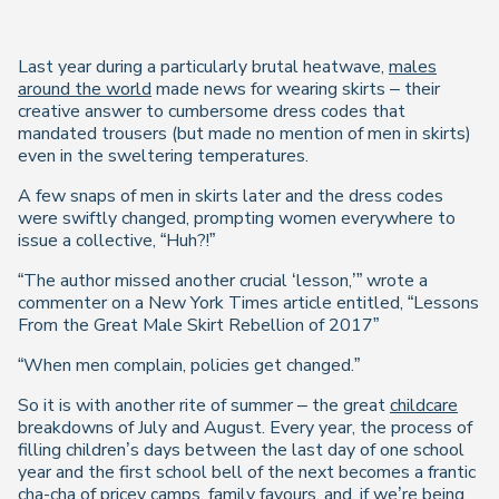
Last year during a particularly brutal heatwave,
males
around the world
made news for wearing skirts – their
creative answer to cumbersome dress codes that
mandated trousers (but made no mention of men in skirts)
even in the sweltering temperatures.
A few snaps of men in skirts later and the dress codes
were swiftly changed, prompting women everywhere to
issue a collective, “Huh?!”
“The author missed another crucial ‘lesson,’” wrote a
commenter on a New York Times article entitled, “Lessons
From the Great Male Skirt Rebellion of 2017”
“When men complain, policies get changed.”
So it is with another rite of summer – the great
childcare
breakdowns of July and August. Every year, the process of
filling children’s days between the last day of one school
year and the first school bell of the next becomes a frantic
cha-cha of pricey camps, family favours, and, if we’re being