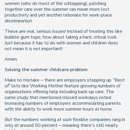
women (who do most of the schlepping), patching
together care over the summer can mean more lost
productivity and yet another rationale for work-place
discrimination.
These are real, serious issues! Instead of treating this like
bubble-gum topic, how about taking a hard, critical look.
Just because it has to do with women and children does
not mean it is not important!
Amen.
Solving the summer childcare problem
Make no mistake – there are employers stepping up. “Best
of” lists like Working Mother feature growing numbers of
organisations offering help including back-up care. The
same study that mentioned missed workdays noted
increasing numbers of employers accommodating parents
with the ability to work more summer hours at home.
But the numbers working at such flexible companies rang in
only at around 50 percent – meaning there’s still nearly