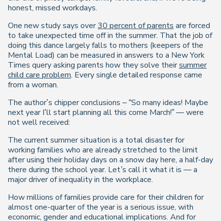
honest, missed workdays.
One new study says over
30 percent of parents
are forced
to take unexpected time off in the summer. That the job of
doing this dance largely falls to mothers (keepers of the
Mental Load) can be measured in answers to a New York
Times query asking parents how they solve their
summer
child care problem
. Every single detailed response came
from a woman.
The author’s chipper conclusions – “So many ideas! Maybe
next year I’ll start planning all this come March!” — were
not well received:
The current summer situation is a total disaster for
working families who are already stretched to the limit
after using their holiday days on a snow day here, a half-day
there during the school year. Let’s call it what it is — a
major driver of inequality in the workplace.
How millions of families provide care for their children for
almost one-quarter of the year is a serious issue, with
economic, gender and educational implications. And for