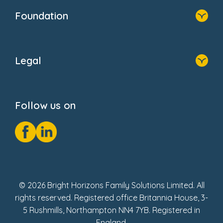
Who We Are
Newsroom
Foundation
FAQs
Home
About Us
Legal
Donate
Privacy Notice
Cookie Notice
Follow us on
GDPR Notice
Social Impact Report
Fake Review Policy
© 2026 Bright Horizons Family Solutions Limited. All
rights reserved. Registered office Britannia House, 3-
5 Rushmills, Northampton NN4 7YB. Registered in
England.