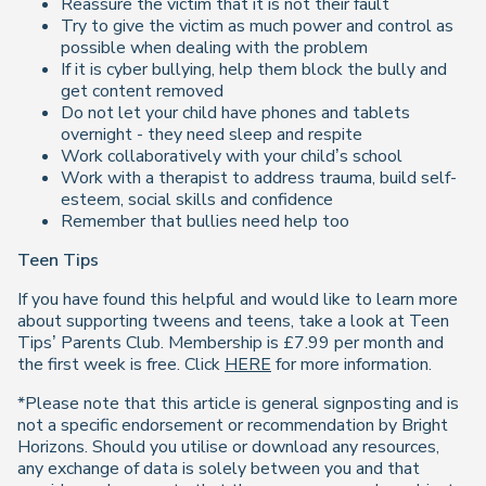
Reassure the victim that it is not their fault
Try to give the victim as much power and control as
possible when dealing with the problem
If it is cyber bullying, help them block the bully and
get content removed
Do not let your child have phones and tablets
overnight - they need sleep and respite
Work collaboratively with your child’s school
Work with a therapist to address trauma, build self-
esteem, social skills and confidence
Remember that bullies need help too
Teen Tips
If you have found this helpful and would like to learn more
about supporting tweens and teens, take a look at
Teen
Tips’ Parents Club. Membership is
£
7.99 per month and
the first week is free. Click
HERE
for more information.
*Please note that this article is general signposting and is
not a specific endorsement or recommendation by Bright
Horizons. Should you utilise or download any resources,
any exchange of data is solely between you and that