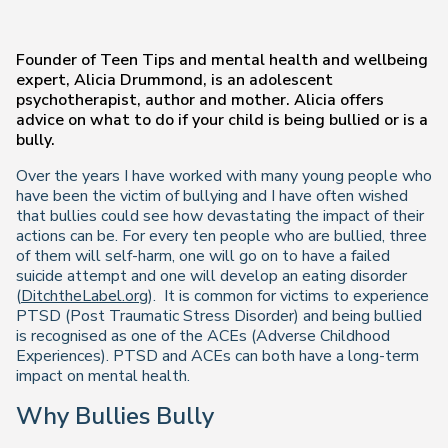
Founder of Teen Tips and mental health and wellbeing
expert, Alicia Drummond, is an adolescent
psychotherapist, author and mother. Alicia offers
advice on what to do if your child is being bullied or is a
bully.
Over the years I have worked with many young people who
have been the victim of bullying and I have often wished
that bullies could see how devastating the impact of their
actions can be. For every ten people who are bullied, three
of them will self-harm, one will go on to have a failed
suicide attempt and one will develop an eating disorder
(
DitchtheLabel.org
).
It is common for victims to experience
PTSD (Post Traumatic Stress Disorder) and being bullied
is recognised as one of the ACEs (Adverse Childhood
Experiences). PTSD and ACEs can both have a long-term
impact on mental health.
Why Bullies Bully