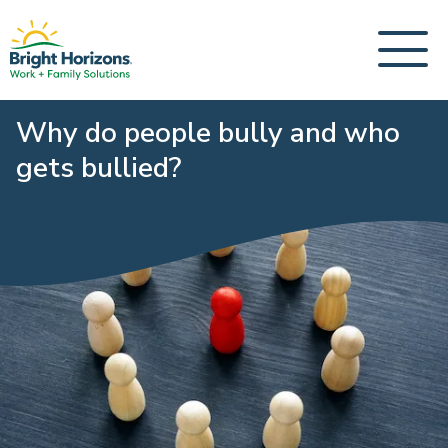
Why do people bully and who
gets bullied?