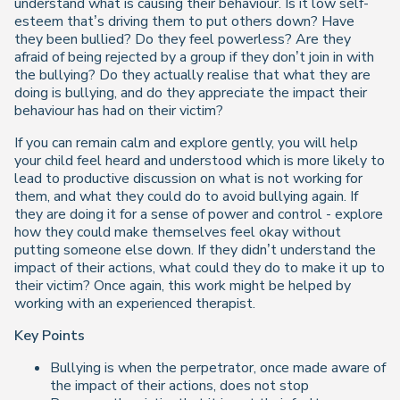
understand what is causing their behaviour. Is it low self-
esteem that’s driving them to put others down?
Have
they been bullied? Do they feel powerless? Are they
afraid of being rejected by a group if they don’t join in with
the bullying? Do they actually realise that what they are
doing is bullying, and do they appreciate the impact their
behaviour has had on their victim?
If you can remain calm and explore gently, you will help
your child feel heard and understood which is more likely to
lead to productive discussion on what is not working for
them, and what they could do to avoid bullying again. If
they are doing it for a sense of power and control - explore
how they could make themselves feel okay without
putting someone else down. If they didn’t understand the
impact of their actions, what could they do to make it up to
their victim? Once again, this work might be helped by
working with an experienced therapist.
Key Points
Bullying is when the perpetrator, once made aware of
the impact of their actions, does not stop