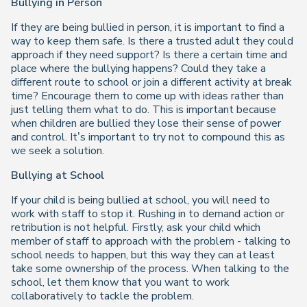
Bullying in Person
If they are being bullied in person, it is important to find a
way to keep them safe. Is there a trusted adult they could
approach if they need support? Is there a certain time and
place where the bullying happens? Could they take a
different route to school or join a different activity at break
time? Encourage them to come up with ideas rather than
just telling them what to do. This is important because
when children are bullied they lose their sense of power
and control. It’s important to try not to compound this as
we seek a solution.
Bullying at School
If your child is being bullied at school, you will need to
work with staff to stop it. Rushing in to demand action or
retribution is not helpful. Firstly, ask your child which
member of staff to approach with the problem - talking to
school needs to happen, but this way they can at least
take some ownership of the process. When talking to the
school, let them know that you want to work
collaboratively to tackle the problem.