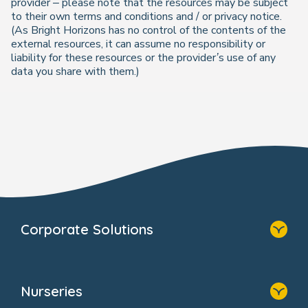
provider – please note that the resources may be subject
to their own terms and conditions and / or privacy notice.
(As Bright Horizons has no control of the contents of the
external resources, it can assume no responsibility or
liability for these resources or the provider’s use of any
data you share with them.)
Corporate Solutions
Home
Our Solutions
Nurseries
Why Bright Horizons