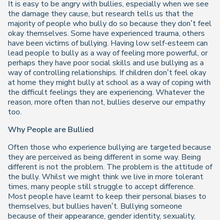
It is easy to be angry with bullies, especially when we see
the damage they cause, but research tells us that the
majority of people who bully do so because they don’t feel
okay themselves. Some have experienced trauma, others
have been victims of bullying. Having low self-esteem can
lead people to bully as a way of feeling more powerful, or
perhaps they have poor social skills and use bullying as a
way of controlling relationships. If children don’t feel okay
at home they might bully at school as a way of coping with
the difficult feelings they are experiencing. Whatever the
reason, more often than not, bullies deserve our empathy
too.
Why People are Bullied
Often those who experience bullying are targeted because
they are perceived as being different in some way. Being
different is not the problem. The problem is the attitude of
the bully. Whilst we might think we live in more tolerant
times, many people still struggle to accept difference.
Most people have learnt to keep their personal biases to
themselves, but bullies haven’t. Bullying someone
because of their appearance, g
ender
identity, sexuality,