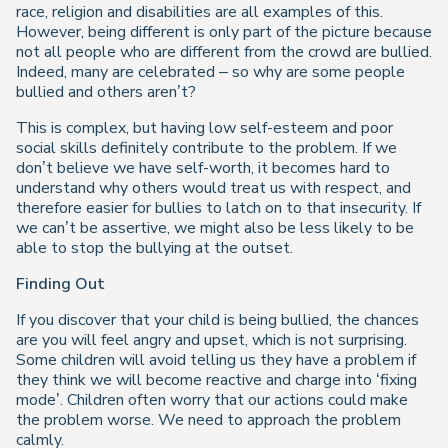
race, religion and disabilities are all examples of this.
However, being different is only part of the picture because
not all people who are different from the crowd are bullied.
Indeed, many are celebrated – so why are some people
bullied and others aren’t?
This is complex, but having low self-esteem and poor
social skills definitely contribute to the problem. If we
don’t believe we have self-worth, it becomes hard to
understand why others would treat us with respect, and
therefore easier for bullies to latch on to that insecurity. If
we can’t be assertive, we might also be less likely to be
able to stop the bullying at the outset.
Finding Out
If you discover that your child is being bullied, the chances
are you will feel angry and upset, which is not surprising.
Some children will avoid telling us they have a problem if
they think we will become reactive and charge into ‘fixing
mode’. Children often worry that our actions could make
the problem worse. We need to approach the problem
calmly.