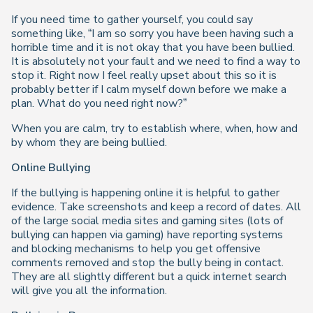
If you need time to gather yourself, you could say
something like, “I am so sorry you have been having such a
horrible time and it is not okay that you have been bullied.
It is absolutely not your fault and we need to find a way to
stop it. Right now I feel really upset about this so it is
probably better if I calm myself down before we make a
plan. What do you need right now?”
When you are calm, try to establish where, when, how and
by whom they are being bullied.
Online Bullying
If the bullying is happening online it is helpful to gather
evidence. Take screenshots and keep a record of dates. All
of the large social media sites and gaming sites (lots of
bullying can happen via gaming) have reporting systems
and blocking mechanisms to help you get offensive
comments removed and stop the bully being in contact.
They are all slightly different but a quick internet search
will give you all the information.