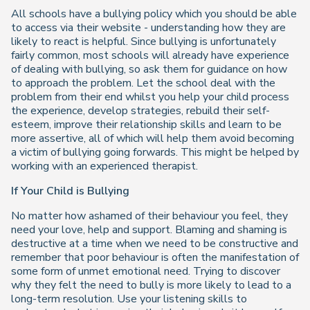
All schools have a bullying policy which you should be able
to access via their website - understanding how they are
likely to react is helpful. Since bullying is unfortunately
fairly common, most schools will already have experience
of dealing with bullying, so ask them for guidance on how
to approach the problem. Let the school deal with the
problem from their end whilst you help your child process
the experience, develop strategies, rebuild their self-
esteem, improve their relationship skills and learn to be
more assertive, all of which will help them avoid becoming
a victim of bullying going forwards. This might be helped by
working with an experienced therapist.
If Your Child is Bullying
No matter how ashamed of their behaviour you feel, they
need your love, help and support. Blaming and shaming is
destructive at a time when we need to be constructive and
remember that poor
behaviour
is often the manifestation of
some form of unmet emotional need. Trying to discover
why they felt the need to bully is more likely to lead to a
long-term resolution. Use your listening skills to