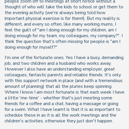
people zoom off to meetings at short notice without a
thought of who will take the kids to school or get them to
the evening activity (we're always being told how
important physical exercise is for them!). But my reality is
different, and every so often, like many working mums, I
feel the guilt of "am I doing enough for my children, am I
doing enough for my team, my colleagues, my company?". I
think the question that's often missing for people is "am I
doing enough for myself?"
I'm one of the fortunate ones. Yes I have a busy, demanding
job, and two children and a husband who works away.
However I also have an understanding employer, great
colleagues, fantastic parents and reliable friends. It's only
with this support network in place (and with a tremendous
amount of planning) that all the plates keep spinning.
Where I know I am most fortunate is that each week I have
a little 'me-time' - whether that's just meeting some
friends for a coffee and a chat, having a massage or going
for a swim. What I have learnt is that it is as important to
schedule these in as it is all the work meetings and the
children's activities, otherwise they just don't happen.