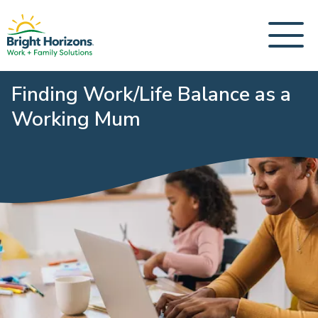
Finding Work/Life Balance as a
Working Mum