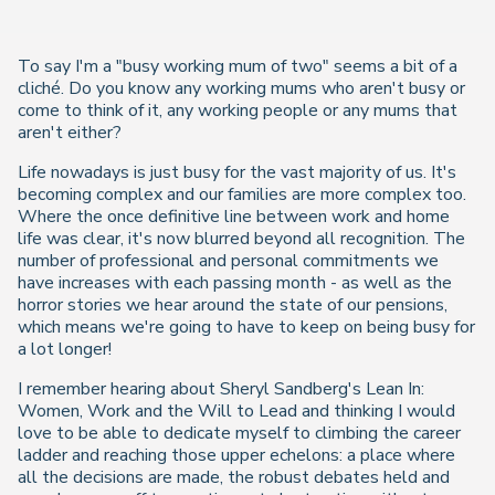
To say I'm a "busy working mum of two" seems a bit of a
cliché. Do you know any working mums who aren't busy or
come to think of it, any working people or any mums that
aren't either?
Life nowadays is just busy for the vast majority of us. It's
becoming complex and our families are more complex too.
Where the once definitive line between work and home
life was clear, it's now blurred beyond all recognition. The
number of professional and personal commitments we
have increases with each passing month - as well as the
horror stories we hear around the state of our pensions,
which means we're going to have to keep on being busy for
a lot longer!
I remember hearing about Sheryl Sandberg's Lean In:
Women, Work and the Will to Lead and thinking I would
love to be able to dedicate myself to climbing the career
ladder and reaching those upper echelons: a place where
all the decisions are made, the robust debates held and