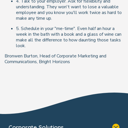
4. Talk to your employer. Ask for flexibility and
understanding. They won't want to lose a valuable
employee and you know you'll work twice as hard to
make any time up.
5. Schedule in your "me-time". Even half an hour a
week in the bath with a book and a glass of wine can
make all the difference to how daunting those tasks
look.
Bronwen Burton, Head of Corporate Marketing and
Communications, Bright Horizons
Corporate Solutions