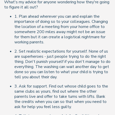
What's my advice for anyone wondering how they're going
to figure it all out?
1. Plan ahead wherever you can and explain the
importance of doing so to your colleagues. Changing
the location of a meeting from your home office to
somewhere 200 miles away might not be an issue
for them but it can create a logistical nightmare for
working parents.
2. Set realistic expectations for yourself. None of us
are superheroes - just people trying to do the right
thing. Don't punish yourself if you don't manage to do
everything. The washing can wait another day to get
done so you can listen to what your child is trying to
tell you about their day.
3. Ask for support. Find out whose child goes to the
same clubs as yours, find out where the other
parents live and offer to take turns with lifts. Bank
the credits when you can so that when you need to
ask for help you feel less guilty.