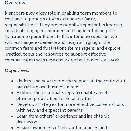
Overview:
Managers play a key role in enabling team members to
continue to perform at work alongside family
responsibilities. They are especially important in keeping
individuals engaged, informed and confident during the
transition to parenthood. In this interactive session, we
will; exchange experience and insights; highlight the
common fears and frustrations for managers; and explore
practical tools and resources to support effective
communication with new and expectant parents at work.
Objectives:
Understand how to provide support in the context of
our culture and business needs
Explore the essential steps to enable a well-
planned preparation, leave and return
Develop strategies for more effective conversations
with new and expectant parents
Learn from others’ experience and insights via
discussion
Ensure awareness of relevant resources and