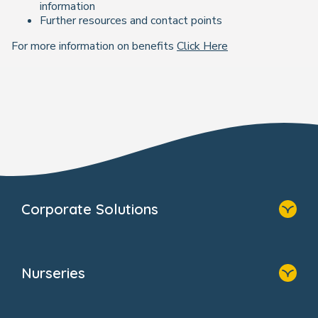
information
Further resources and contact points
For more information on benefits
Click Here
Corporate Solutions
Home
Our Solutions
Nurseries
Why Bright Horizons
Resources
Home
Our Clients