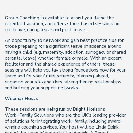
Group Coaching
is available to assist you during the
parental transition, and offers stage-based sessions on
pre-leave, during leave and post-leave.
An opportunity to network and gain best practice tips for
those preparing for a significant leave of absence around
having a child (e.g. maternity, adoption, surrogacy or shared
parental leave) whether female or male. With an expert
facilitator and the shared experience of others, these
sessions will help you lay strong foundations now for your
leave and for your future return by planning-ahead,
engaging your stakeholders, strengthening relationships
and building your support networks.
Webinar Hosts
These sessions are being run by Bright Horizons
Work+Family Solutions who are the UK’s leading provider
of solutions for integrating work+family, including award-
winning coaching services. Your host will be Linda Spink,