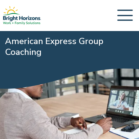
American Express Group
Coaching