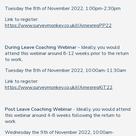
Tuesday the 8th of November 2022, 1:00pm-2:30pm
Link to register:
https://www.surveymonkey.co.uk/r/AmexregPP22
During Leave Coaching Webinar -
Ideally, you would
attend this webinar around 8-12 weeks prior to the return
to work
.
Tuesday the 8th of November 2022, 10:00am-11:30am
Link to register:
https://www.surveymonkey.co.uk/r/AmexregKiT22
Post Leave Coaching Webinar
- Ideally, you would attend
this webinar around 4-8 weeks following the return to
work.
Wednesday the 9th of November 2022, 10:00am-