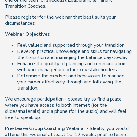
one of the team of specialist Leadership & Parent
Transition Coaches.
Please register for the webinar that best suits your
circumstances
Webinar Objectives
Feel valued and supported through your transition
Develop practical knowledge and skills for navigating
the transition and managing the balance day-to-day
Enhance the quality of planning and communication
with your manager and other key stakeholders
Determine the mindset and behaviours to manage
your career effectively through and following the
transition.
We encourage participation - please try to find a place
where you have access to both internet (for the
slides/materials) and a phone (for the audio) and will feel
free to speak up.
Pre-Leave Group Coaching Webinar -
Ideally, you would
attend this webinar at least 10-12 weeks prior to leave.