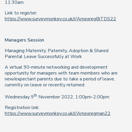
11:30am
Link to register:
https://www.surveymonkey.co.uk/r/AmexregBiTDS22
Managers Session
Managing Maternity, Paternity, Adoption & Shared
Parental Leave Successfully at Work
A virtual 90-minute networking and development
opportunity for managers with team members who are
new/expectant parents due to take a period of leave,
currently on leave or recently returned.
th
Wednesday 9
November 2022, 1:00pm-2:00pm
Registration link:
https://www.surveymonkey.co.uk/r/Amexregman22