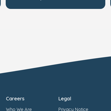
Careers
Legal
Who We Are
Privacy Notice