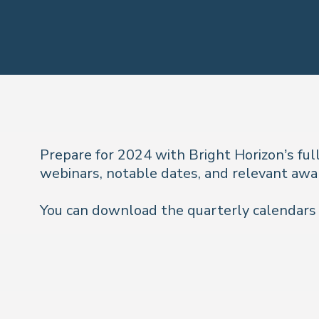
Prepare for 2024 with Bright Horizon’s ful
webinars, notable dates, and relevant awa
You can download the quarterly calendars