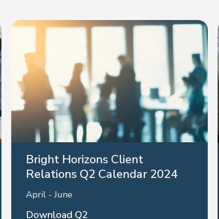
Bright Horizons Client
Relations Q2 Calendar 2024
April - June
Download Q2