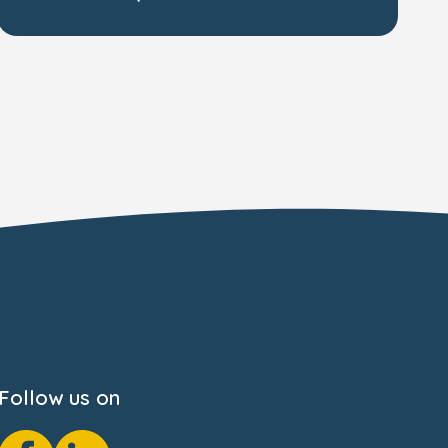
Follow us on