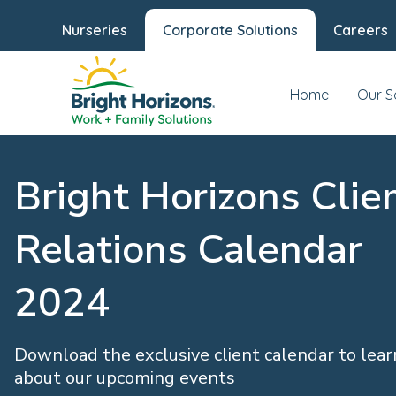
Nurseries
Corporate Solutions
Careers
Home
Our S
Bright Horizons Clie
Relations Calendar
2024
Download the exclusive client calendar to lea
about our upcoming events