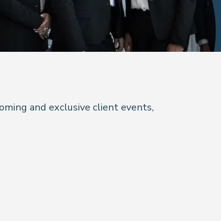
coming and exclusive client events,