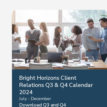
Bright Horizons Client
Relations Q3 & Q4 Calendar
2024
July - December
Download Q3 and Q4