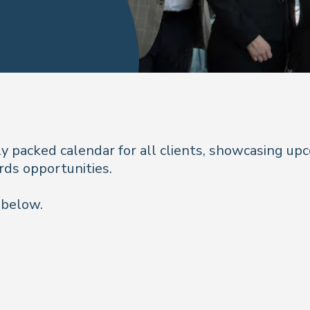
ly packed calendar for all clients, showcasing up
rds opportunities.
 below.