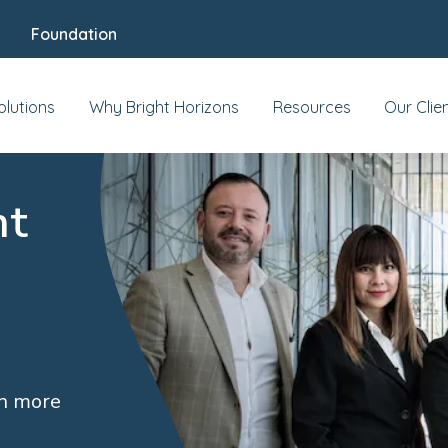
Foundation
olutions
Why Bright Horizons
Resources
Our Clie
nt
rn more