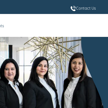
Contact Us
nts