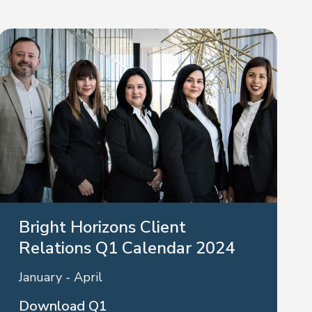
Bright Horizons Client
Relations Q1 Calendar 2024
January - April
Download Q1