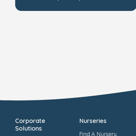
Corporate
Nurseries
Solutions
Find A Nursery