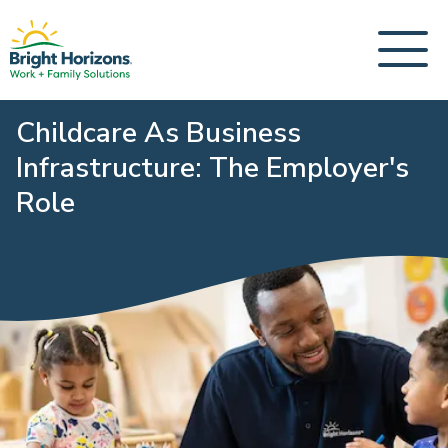
Childcare As Business
Infrastructure: The Employer's
Role