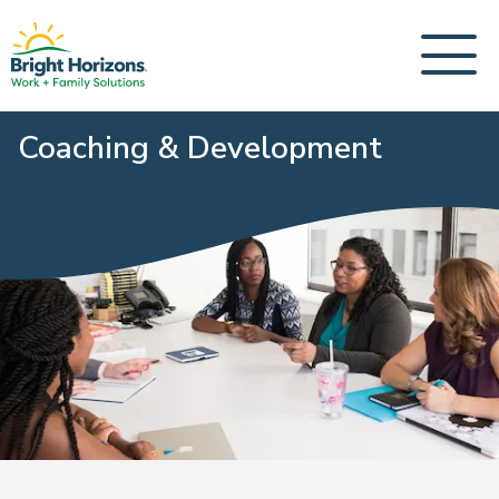
Coaching & Development