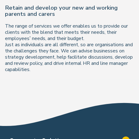
Retain and develop your new and working
parents and carers
The range of services we offer enables us to provide our
clients with the blend that meets their needs, their
employees’ needs, and their budget.
Just as individuals are all different, so are organisations and
the challenges they face. We can advise businesses on
strategy development, help facilitate discussions, develop
and review policy, and drive internal HR and line manager
capabilities.