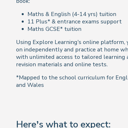
book:
Maths & English (4-14 yrs) tuition
11 Plus* & entrance exams support
Maths GCSE* tuition
Using Explore Learning’s online platform, y
on independently and practice at home wh
with unlimited access to tailored learning a
revision materials and online tests.
*Mapped to the school curriculum for Engl
and Wales
Here’s what to expect: