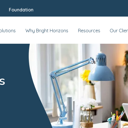
Foundation
olutions
Why Bright Horizons
Resources
Our Clie
s