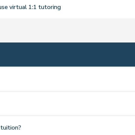
se virtual 1:1 tutoring
toring sessions to fit in with your schedule. Pre-
s updates.
ceive feedback from tutors.
learning materials.
ngland, Scotland, Ireland and Wales
 tuition?