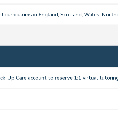
nt curriculums in England, Scotland, Wales, Northe
ngland, Scotland, Ireland and Wales
ck-Up Care account to reserve 1:1 virtual tutorin