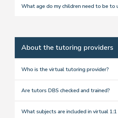
What age do my children need to be to u
Four weekly, one-hour 1:1 virtual tu
24/7 access to your child’s progres
Keep track of their progress and re
Access to additional resources and 
About the tutoring providers
Who is the virtual tutoring provider?
Are tutors DBS checked and trained?
*Mapped to the school curriculum for E
What subjects are included in virtual 1:1