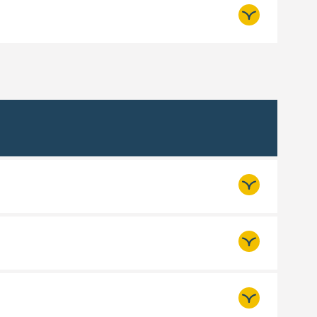
booking required.