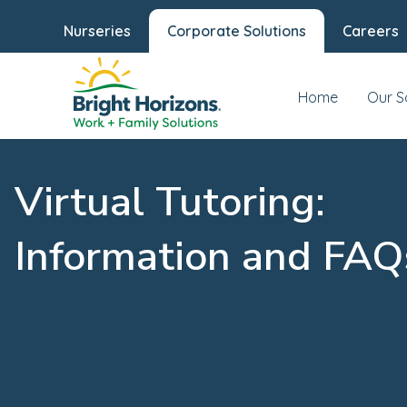
Nurseries
Corporate Solutions
Careers
Home
Our S
Virtual Tutoring:
Information and FAQ