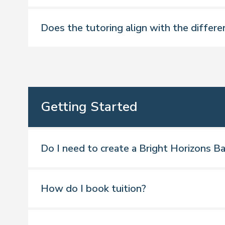
Does the tutoring align with the differe
*Mapped to the school curriculum for E
Getting Started
Do I need to create a Bright Horizons Ba
How do I book tuition?