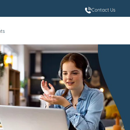
Contact Us
nts