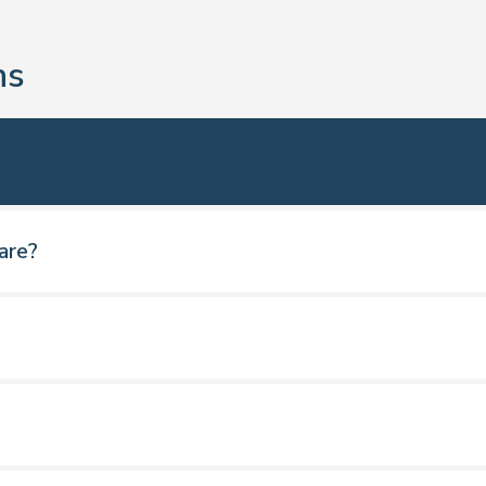
ns
are?