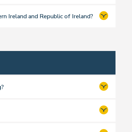
rn Ireland and Republic of Ireland?
g?