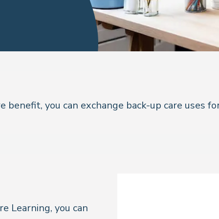
 benefit, you can exchange back-up care uses for
re Learning, you can