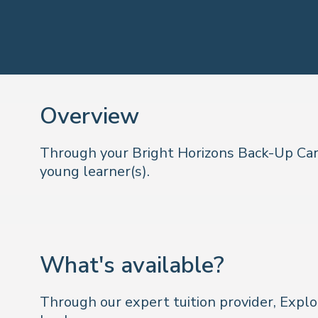
Overview
Through your Bright Horizons Back-Up Care
young learner(s).
What's available?
Through our expert tuition provider, Explo