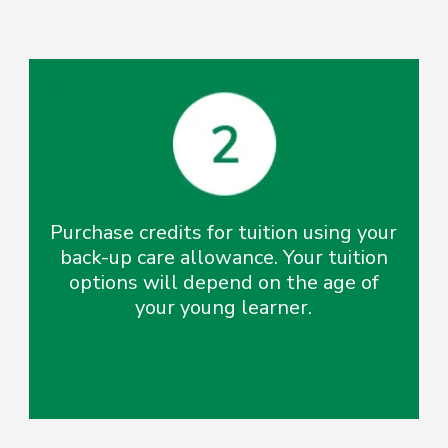
Purchase credits for tuition using your
back-up care allowance. Your tuition
options will depend on the age of
your young learner.