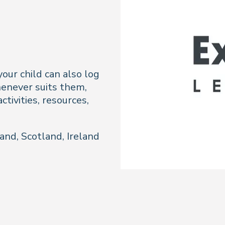
our child can also log
enever suits them,
ctivities, resources,
and, Scotland, Ireland