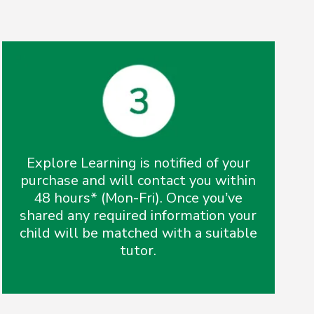
Explore Learning is notified of your
purchase and will contact you within
48 hours* (Mon-Fri). Once you’ve
shared any required information your
child will be matched with a suitable
tutor.