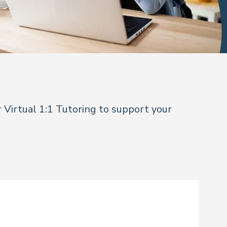
 Virtual 1:1 Tutoring to support your