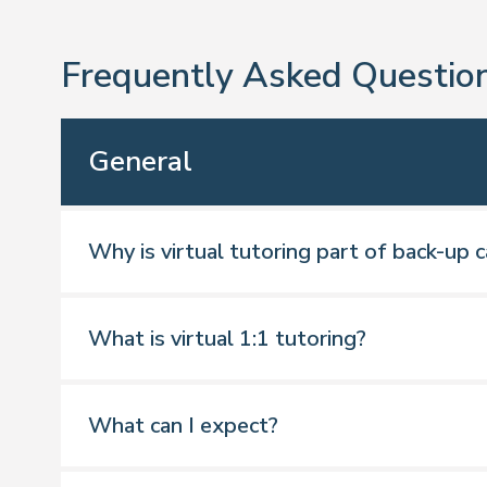
Frequently Asked Questio
General
Why is virtual tutoring part of back-up c
What is virtual 1:1 tutoring?
What can I expect?