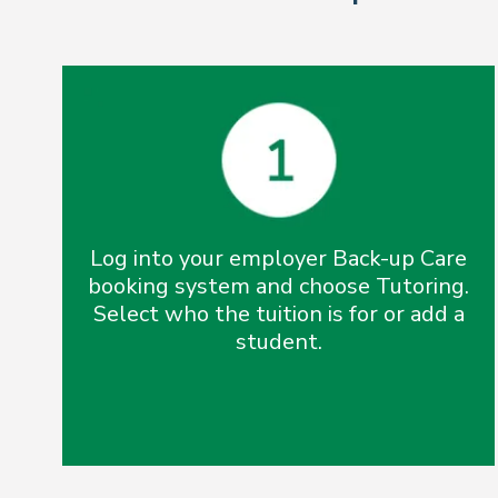
Log into your employer Back-up Care
booking system and choose Tutoring.
Select who the tuition is for or add a
student.