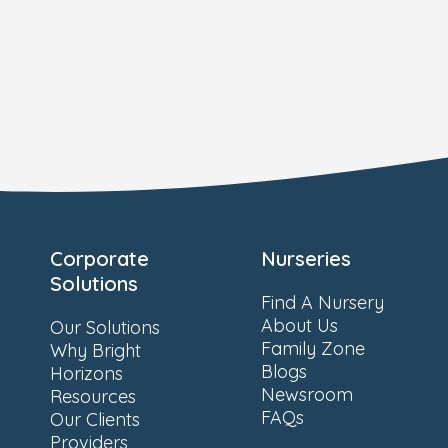
Corporate
Nurseries
Solutions
Find A Nursery
About Us
Our Solutions
Family Zone
Why Bright
Blogs
Horizons
Newsroom
Resources
FAQs
Our Clients
Providers