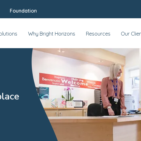
Foundation
olutions
Why Bright Horizons
Resources
Our Clie
place