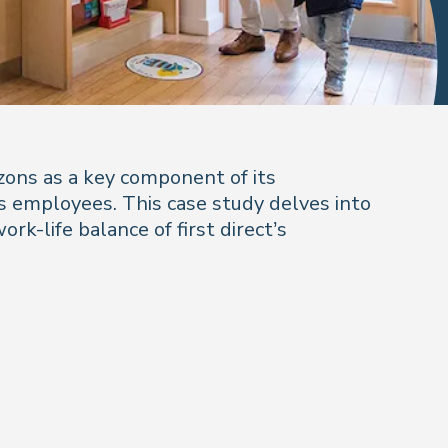
izons as a key component of its
 employees. This case study delves into
rk-life balance of first direct’s