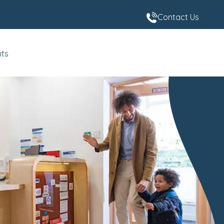
Contact Us
nts