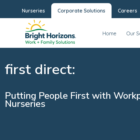
Nurseries
Corporate Solutions
Careers
Home
Our S
first direct:
Putting People First with Work
Nurseries