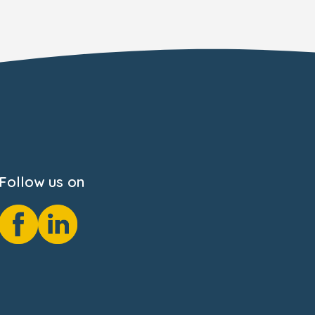
Follow us on