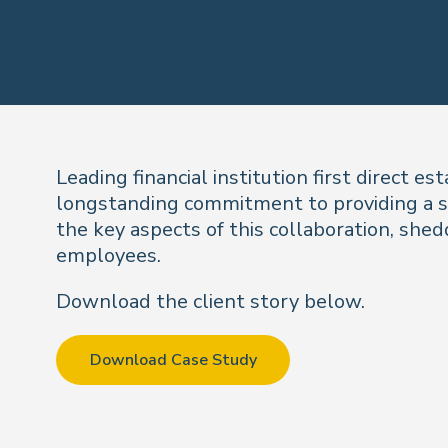
Leading financial institution first direct 
longstanding commitment to providing a su
the key aspects of this collaboration, shedd
employees.
Download the client story below.
Download Case Study