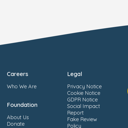
Careers
Legal
Who We Are
Privacy Notice
Cookie Notice
GDPR Notice
Foundation
Social Impact
Report
About Us
Fake Review
Donate
Policy