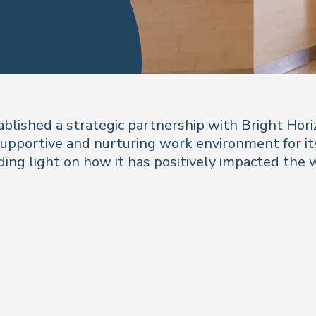
established a strategic partnership with Bright Hor
pportive and nurturing work environment for its
ing light on how it has positively impacted the wo