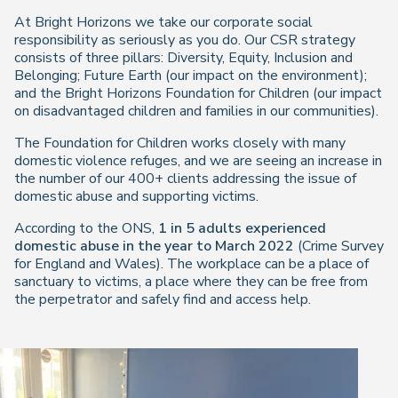
At Bright Horizons we take our corporate social
responsibility as seriously as you do. Our CSR strategy
consists of three pillars: Diversity, Equity, Inclusion and
Belonging; Future Earth (our impact on the environment);
and the Bright Horizons Foundation for Children (our impact
on disadvantaged children and families in our communities).
The Foundation for Children works closely with many
domestic violence refuges, and we are seeing an increase in
the number of our 400+ clients addressing the issue of
domestic abuse and supporting victims.
According to the ONS,
1 in 5 adults experienced
domestic abuse in the year to March 2022
(Crime Survey
for England and Wales). The workplace can be a place of
sanctuary to victims, a place where they can be free from
the perpetrator and safely find and access help.