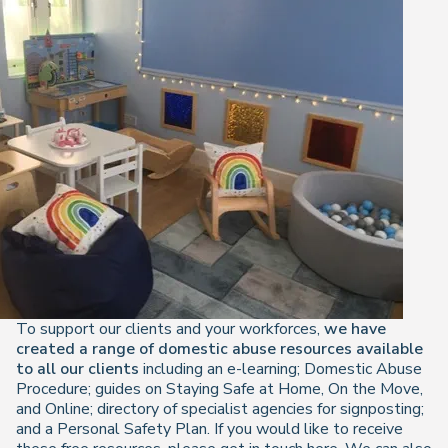
To support our clients and your workforces,
we have
created a range of domestic abuse resources available
to all our clients
including an e-learning; Domestic Abuse
Procedure; guides on Staying Safe at Home, On the Move,
and Online; directory of specialist agencies for signposting;
and a Personal Safety Plan. If you would like to receive