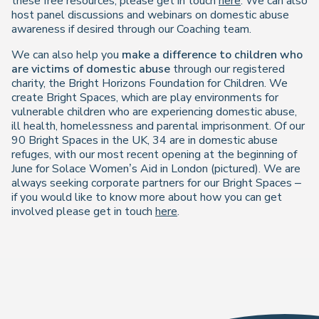
these free resources, please get in touch
here
. We can also
host panel discussions and webinars on domestic abuse
awareness if desired through our Coaching team.
We can also help you
make a difference to children who
are victims of domestic abuse
through our registered
charity, the Bright Horizons Foundation for Children. We
create Bright Spaces, which are play environments for
vulnerable children who are experiencing domestic abuse,
ill health, homelessness and parental imprisonment. Of our
90 Bright Spaces in the UK, 34 are in domestic abuse
refuges, with our most recent opening at the beginning of
June for Solace Women’s Aid in London (pictured). We are
always seeking corporate partners for our Bright Spaces –
if you would like to know more about how you can get
involved please get in touch
here
.