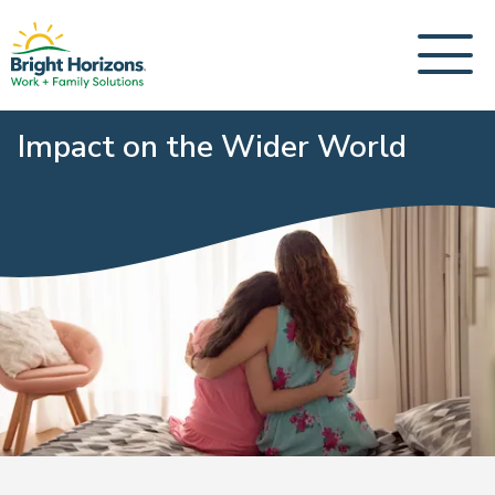
Impact on the Wider World