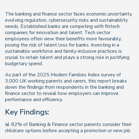
The banking and finance sector faces economic uncertainty,
evolving regulation, cybersecurity risks and sustainability
needs. Established banks are competing with fintech
companies for innovation and talent. Tech sector
employees often view their benefits more favourably,
posing the risk of talent loss for banks. Investing in a
sustainable workforce and family-inclusive practices is
crucial to retain talent and plays a strong role in justifying
budgetary spend.
As part of the 2025 Modern Families Index survey of
3,000 UK working parents and carers, this report breaks
down the findings from respondents in the banking and
finance sector to reveal how employers can improve
performance and efficiency.
Key Findings:
📊 82% of Banking & Finance sector parents consider their
childcare options before accepting a promotion or new job