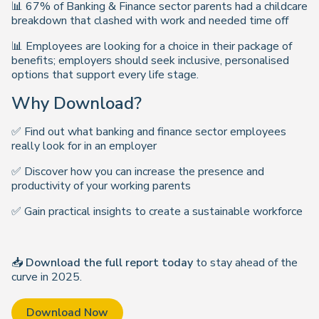
📊 67% of Banking & Finance sector parents had a childcare
breakdown that clashed with work and needed time off
📊 Employees are looking for a choice in their package of
benefits; employers should seek inclusive, personalised
options that support every life stage.
Why Download?
✅ Find out what banking and finance sector employees
really look for in an employer
✅ Discover how you can increase the presence and
productivity of your working parents
✅ Gain practical insights to create a sustainable workforce
📥
Download the full report today
to stay ahead of the
curve in 2025.
Download Now