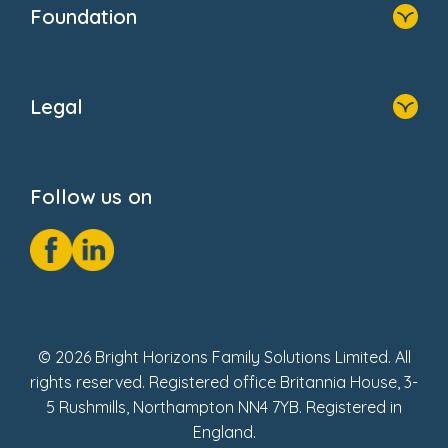
Newsroom
Foundation
FAQs
Home
About Us
Legal
Donate
Privacy Notice
Cookie Notice
Follow us on
GDPR Notice
Social Impact Report
Fake Review Policy
© 2026 Bright Horizons Family Solutions Limited. All
rights reserved. Registered office Britannia House, 3-
5 Rushmills, Northampton NN4 7YB. Registered in
England.