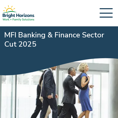
MFI Banking & Finance Sector
Cut 2025