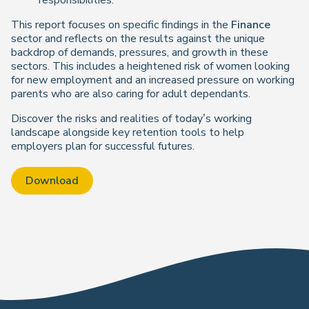
responsibilities.
This report focuses on specific findings in the
Finance
sector and reflects on the results against the unique
backdrop of demands, pressures, and growth in these
sectors. This includes a heightened risk of women looking
for new employment and an increased pressure on working
parents who are also caring for adult dependants.
Discover the risks and realities of today’s working
landscape alongside key retention tools to help
employers plan for successful futures.
Download