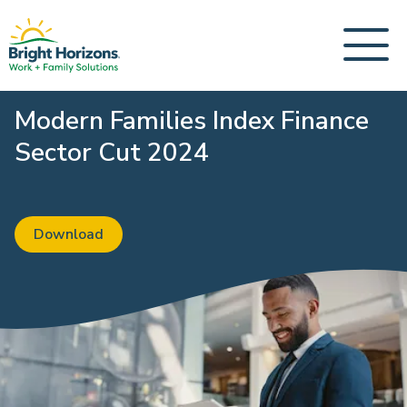
Modern Families Index Finance
Sector Cut 2024
Download