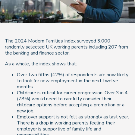
The 2024 Modern Families Index surveyed 3,000
randomly selected UK working parents including 207 from
the banking and finance sector.
As a whole, the index shows that:
Over two fifths (42%) of respondents are now likely
to look for new employment in the next twelve
months.
Childcare is critical for career progression. Over 3 in 4
(78%) would need to carefully consider their
childcare options before accepting a promotion or a
new job.
Employer support is not felt as strongly as last year.
There is a drop in working parents feeling their
employer is supportive of family life and