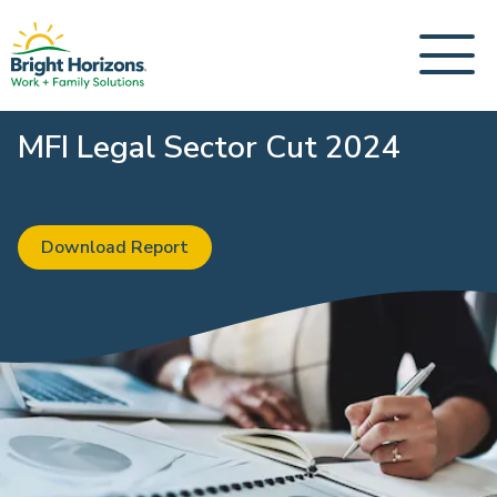
MFI Legal Sector Cut 2024
Download Report