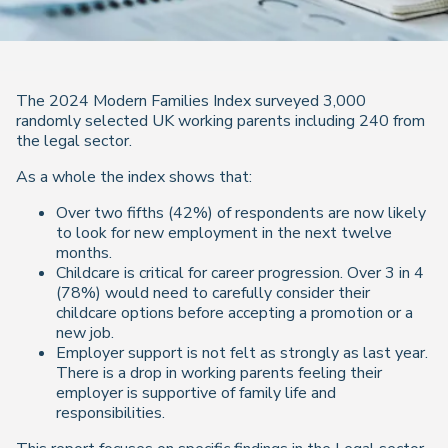
The 2024 Modern Families Index surveyed 3,000
randomly selected UK working parents including 240 from
the legal sector.
As a whole the index shows that:
Over two fifths (42%) of respondents are now likely
to look for new employment in the next twelve
months.
Childcare is critical for career progression. Over 3 in 4
(78%) would need to carefully consider their
childcare options before accepting a promotion or a
new job.
Employer support is not felt as strongly as last year.
There is a drop in working parents feeling their
employer is supportive of family life and
responsibilities.