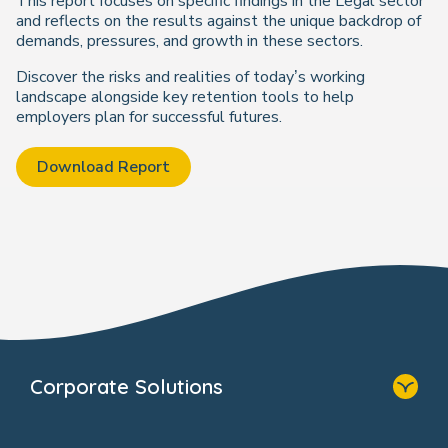
This report focuses on specific findings in the Legal sector
and reflects on the results against the unique backdrop of
demands, pressures, and growth in these sectors.
Discover the risks and realities of today’s working
landscape alongside key retention tools to help
employers plan for successful futures.
Download Report
Corporate Solutions
Home