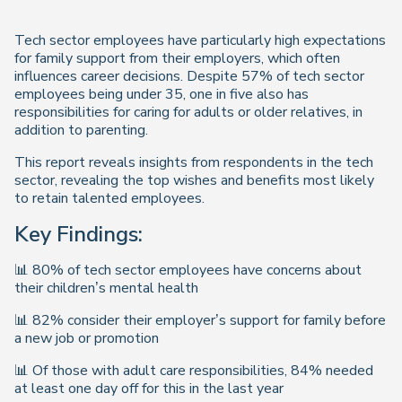
Tech sector employees have particularly high expectations
for family support from their employers, which often
influences career decisions. Despite 57% of tech sector
employees being under 35, one in five also has
responsibilities for caring for adults or older relatives, in
addition to parenting.
This report reveals insights from respondents in the tech
sector, revealing the top wishes and benefits most likely
to retain talented employees.
Key Findings:
📊 80% of tech sector employees have concerns about
their children’s mental health
📊 82% consider their employer’s support for family before
a new job or promotion
📊 Of those with adult care responsibilities, 84% needed
at least one day off for this in the last year