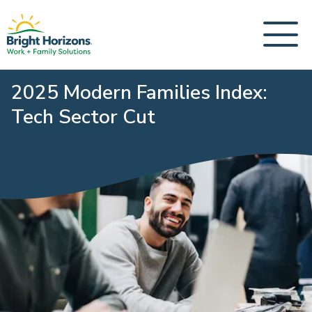
2025 Modern Families Index:
Tech Sector Cut