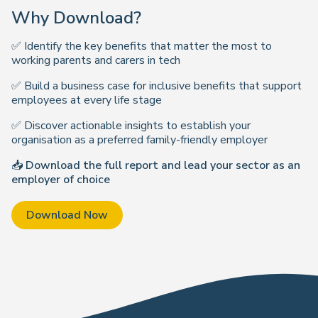
Why Download?
✅ Identify the key benefits that matter the most to
working parents and carers in tech
✅ Build a business case for inclusive benefits that support
employees at every life stage
✅ Discover actionable insights to establish your
organisation as a preferred family-friendly employer
📥
Download the full report and lead your sector as an
employer of choice
Download Now