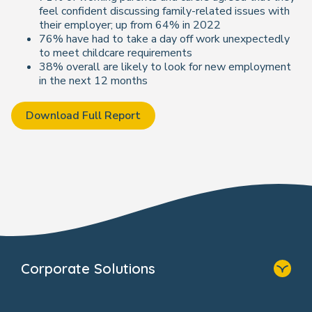
feel confident discussing family-related issues with
their employer; up from 64% in 2022
76% have had to take a day off work unexpectedly
to meet childcare requirements
38% overall are likely to look for new employment
in the next 12 months
Download Full Report
Corporate Solutions
Home