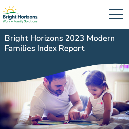
Bright Horizons 2023 Modern
Families Index Report