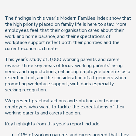
The findings in this year’s Modern Families Index show that
the high priority placed on family life is here to stay. More
employees feel that their organisation cares about their
work and home balance, and their expectations of
workplace support reflect both their priorities and the
current economic climate.
This year’s study of 3,000 working parents and carers
reveals three key areas of focus: working parents’ rising
needs and expectations; enhancing employee benefits as a
retention tool; and the consideration of all genders when
promoting workplace support, with dads especially
seeking recognition.
We present practical actions and solutions for leading
employers who want to tackle the expectations of their
working parents and carers head on.
Key highlights from this year’s report include:
71% of working parents and carers agreed that they