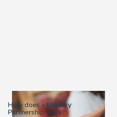
How does a Nursery
Partnership work?