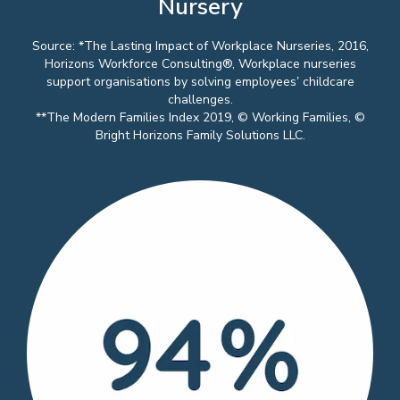
Nursery
Source: *The Lasting Impact of Workplace Nurseries, 2016,
Horizons Workforce Consulting®, Workplace nurseries
support organisations by solving employees’ childcare
challenges.
**The Modern Families Index 2019, © Working Families, ©
Bright Horizons Family Solutions LLC.