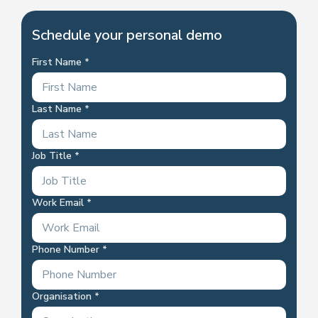
Schedule your personal demo
First Name
Last Name
Job Title
Work Email
Phone Number
Organisation