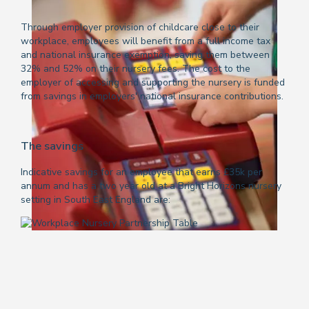
Through employer provision of childcare close to their
workplace, employees will benefit from a full income tax
and national insurance exemption, saving them between
32% and 52% on their nursery fees. The cost to the
employer of accessing and supporting the nursery is funded
from savings in employers' national insurance contributions.
The savings
Indicative savings for an employee that earns £35k per
annum and has a two year old at a Bright Horizons nursery
setting in South East England are: