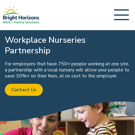
Workplace Nurseries
Partnership
For employers that have 750+ people working at one site,
a partnership with a local nursery will allow your people to
save 30%+ on their fees, at no cost to the employer.
Contact Us