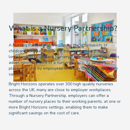
What is a Nursery Partnership?
A
Nursery Partnership
transforms the affordability of
childcare for your people. Partnerships utilise the
longstanding Workplace Nursery Tax exemption. Employers
adopt minimally 10% of a nursery's capacity (often 5 – 7
places) for use by employees who pay their fees via salary
sacrifice.
Bright Horizons operates over 300 high quality nurseries
across the UK, many are close to employer workplaces.
Through a Nursery Partnership, employers can offer a
number of nursery places to their working parents, at one or
more Bright Horizons settings, enabling them to make
significant savings on the cost of care.