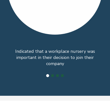
Indicated that a workplace nursery was
important in their decision to join their
company