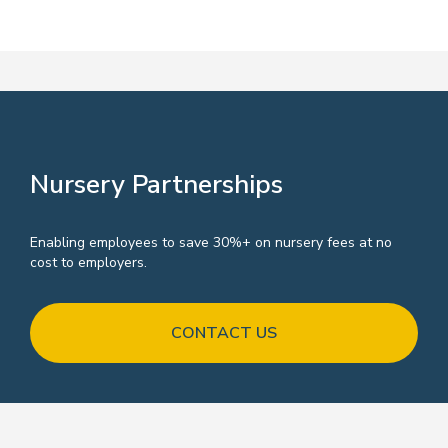
our belief that showing support and
loyalty to working parents is key to
company growth and development.
Nursery Partnerships
Enabling employees to save 30%+ on nursery fees at no
cost to employers.
CONTACT US