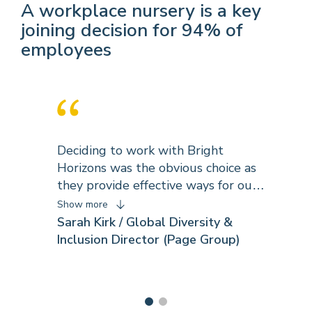
A workplace nursery is a key
joining decision for 94% of
employees
Deciding to work with Bright
Horizons was the obvious choice as
they provide effective ways for our
business to engage and retain the
Show more
best talent. As with all the best
Sarah Kirk / Global Diversity &
partnerships, our relationship and
Inclusion Director (Page Group)
work with Bright Horizons has
evolved to reflect our changing
needs and our programme
development. Bright Horizons share