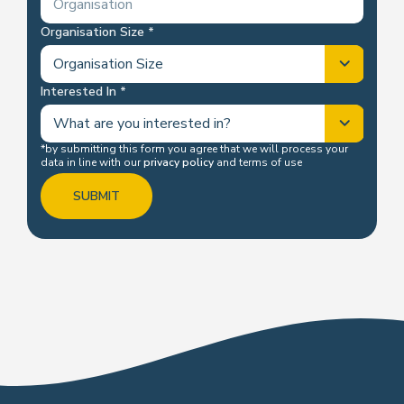
Organisation Size
Interested In
*by submitting this form you agree that we will process your
data in line with our
privacy policy
and terms of use
SUBMIT