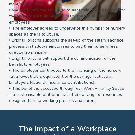
more of their sites.
• We work with the employer to ascertain likely demand and
the appropriate number of nursery spaces required by
employees.
• The employer agrees to underwrite this number of nursery
spaces as theirs to utilise.
• Bright Horizons supports the set-up of the salary sacrifice
process that allows employees to pay their nursery fees
directly from salary.
• Bright Horizons will support the communication of the
benefit to employees.
• The employer contributes to the financing of the nursery
(at a level that is equivalent to the savings realised in
Employers National Insurance Contributions).
• This benefit is accessed through our Work + Family Space
– a customisable platform that offers a range of resources
designed to help working parents and carers.
The impact of a Workplace