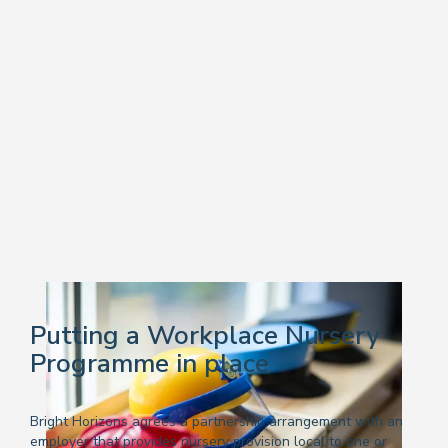
Putting a Workplace Nursery
Programme in place
Bright Horizons agrees a partnership arrangement with an
employer that provides nursery provision local to one or