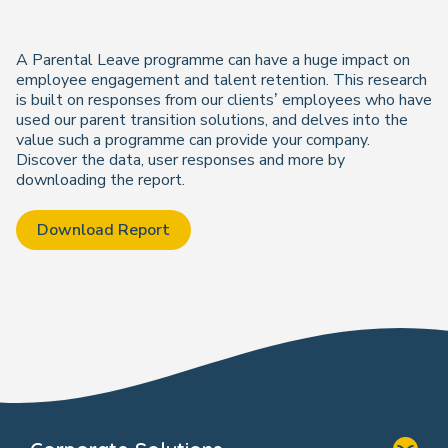
A Parental Leave programme can have a huge impact on
employee engagement and talent retention. This research
is built on responses from our clients’ employees who have
used our parent transition solutions, and delves into the
value such a programme can provide your company.
Discover the data, user responses and more by
downloading the report.
Download Report