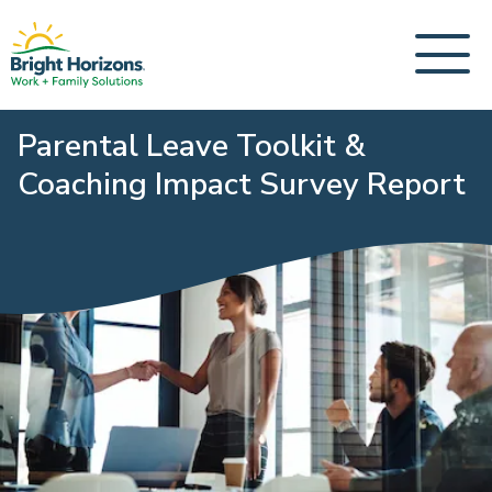
Parental Leave Toolkit &
Coaching Impact Survey Report