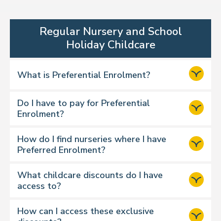
Regular Nursery and School
Holiday Childcare
What is Preferential Enrolment?
Do I have to pay for Preferential
Enrolment?
How do I find nurseries where I have
Preferred Enrolment?
What childcare discounts do I have
access to?
How can I access these exclusive