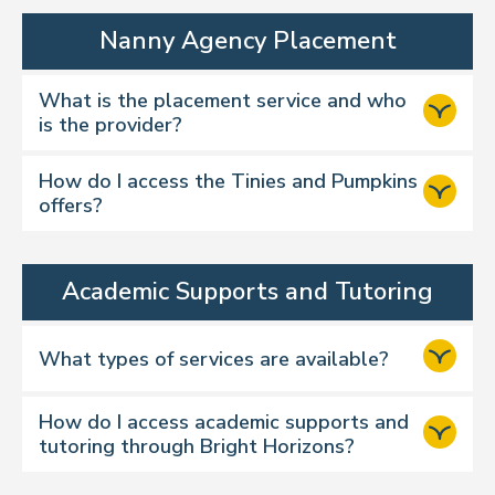
Nanny Agency Placement
What is the placement service and who
is the provider?
How do I access the Tinies and Pumpkins
offers?
Academic Supports and Tutoring
What types of services are available?
How do I access academic supports and
tutoring through Bright Horizons?