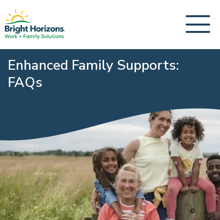
Enhanced Family Supports:
FAQs