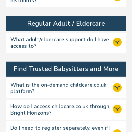
discounts?
Regular Adult / Eldercare
What adult/eldercare support do I have
access to?
Find Trusted Babysitters and More
What is the on-demand childcare.co.uk
platform?
How do I access childcare.co.uk through
Bright Horizons?
Do I need to register separately, even if I