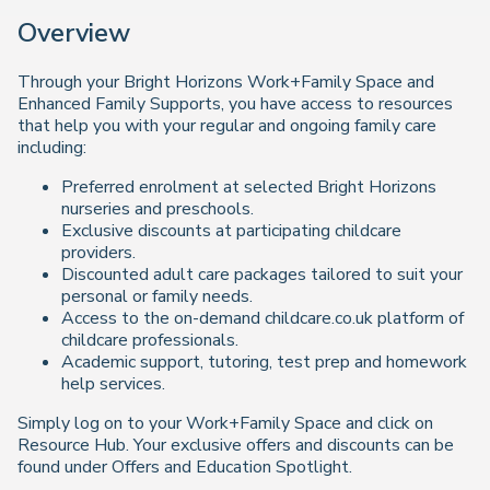
Overview
Through your Bright Horizons Work+Family Space and
Enhanced Family Supports, you have access to resources
that help you with your regular and ongoing family care
including:
Preferred enrolment at selected Bright Horizons
nurseries and preschools.
Exclusive discounts at participating childcare
providers.
Discounted adult care packages tailored to suit your
personal or family needs.
Access to the on-demand childcare.co.uk platform of
childcare professionals.
Academic support, tutoring, test prep and homework
help services.
Simply log on to your Work+Family Space and click on
Resource Hub. Your exclusive offers and discounts can be
found under Offers and Education Spotlight.