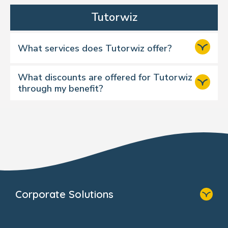
Tutorwiz
What services does Tutorwiz offer?
What discounts are offered for Tutorwiz
through my benefit?
A: You will receive a complimentary in-
depth assessment and your first three
weeks of maths and English tuition free.
Corporate Solutions
Home