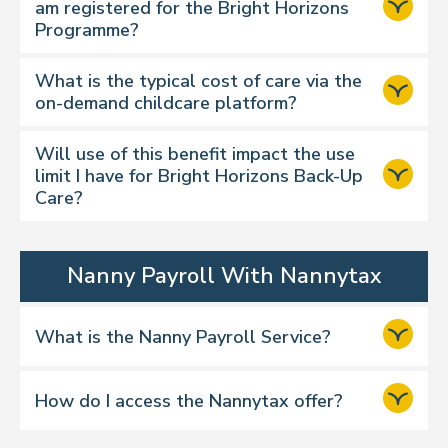
am registered for the Bright Horizons
Programme?
What is the typical cost of care via the
on-demand childcare platform?
Will use of this benefit impact the use
limit I have for Bright Horizons Back-Up
Care?
Nanny Payroll With Nannytax
What is the Nanny Payroll Service?
How do I access the Nannytax offer?