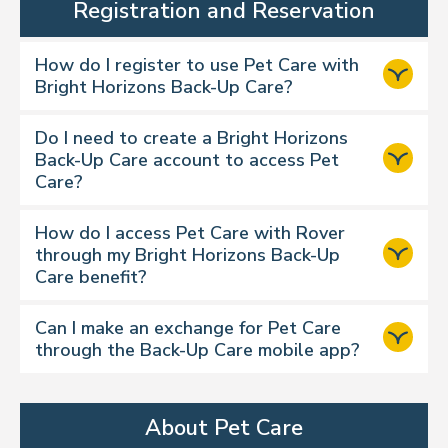
Registration and Reservation
How do I register to use Pet Care with
Bright Horizons Back-Up Care?
Dog walking
Cat drop-ins
Do I need to create a Bright Horizons
Back-Up Care account to access Pet
Overnight boarding
Care?
House sitting
Day care
How do I access Pet Care with Rover
through my Bright Horizons Back-Up
Watch our video
Care benefit?
https://backup.brighthorizons.com
https://backup.brighthorizons.com
Can I make an exchange for Pet Care
through the Back-Up Care mobile app?
Step 1:
About Pet Care
https://backup.brighthorizons.com