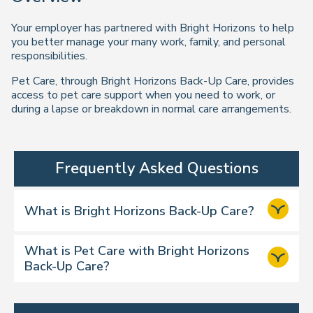
Your employer has partnered with Bright Horizons to help
you better manage your many work, family, and personal
responsibilities.
Pet Care, through Bright Horizons Back-Up Care, provides
access to pet care support when you need to work, or
during a lapse or breakdown in normal care arrangements.
Frequently Asked Questions
What is Bright Horizons Back-Up Care?
What is Pet Care with Bright Horizons
Back-Up Care?