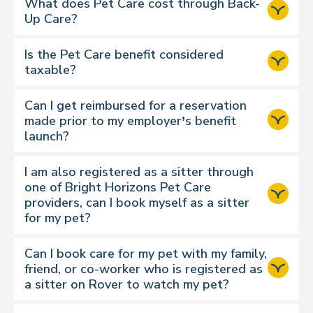
Exchange 1 or 2 credits per pet per
What does Pet Care cost through Back-
walk
Up Care?
Drop-In Visits
Exchange 1 or 2 credits per pet per
Is the Pet Care benefit considered
visit
taxable?
Doggy Day Care
Exchange 2 or 3 credits per full day
Can I get reimbursed for a reservation
support
made prior to my employer’s benefit
Boarding
page.
launch?
Exchange 3 or 4 credits per pet per
night
I am also registered as a sitter through
House Sitting
one of Bright Horizons Pet Care
Exchange 4 or 5 credits per pet per
providers, can I book myself as a sitter
night
for my pet?
Please note:
Can I book care for my pet with my family,
friend, or co-worker who is registered as
A standard dog walk is
30 minutes
.
a sitter on Rover to watch my pet?
If you require a 60 minute walk
there is an additional monetary