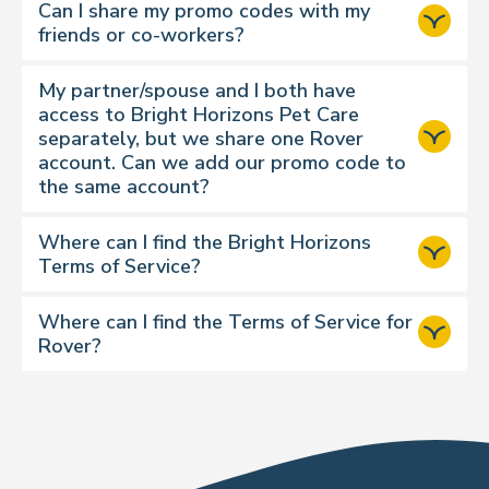
Can I share my promo codes with my
charge, which is classed as a
friends or co-workers?
discretionary add-on
. Other
discretionary add-ons might include
My partner/spouse and I both have
a tip, extended drop-in time, early
access to Bright Horizons Pet Care
drops, or late pickup etc. You cannot
separately, but we share one Rover
use your available credits for
account. Can we add our promo code to
discretionary add-ons.
the same account?
Multi-pet reservations may require
additional credits. For example, for
Where can I find the Bright Horizons
boarding you might exchange 3
Terms of Service?
credits for the primary pet, plus 2
credits for each additional dog or 1
Where can I find the Terms of Service for
credit for each additional cat.
Rover?
Visit Rover Terms of Services