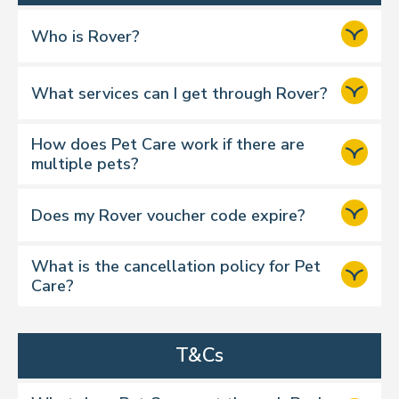
Step 2:
Who is Rover?
What services can I get through Rover?
Step 3:
How does Pet Care work if there are
6 credits
multiple pets?
Does my Rover voucher code expire?
Step 4:
What is the cancellation policy for Pet
Care?
T&Cs
Dog Walking