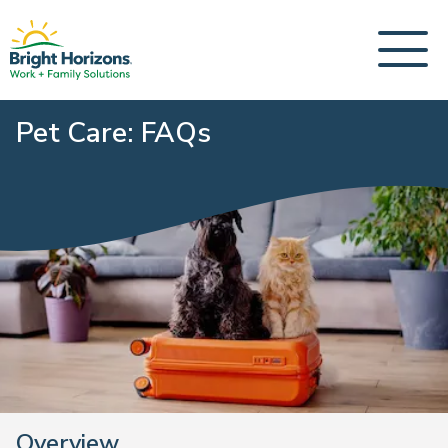
Pet Care: FAQs
Overview