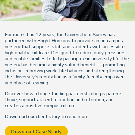
For more than 12 years, the University of Surrey has
partnered with Bright Horizons to provide an on‑campus
nursery that supports staff and students with accessible,
high‑quality childcare. Designed to reduce daily pressures
and enable families to fully participate in university life, the
nursery has become a highly valued benefit — promoting
inclusion, improving work–life balance, and strengthening
the University’s reputation as a family‑friendly employer
and place of learning.
Discover how a long‑standing partnership helps parents
thrive, supports talent attraction and retention, and
creates a positive campus culture.
Download our client story to read more.
Download Case Study