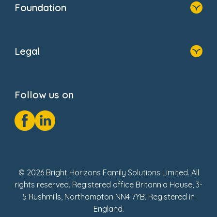
Foundation
FAQs
Home
About Us
Legal
Donate
Privacy Notice
Cookie Notice
Follow us on
GDPR Notice
Social Impact Report
Fake Review Policy
© 2026 Bright Horizons Family Solutions Limited. All
rights reserved. Registered office Britannia House, 3-
5 Rushmills, Northampton NN4 7YB. Registered in
England.