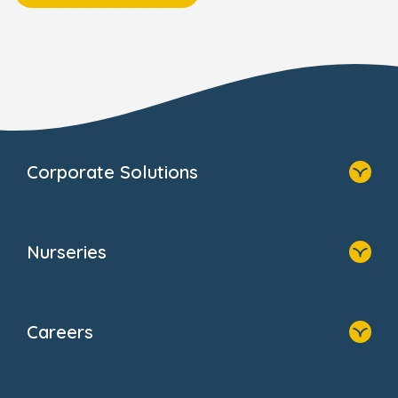
Corporate Solutions
Home
Our Solutions
Nurseries
Why Bright Horizons
Resources
Home
Our Clients
Find A Nursery
Providers
Careers
About Us
Family Zone
Home
Blogs
Who We Are
Newsroom