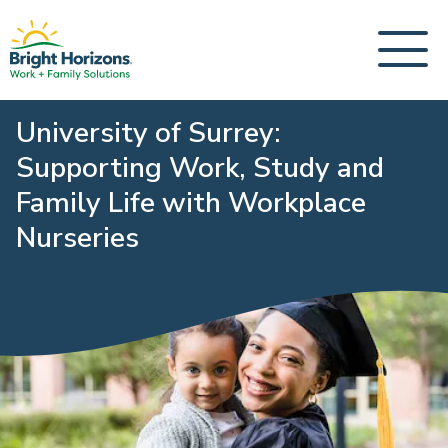
University of Surrey:
Supporting Work, Study and
Family Life with Workplace
Nurseries