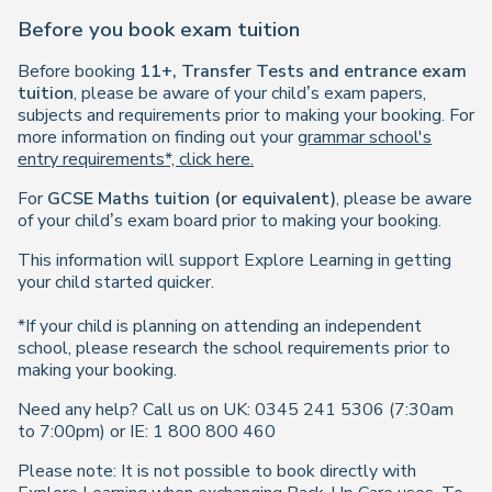
Before you book exam tuition
Before booking
11+, Transfer Tests and entrance exam
tuition
, please be aware of your child’s exam papers,
subjects and requirements prior to making your booking. For
more information on finding out your
grammar school's
entry requirements*, click here.
For
GCSE Maths tuition (or equivalent)
, please be aware
of your child’s exam board prior to making your booking.
This information will support Explore Learning in getting
your child started quicker.
*If your child is planning on attending an independent
school, please research the school requirements prior to
making your booking.
Need any help? Call us on UK: 0345 241 5306 (7:30am
to 7:00pm) or IE: 1 800 800 460
Please note: It is not possible to book directly with