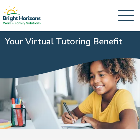
Your Virtual Tutoring Benefit