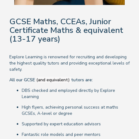
GCSE Maths, CCEAs, Junior
Certificate Maths & equivalent
(13-17 years)
Explore Learning is renowned for recruiting and developing
the highest quality tutors and providing exceptional levels of
safety.
All our GCSE
(and equivalent)
tutors are:
DBS checked and employed directly by Explore
Learning
High flyers, achieving personal success at maths
GCSEs, A-level or degree
Supported by expert education advisors
Fantastic role models and peer mentors