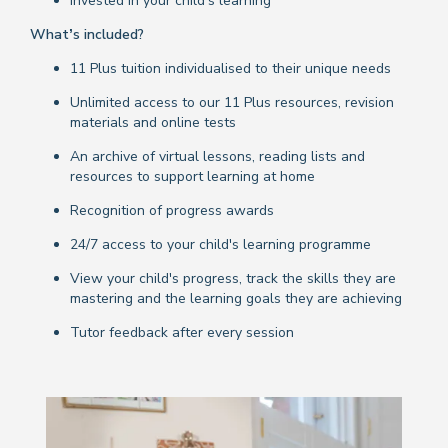
Invested in your child's learning
What’s included?
11 Plus tuition individualised to their unique needs
Unlimited access to our 11 Plus resources, revision
materials and online tests
An archive of virtual lessons, reading lists and
resources to support learning at home
Recognition of progress awards
24/7 access to your child's learning programme
View your child's progress, track the skills they are
mastering and the learning goals they are achieving
Tutor feedback after every session