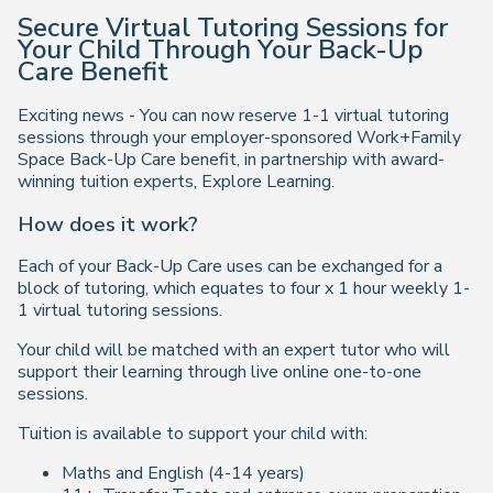
Secure Virtual Tutoring Sessions for
Your Child Through Your Back-Up
Care Benefit
Exciting news - You can now reserve 1-1 virtual tutoring
sessions through your employer-sponsored Work+Family
Space Back-Up Care benefit, in partnership with award-
winning tuition experts, Explore Learning.
How does it work?
Each of your Back-Up Care uses can be exchanged for a
block of tutoring, which equates to four x 1 hour weekly 1-
1 virtual tutoring sessions.
Your child will be matched with an expert tutor who will
support their learning through live online one-to-one
sessions.
Tuition is available to support your child with:
Maths and English (4-14 years)