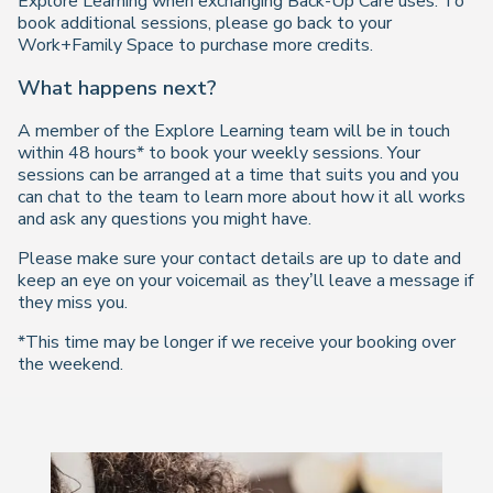
Explore Learning when exchanging Back-Up Care uses. To
book additional sessions, please go back to your
Work+Family Space to purchase more credits.
What happens next?
A member of the Explore Learning team will be in touch
within 48 hours* to book your weekly sessions. Your
sessions can be arranged at a time that suits you and you
can chat to the team to learn more about how it all works
and ask any questions you might have.
Please make sure your contact details are up to date and
keep an eye on your voicemail as they’ll leave a message if
they miss you.
*This time may be longer if we receive your booking over
the weekend.