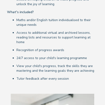
unlock the joy of learning
What’s included?
Maths and/or English tuition individualised to their
unique needs
Access to additional virtual and archived lessons,
reading lists and resources to support learning at
home
Recognition of progress awards
24/7 access to your child's learning programme
View your child's progress, track the skills they are
mastering and the learning goals they are achieving
Tutor feedback after every session