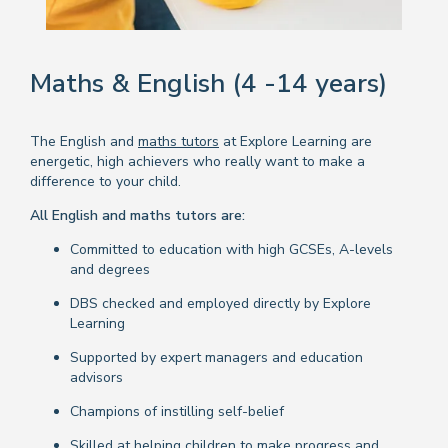
Maths & English (4 -14 years)
The English and
maths tutors
at Explore Learning are
energetic, high achievers who really want to make a
difference to your child.
All English and maths tutors are:
Committed to education with high GCSEs, A-levels
and degrees
DBS checked and employed directly by Explore
Learning
Supported by expert managers and education
advisors
Champions of instilling self-belief
Skilled at helping children to make progress and