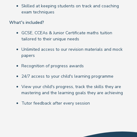
Skilled at keeping students on track and coaching
exam techniques
What’s included?
GCSE, CCEAs & Junior Certificate maths tuition
tailored to their unique needs
Unlimited access to our revision materials and mock
papers
Recognition of progress awards
24/7 access to your child's learning programme
View your child's progress, track the skills they are
mastering and the learning goals they are achieving
Tutor feedback after every session