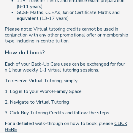
11+, Transfer Tests and entrance exam preparation
(8-11 years)
GCSE Maths, CCEAs, Junior Certificate Maths and
equivalent (13-17 years)
Please note:
Virtual tutoring credits cannot be used in
conjunction with any other promotional offer or membership
type, including in-centre tuition.
How do I book?
Each of your Back-Up Care uses can be exchanged for four
x 1 hour weekly 1-1 virtual tutoring sessions.
To reserve Virtual Tutoring, simply:
1. Log in to your Work+Family Space
2. Navigate to Virtual Tutoring
3. Click Buy Tutoring Credits and follow the steps
For a detailed walk-through on how to book, please
CLICK
HERE