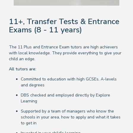
11+, Transfer Tests & Entrance
Exams (8 - 11 years)
The 11 Plus and Entrance Exam tutors are high achievers
with local knowledge. They provide everything to give your
child an edge.
All tutors are:
Committed to education with high GCSEs, A-levels
and degrees
DBS checked and employed directly by Explore
Learning
Supported by a team of managers who know the
schools in your area, how to apply and what it takes
to get in