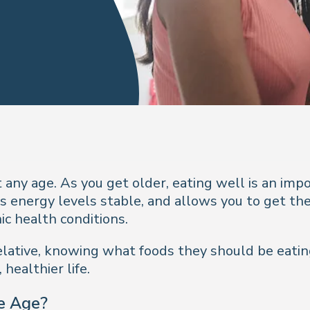
 any age. As you get older, eating well is an imp
s energy levels stable, and allows you to get the
ic health conditions.
y relative, knowing what foods they should be eat
healthier life.
e Age?