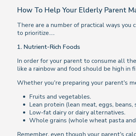
How To Help Your Elderly Parent M
There are a number of practical ways you c
to prioritize…
1. Nutrient-Rich Foods
In order for your parent to consume all the
like a rainbow and food should be high in f
Whether you’re preparing your parent’s mea
Fruits and vegetables.
Lean protein (lean meat, eggs, beans, 
Low-fat dairy or dairy alternatives.
Whole grains (whole wheat pasta and 
Remember, even though your parent’s calor