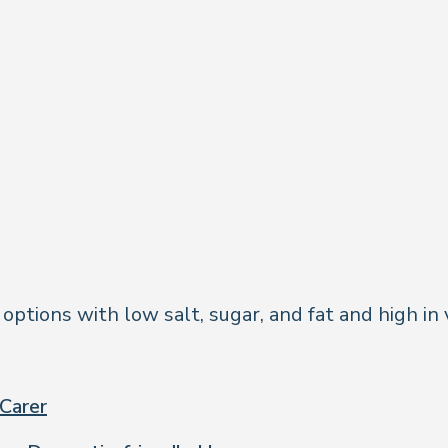
tions with low salt, sugar, and fat and high in v
Carer