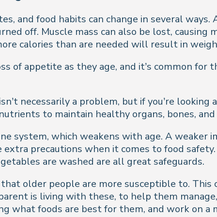
tites, and food habits can change in several ways
burned off. Muscle mass can also be lost, causin
ore calories than are needed will result in weigh
ss of appetite as they age, and it’s common for t
isn’t necessarily a problem, but if you’re looking 
nutrients to maintain healthy organs, bones, and
mune system, which weakens with age. A weaker i
e extra precautions when it comes to food safety
egetables are washed are all great safeguards.
that older people are more susceptible to. This c
r parent is living with these, to help them mana
ding what foods are best for them, and work on a 