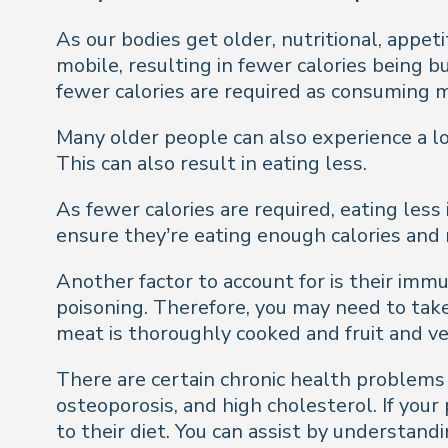
As our bodies get older, nutritional, appe
mobile, resulting in fewer calories being 
fewer calories are required as consuming m
Many older people can also experience a lo
This can also result in eating less.
As fewer calories are required, eating less 
ensure they’re eating enough calories and 
Another factor to account for is their im
poisoning. Therefore, you may need to tak
meat is thoroughly cooked and fruit and v
There are certain chronic health problems 
osteoporosis, and high cholesterol. If you
to their diet. You can assist by understan