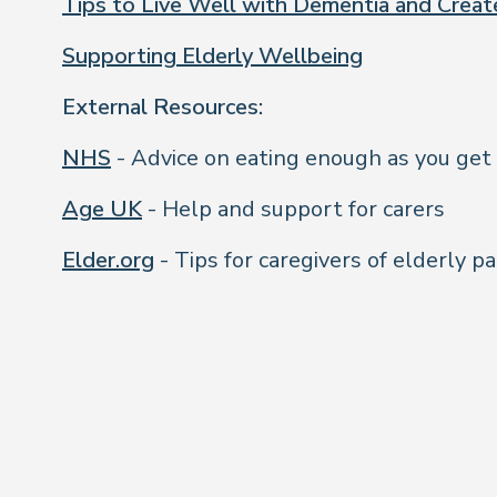
Tips to Live Well with Dementia and Crea
Supporting Elderly Wellbeing
External Resources:
NHS
- Advice on eating enough as you get
Age UK
- Help and support for carers
Elder.org
- Tips for caregivers of elderly p