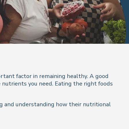
ortant factor in remaining healthy. A good
 nutrients you need. Eating the right foods
ing and understanding how their nutritional