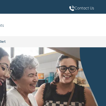
Contact Us
nts
Diet