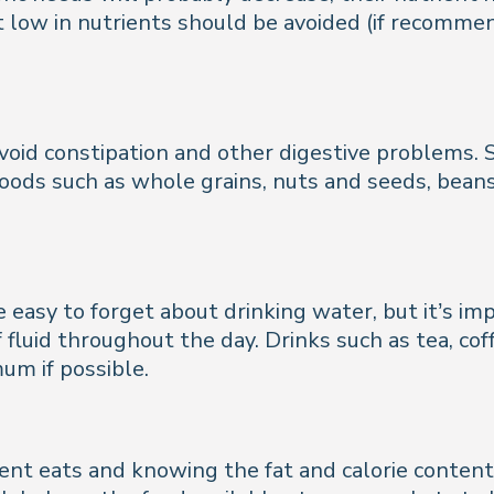
ut low in nutrients should be avoided (if recomme
void constipation and other digestive problems. So
oods such as whole grains, nuts and seeds, beans, 
be easy to forget about drinking water, but it’s i
luid throughout the day. Drinks such as tea, cof
um if possible.
nt eats and knowing the fat and calorie content 