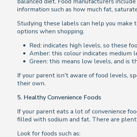
balanced diet. Food manufacturers include 
information such as how much fat, saturated 
Studying these labels can help you make t
options when shopping.
Red: indicates high levels, so these f
Amber: this colour indicates medium l
Green: this means low levels, and is t
If your parent isn’t aware of food levels, 
their own.
5. Healthy Convenience Foods
If your parent eats a lot of convenience f
filled with sodium and fat. There are plent
Look for foods such as: