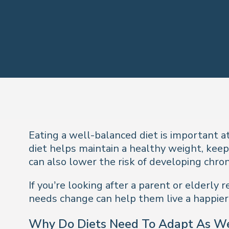
Eating a well-balanced diet is important at
diet helps maintain a healthy weight, keep
can also lower the risk of developing chron
If you’re looking after a parent or elderl
needs change can help them live a happier, 
Why Do Diets Need To Adapt As W