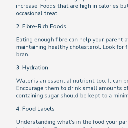
increase. Foods that are high in calories b
occasional treat.
2. Fibre-Rich Foods
Eating enough fibre can help your parent a
maintaining healthy cholesterol. Look for f
bran.
3. Hydration
Water is an essential nutrient too. It can 
Encourage them to drink small amounts of f
containing sugar should be kept to a minim
4. Food Labels
Understanding what’s in the food your pare