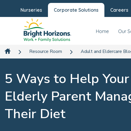
Nurseries
Corporate Solutions
Careers
Home
Our S
Resource Room
Adult and Eldercare Bl
5 Ways to Help Your
Elderly Parent Mana
Their Diet