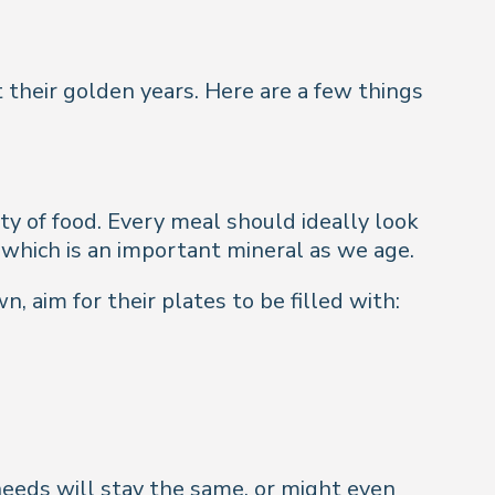
 their golden years. Here are a few things
ety of food. Every meal should ideally look
, which is an important mineral as we age.
 aim for their plates to be filled with:
needs will stay the same, or might even