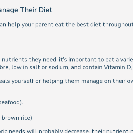
anage Their Diet
an help your parent eat the best diet throughout
 nutrients they need, it’s important to eat a vari
ibre, low in salt or sodium, and contain Vitamin D
ls yourself or helping them manage on their own,
seafood).
brown rice).
ic needs will probably decrease, their nutrient 