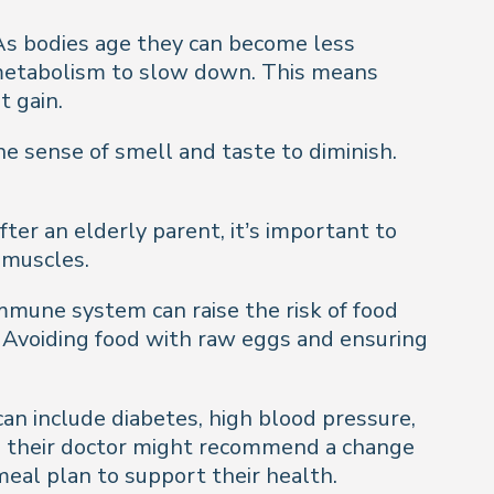
. As bodies age they can become less
g metabolism to slow down. This means
t gain.
he sense of smell and taste to diminish.
after an elderly parent, it’s important to
 muscles.
mmune system can raise the risk of food
. Avoiding food with raw eggs and ensuring
an include diabetes, high blood pressure,
ge, their doctor might recommend a change
meal plan to support their health.