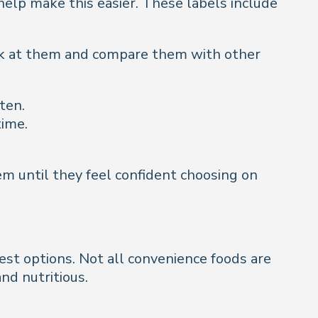
help make this easier. These labels include
ook at them and compare them with other
ten.
time.
em until they feel confident choosing on
est options. Not all convenience foods are
nd nutritious.