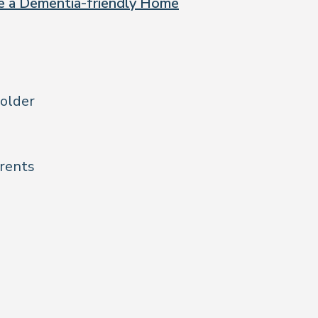
te a Dementia-friendly Home
 older
arents