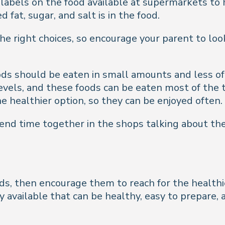
labels on the food available at supermarkets to 
fat, sugar, and salt is in the food.
he right choices, so encourage your parent to l
oods should be eaten in small amounts and less of
evels, and these foods can be eaten most of the 
he healthier option, so they can be enjoyed often.
spend time together in the shops talking about th
oods, then encourage them to reach for the healthi
y available that can be healthy, easy to prepare, a