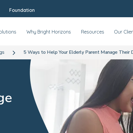
Foundation
olutions
Why Bright Horizons
Resources
Our Clie
ogs
5 Ways to Help Your Elderly Parent Manage Their 
ge