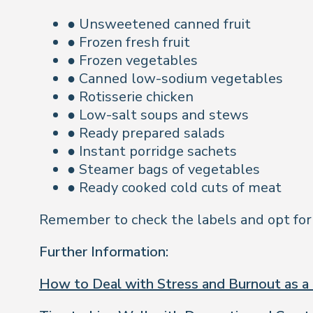
● Unsweetened canned fruit
● Frozen fresh fruit
● Frozen vegetables
● Canned low-sodium vegetables
● Rotisserie chicken
● Low-salt soups and stews
● Ready prepared salads
● Instant porridge sachets
● Steamer bags of vegetables
● Ready cooked cold cuts of meat
Remember to check the labels and opt for op
Further Information:
How to Deal with Stress and Burnout as a 