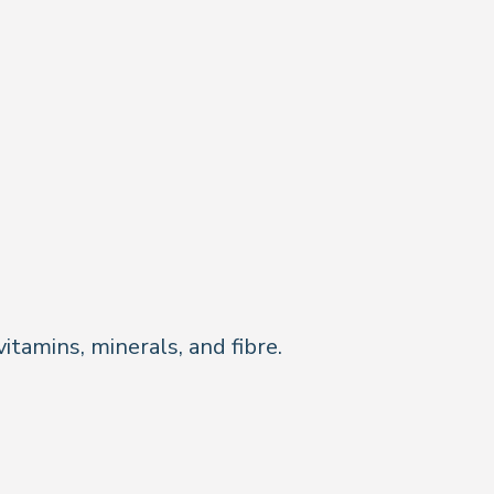
itamins, minerals, and fibre.