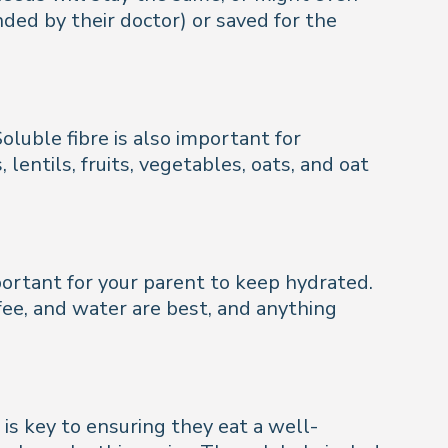
nded by their doctor) or saved for the
luble fibre is also important for
lentils, fruits, vegetables, oats, and oat
mportant for your parent to keep hydrated.
fee, and water are best, and anything
is key to ensuring they eat a well-