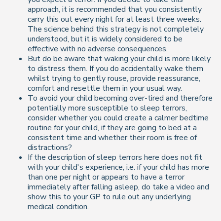
approach, it is recommended that you consistently
carry this out every night for at least three weeks.
The science behind this strategy is not completely
understood, but it is widely considered to be
effective with no adverse consequences.
But do be aware that waking your child is more likely
to distress them. If you do accidentally wake them
whilst trying to gently rouse, provide reassurance,
comfort and resettle them in your usual way.
To avoid your child becoming over-tired and therefore
potentially more susceptible to sleep terrors,
consider whether you could create a calmer bedtime
routine for your child, if they are going to bed at a
consistent time and whether their room is free of
distractions?
If the description of sleep terrors here does not fit
with your child's experience, i.e. if your child has more
than one per night or appears to have a terror
immediately after falling asleep, do take a video and
show this to your GP to rule out any underlying
medical condition.