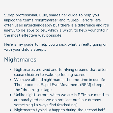
Sleep professional, Ellie, shares her guide to help you
unpick the terms "Nightmares" and "Sleep Terrors" are
often used interchangeably but there is a difference and it's
useful to be able to tell which is which, to help your child in
the most effective way possible.
Here is my guide to help you unpick what is really going on
with your child's sleep...
Nightmares
Nightmares are vivid and terrifying dreams that often
cause children to wake up feeling scared.
We have all had nightmares at some time in our life.
These occur in Rapid Eye Movement (REM) sleep -
the "dreaming" stage.
Unlike night terrors, when we are in REM our muscles
are paralysed (so we do not "act out" our dreams -
something I always find fascinating!)
Nightmares typically happen during the second half