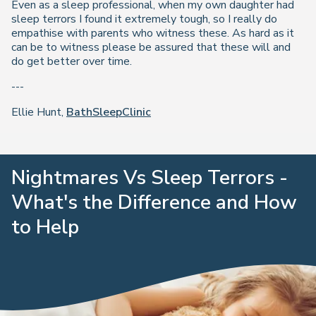
Even as a sleep professional, when my own daughter had
sleep terrors I found it extremely tough, so I really do
empathise with parents who witness these. As hard as it
can be to witness please be assured that these will and
do get better over time.
---
Ellie Hunt,
BathSleepClinic
Nightmares Vs Sleep Terrors -
What's the Difference and How
to Help