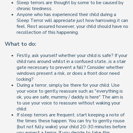
Sleep terrors are thought by some to be caused by
chronic tiredness.
Anyone who has experienced their child during a
Sleep Terror will appreciate just how harrowing it can
feel. Rest assured however, your child should have no
recollection of this happening.
What to do:
Firstly, ask yourself whether your child is safe? If your
child runs around whilst in a confused state...is a stair
gate necessary to prevent a fall? Consider whether
windows present a risk, or does a front door need
locking?
During a terror, simply be there for your child. Use
your voice to gently reassure such as "everything is
ok, you are safe, mummy / daddy is here" The aim is
to use your voice to reassure without waking your
child.
If sleep terrors are frequent, start keeping a note of
the times these happen. You can try to gently rouse
(but not fully wake) your child 20-30 minutes before
you expect a terror. If you decide to take this