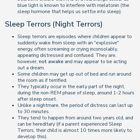
blue light is known to interfere with melatonin (the
sleep hormone that helps us settle into sleep).
Sleep Terrors (Night Terrors)
Sleep terrors are episodes where children appear to
suddenly wake from sleep with an "explosive"
energy, often screaming or crying inconsolably,
appearing distressed and confused. They are,
however,
not awake
and may appear to be acting
out a dream.
Some children may get up out of bed and run around
the room as if terrified.
They typically occur in the early part of the night,
during the non-REM phase of sleep, around 1-2 hours
after sleep onset.
Unlike a nightmare, the period of distress can last up
to 30 minutes.
They tend to happen from around two years old, and
can be hereditary (if a parent experienced Sleep
Terrors, their child is almost 10 times more likely to
develop this).