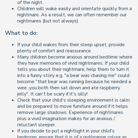
of the night.
Children will wake easily and orientate quickly from a
nightmare. As a result, we can often remember our
nightmares (but not always).
What to do:
If your child wakes from their sleep upset, provide
plenty of comfort and reassurance.
Many children become anxious around bedtime where
they have memories of vivid nightmares. If your child
tells you about their nightmare, help them to turn it
into a funny story e.g. "a bear was chasing me" could
become "that bear was running because he needed a
wee...you both then sat down and ate raspberry
jelly". It can't be scary if it's silly!
Check that your child's sleeping environment is calm
and be prepared to move furniture around if it helps
remove large shadows. Experience of nightmares
plus a vivid imagination makes for an anxious /
reluctant sleeper.
If you decide to put a nightlight in your child's
bedroom, ensure that it is of a red/orange colour as