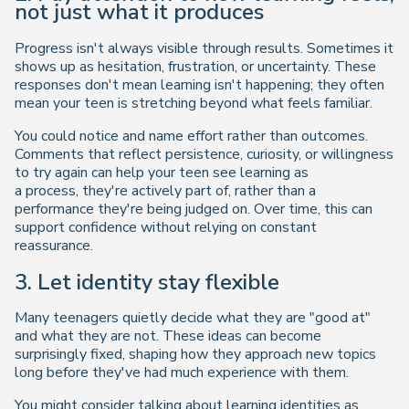
not just what it produces
Progress isn't always visible through results. Sometimes it
shows up as hesitation, frustration, or uncertainty. These
responses don't mean learning isn't happening; they often
mean your teen is stretching beyond what feels familiar.
You could notice and name effort rather than outcomes.
Comments that reflect persistence, curiosity, or willingness
to try again can help your teen see learning as
a process, they're actively part of, rather than a
performance they're being judged on. Over time, this can
support confidence without relying on constant
reassurance.
3. Let identity stay flexible
Many teenagers quietly decide what they are "good at"
and what they are not. These ideas can become
surprisingly fixed, shaping how they approach new topics
long before they've had much experience with them.
You might consider talking about learning identities as