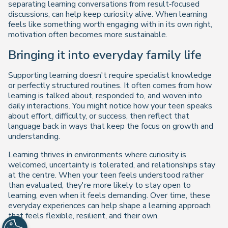
separating learning conversations from result‑focused
discussions, can help keep curiosity alive. When learning
feels like something worth engaging with in its own right,
motivation often becomes more sustainable.
Bringing it into everyday family life
Supporting learning doesn't require specialist knowledge
or perfectly structured routines. It often comes from how
learning is talked about, responded to, and woven into
daily interactions. You might notice how your teen speaks
about effort, difficulty, or success, then reflect that
language back in ways that keep the focus on growth and
understanding.
Learning thrives in environments where curiosity is
welcomed, uncertainty is tolerated, and relationships stay
at the centre. When your teen feels understood rather
than evaluated, they're more likely to stay open to
learning, even when it feels demanding. Over time, these
everyday experiences can help shape a learning approach
that feels flexible, resilient, and their own.