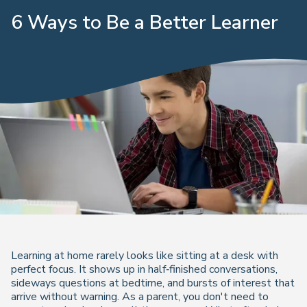
6 Ways to Be a Better Learner
Learning at home rarely looks like sitting at a desk with
perfect focus. It shows up in half‑finished conversations,
sideways questions at bedtime, and bursts of interest that
arrive without warning. As a parent, you don't need to