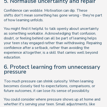
5. Normalise uncertainty and repair
Confidence can wobble. Motivation can dip. These
shifts don't mean something has gone wrong - they're part
of how learning unfolds.
You might find it helpful to talk openly about uncertainty
as something workable. Acknowledging that confusion,
doubt, or feeling behind can all be part of learning helps
your teen stay engaged rather than withdrawing. Repairing
confidence after a setback, rather than avoiding the
experience altogether, is a skill that carries well beyond
education.
6. Protect learning from unnecessary
pressure
Too much pressure can shrink curiosity. When learning
becomes closely tied to expectations, comparisons, or
future outcomes, it can lose its sense of possibility.
You could consider where pressure shows up at home and
whether it's serving your teen. Small adjustments, like