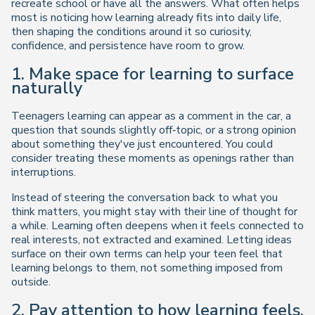
recreate school or have all the answers. What often helps
most is noticing how learning already fits into daily life,
then shaping the conditions around it so curiosity,
confidence, and persistence have room to grow.
1. Make space for learning to surface
naturally
Teenagers learning can appear as a comment in the car, a
question that sounds slightly off‑topic, or a strong opinion
about something they've just encountered. You could
consider treating these moments as openings rather than
interruptions.
Instead of steering the conversation back to what you
think matters, you might stay with their line of thought for
a while. Learning often deepens when it feels connected to
real interests, not extracted and examined. Letting ideas
surface on their own terms can help your teen feel that
learning belongs to them, not something imposed from
outside.
2. Pay attention to how learning feels,