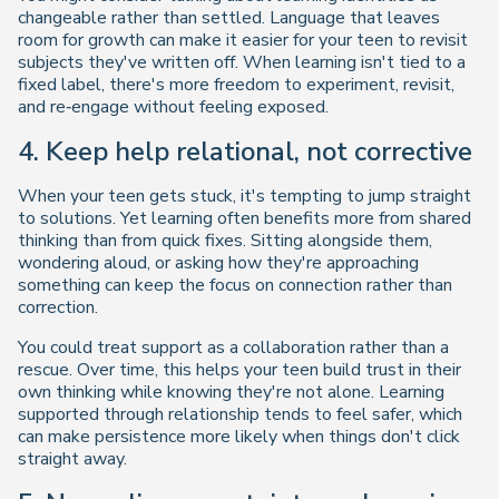
changeable rather than settled. Language that leaves
room for growth can make it easier for your teen to revisit
subjects they've written off. When learning isn't tied to a
fixed label, there's more freedom to experiment, revisit,
and re‑engage without feeling exposed.
4. Keep help relational, not corrective
When your teen gets stuck, it's tempting to jump straight
to solutions. Yet learning often benefits more from shared
thinking than from quick fixes. Sitting alongside them,
wondering aloud, or asking how they're approaching
something can keep the focus on connection rather than
correction.
You could treat support as a collaboration rather than a
rescue. Over time, this helps your teen build trust in their
own thinking while knowing they're not alone. Learning
supported through relationship tends to feel safer, which
can make persistence more likely when things don't click
straight away.