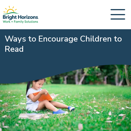
Ways to Encourage Children to
Read