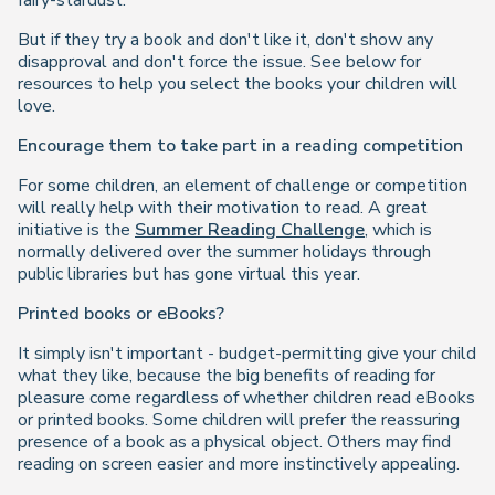
fairy-stardust."
But if they try a book and don't like it, don't show any
disapproval and don't force the issue. See below for
resources to help you select the books your children will
love.
Encourage them to take part in a reading competition
For some children, an element of challenge or competition
will really help with their motivation to read. A great
initiative is the
Summer Reading Challenge
, which is
normally delivered over the summer holidays through
public libraries but has gone virtual this year.
Printed books or eBooks?
It simply isn't important - budget-permitting give your child
what they like, because the big benefits of reading for
pleasure come regardless of whether children read eBooks
or printed books. Some children will prefer the reassuring
presence of a book as a physical object. Others may find
reading on screen easier and more instinctively appealing.