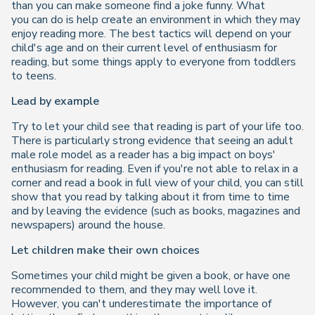
than you can make someone find a joke funny. What
you
can
do is help create an environment in which they may
enjoy reading more. The best tactics will depend on your
child's age and on their current level of enthusiasm for
reading, but some things apply to everyone from toddlers
to teens.
Lead by example
Try to let your child see that reading is part of your life too.
There is particularly strong evidence that seeing an adult
male role model as a reader has a big impact on boys'
enthusiasm for reading. Even if you're not able to relax in a
corner and read a book in full view of your child, you can still
show that you read by talking about it from time to time
and by leaving the evidence (such as books, magazines and
newspapers) around the house.
Let children make their own choices
Sometimes your child might be given a book, or have one
recommended to them, and they may well love it.
However, you can't underestimate the importance of