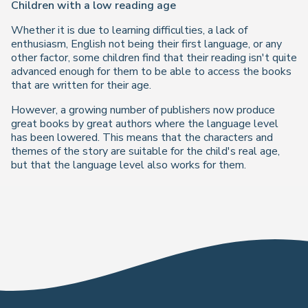
Children with a low reading age
Whether it is due to learning difficulties, a lack of
enthusiasm, English not being their first language, or any
other factor, some children find that their reading isn't quite
advanced enough for them to be able to access the books
that are written for their age.
However, a growing number of publishers now produce
great books by great authors where the language level
has been lowered. This means that the characters and
themes of the story are suitable for the child's real age,
but that the language level also works for them.