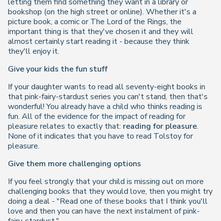
letting them find something they want in a library or
bookshop (on the high street or online). Whether it's a
picture book, a comic or
The Lord of the Rings
, the
important thing is that they've chosen it and they will
almost certainly start reading it - because they think
they'll enjoy it.
Give your kids the fun stuff
If your daughter wants to read all seventy-eight books in
that pink-fairy-stardust series you can't stand, then that's
wonderful! You already have a child who thinks reading is
fun. All of the evidence for the impact of reading for
pleasure relates to exactly that:
reading for pleasure
.
None of it indicates that you have to read Tolstoy for
pleasure.
Give them more challenging options
If you feel strongly that your child is missing out on more
challenging books that they would love, then you might try
doing a deal -
"Read one of these books that I think you'll
love and then you can have the next instalment of pink-