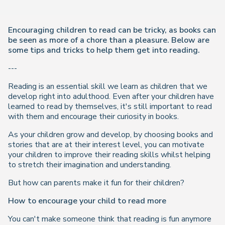
Encouraging children to read can be tricky, as books can
be seen as more of a chore than a pleasure. Below are
some tips and tricks to help them get into reading.
---
Reading is an essential skill we learn as children that we
develop right into adulthood. Even after your children have
learned to read by themselves, it's still important to read
with them and encourage their curiosity in books.
As your children grow and develop, by choosing books and
stories that are at their interest level, you can motivate
your children to improve their reading skills whilst helping
to stretch their imagination and understanding.
But
how
can parents make it fun for their children?
How to encourage your child to read more
You can't make someone think that reading is fun anymore