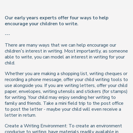
Our early years experts offer four ways to help
encourage your children to write.
---
There are many ways that we can help encourage our
children’s interest in writing. Most importantly, as someone
able to write, you can model an interest in writing for your
child.
Whether you are making a shopping list, writing cheques or
recording a phone message, offer your child writing tools to
use alongside you. If you are writing letters, offer your child
paper, envelopes, writing utensils and stickers (for stamps)
for writing. Your child may enjoy sending her writing to
family and friends. Take a mini field trip to the post office
to post the letter - maybe your child will even receive a
letter in return.
Create a Writing Environment: To create an environment
conducive to writing, have materials readily available in