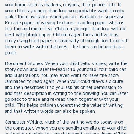
your home such as markers, crayons, thick pencils, etc. If
your child is younger than four, you probably want to only
make them available when you are available to supervise.
Provide paper of varying textures, avoiding paper which is
too thin and might tear. Children younger than four will do
best with blank paper. Children aged four and five may
enjoy using lined paper occasionally, although don’t expect
them to write within the lines. The lines can be used as a
guide.
Document Stories: When your child tells stories, write the
story down and later re-read it to your child. Your child can
add illustrations. You may even want to have the story
laminated to read again. When your child draws a picture
and then describes it to you, ask his or her permission to
add that description in writing to the drawing. You can later
go back to these and re-read them together with your
child. This helps children understand the value of writing
and that written words can also be spoken.
Computer Writing: Much of the writing we do today is on
the computer. When you are sending emails and your child