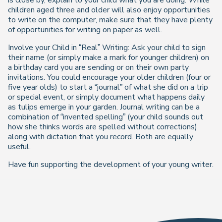
is close by, explain to your child what you are doing. While
children aged three and older will also enjoy opportunities
to write on the computer, make sure that they have plenty
of opportunities for writing on paper as well.
Involve your Child in “Real” Writing: Ask your child to sign
their name (or simply make a mark for younger children) on
a birthday card you are sending or on their own party
invitations. You could encourage your older children (four or
five year olds) to start a “journal” of what she did on a trip
or special event, or simply document what happens daily
as tulips emerge in your garden. Journal writing can be a
combination of “invented spelling” (your child sounds out
how she thinks words are spelled without corrections)
along with dictation that you record. Both are equally
useful.
Have fun supporting the development of your young writer.