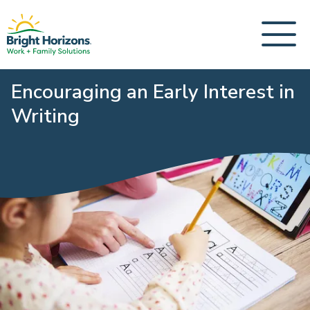
Encouraging an Early Interest in
Writing