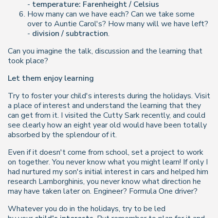
-
temperature: Farenheight / Celsius
How many can we have each? Can we take some
over to Auntie Carol's? How many will we have left?
-
division / subtraction
.
Can you imagine the talk, discussion and the learning that
took place?
Let them enjoy learning
Try to foster your child's interests during the holidays. Visit
a place of interest and understand the learning that they
can get from it. I visited the Cutty Sark recently, and could
see clearly how an eight year old would have been totally
absorbed by the splendour of it.
Even if it doesn't come from school, set a project to work
on together. You never know what you might learn! If only I
had nurtured my son's initial interest in cars and helped him
research Lamborghinis, you never know what direction he
may have taken later on. Engineer? Formula One driver?
Whatever you do in the holidays, try to be led