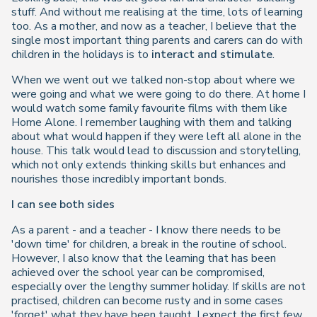
stuff. And without me realising at the time, lots of learning
too. As a mother, and now as a teacher, I believe that the
single most important thing parents and carers can do with
children in the holidays is to
interact and stimulate
.
When we went out we talked non-stop about where we
were going and what we were going to do there. At home I
would watch some family favourite films with them like
Home Alone. I remember laughing with them and talking
about what would happen if they were left all alone in the
house. This talk would lead to discussion and storytelling,
which not only extends thinking skills but enhances and
nourishes those incredibly important bonds.
I can see both sides
As a parent - and a teacher - I know there needs to be
'down time' for children, a break in the routine of school.
However, I also know that the learning that has been
achieved over the school year can be compromised,
especially over the lengthy summer holiday. If skills are not
practised, children can become rusty and in some cases
'forget' what they have been taught. I expect the first few