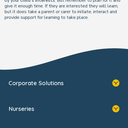
by
your
child's interests
. But remember to plan for it and
give it enough time. If they are interested they will learn,
but it does take a parent or carer to initiate, interact and
provide support for learning to take place.
Corporate Solutions
Home
Our Solutions
Nurseries
Why Bright Horizons
Resources
Home
Our Clients