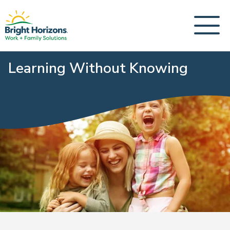
Learning Without Knowing