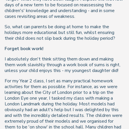
days of a new term to be focused on reassessing the
children's' knowledge and understanding - and in some
cases revisiting areas of weakness.
So, what can parents be doing at home to make the
holidays more educational but still fun, whilst ensuring
their child does not slip back during the holiday period?
Forget book work!
I absolutely
don't
think sitting them down and making
them work slavishly through a work book of sums is right,
unless your child enjoys this - my youngest daughter did!
For my Year 2 class, I set as many practical homework
activities for them as possible. For instance, as we were
learning about the City of London prior to a trip on the
London Eye one year, I tasked my class with making a
London Landmark during the holiday. Most models had
obviously had an adult's help but I was delighted by this
and with the incredibly detailed results. The children were
extremely proud of their models and we organised for
them to be 'on show' in the school hall. Many children had