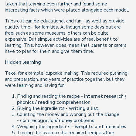
taken that learning even further and found some
interesting facts which were placed alongside each model.
Trips out can be educational and fun - as well as provide
quality time - for families. Although some days out are
free, such as some museums, others can be quite
expensive. But simple activities are of real benefit to
learning. This, however, does mean that parents or carers
have to plan for them and give them time.
Hidden learning
Take, for example, cupcake making. This required planning
and preparation, and years of practice together, but they
were learning and having fun:
Finding and reading the recipe -
internet research /
phonics / reading comprehension
Buying the ingredients -
writing a list
Counting the money and working out the change
-
coin recognition/money problems
Weighing the ingredients -
weights and measures
Turning the oven to the required temperature