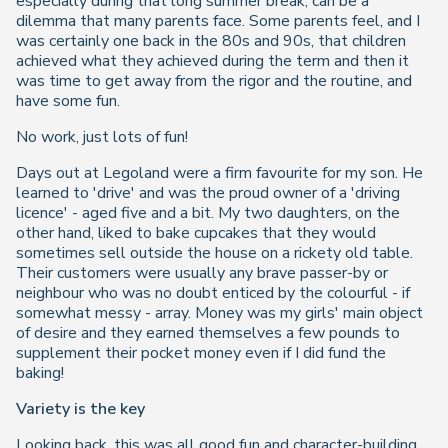
especially during that long summer break, can be a
dilemma that many parents face. Some parents feel, and I
was certainly one back in the 80s and 90s, that children
achieved what they achieved during the term and then it
was time to get away from the rigor and the routine, and
have some fun.
No work, just lots of fun!
Days out at Legoland were a firm favourite for my son. He
learned to 'drive' and was the proud owner of a 'driving
licence' - aged five and a bit. My two daughters, on the
other hand, liked to bake cupcakes that they would
sometimes sell outside the house on a rickety old table.
Their customers were usually any brave passer-by or
neighbour who was no doubt enticed by the colourful - if
somewhat messy - array. Money was my girls' main object
of desire and they earned themselves a few pounds to
supplement their pocket money even if I did fund the
baking!
Variety is the key
Looking back, this was all good fun and character-building