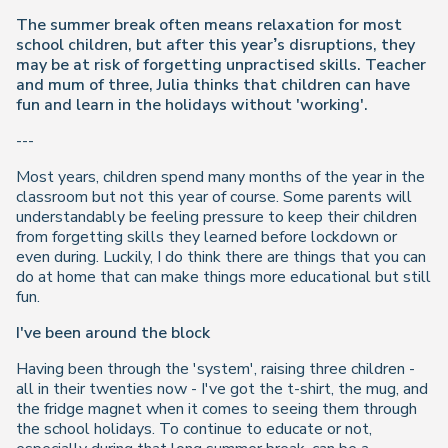
The summer break often means relaxation for most
school children, but after this year’s disruptions, they
may be at risk of forgetting unpractised skills. Teacher
and mum of three, Julia thinks that children can have
fun and learn in the holidays without 'working'.
---
Most years, children spend many months of the year in the
classroom but not this year of course. Some parents will
understandably be feeling pressure to keep their children
from forgetting skills they learned before lockdown or
even during. Luckily, I do think there are things that you can
do at home that can make things more educational but still
fun.
I've been around the block
Having been through the 'system', raising three children -
all in their twenties now - I've got the t-shirt, the mug, and
the fridge magnet when it comes to seeing them through
the school holidays. To continue to educate or not,