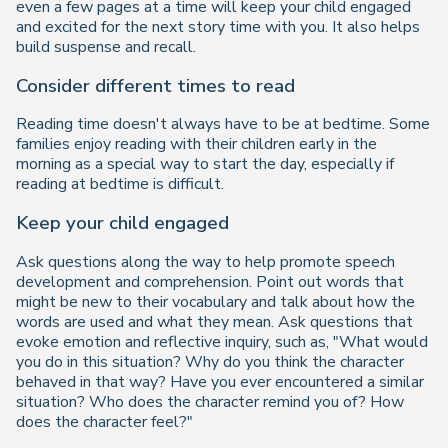
even a few pages at a time will keep your child engaged
and excited for the next story time with you. It also helps
build suspense and recall.
Consider different times to read
Reading time doesn't always have to be at bedtime. Some
families enjoy reading with their children early in the
morning as a special way to start the day, especially if
reading at bedtime is difficult.
Keep your child engaged
Ask questions along the way to help promote speech
development and comprehension. Point out words that
might be new to their vocabulary and talk about how the
words are used and what they mean. Ask questions that
evoke emotion and reflective inquiry, such as, "What would
you do in this situation? Why do you think the character
behaved in that way? Have you ever encountered a similar
situation? Who does the character remind you of? How
does the character feel?"