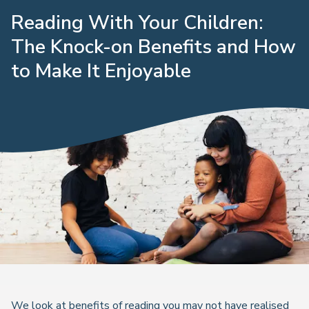
Reading With Your Children:
The Knock-on Benefits and How
to Make It Enjoyable
We look at benefits of reading you may not have realised