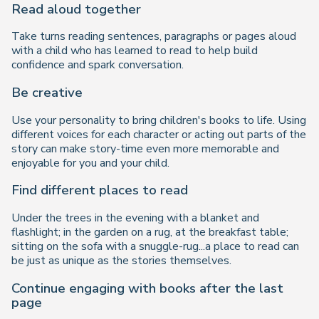
Read aloud together
Take turns reading sentences, paragraphs or pages aloud
with a child who has learned to read to help build
confidence and spark conversation.
Be creative
Use your personality to bring children's books to life. Using
different voices for each character or acting out parts of the
story can make story-time even more memorable and
enjoyable for you and your child.
Find different places to read
Under the trees in the evening with a blanket and
flashlight; in the garden on a rug, at the breakfast table;
sitting on the sofa with a snuggle-rug...a place to read can
be just as unique as the stories themselves.
Continue engaging with books after the last
page