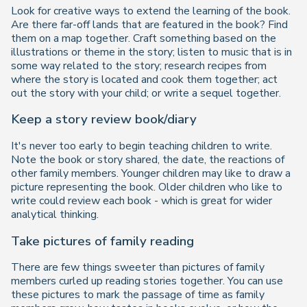
Look for creative ways to extend the learning of the book.
Are there far-off lands that are featured in the book? Find
them on a map together. Craft something based on the
illustrations or theme in the story; listen to music that is in
some way related to the story; research recipes from
where the story is located and cook them together; act
out the story with your child; or write a sequel together.
Keep a story review book/diary
It's never too early to begin teaching children to write.
Note the book or story shared, the date, the reactions of
other family members. Younger children may like to draw a
picture representing the book. Older children who like to
write could review each book - which is great for wider
analytical thinking.
Take pictures of family reading
There are few things sweeter than pictures of family
members curled up reading stories together. You can use
these pictures to mark the passage of time as family