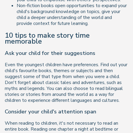
Non-fiction books open opportunities to expand your
child's background knowledge on topics, give your
child a deeper understanding of the world and
provide context for future learning.
10 tips to make story time
memorable
Ask your child for their suggestions
Even the youngest children have preferences. Find out your
child's favourite books, themes or subjects and then
suggest some of that type from when you were a child.
Don't forget about classic tales and adventures, such as
myths and legends. You can also choose to read bilingual
stories or stories from around the world as a way for
children to experience different languages and cultures.
Consider your child's attention span
When reading to children, it's not necessary to read an
entire book. Reading one chapter a night at bedtime or