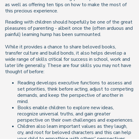
as well as offering ten tips on how to make the most of
this precious experience.
Reading with children should hopefully be one of the great
pleasures of parenting - albeit once the (often arduous and
painful) learning hump has been surmounted.
While it provides a chance to share beloved books,
transfer culture and build bonds, it also helps develop a
wide range of skills critical for success in school, work and
later life generally. These are four skills you may not have
thought of before:
Reading develops executive functions to assess and
set priorities, think before acting, adjust to competing
demands, and keep the perspective of another in
mind.
Books enable children to explore new ideas,
recognize universal truths, and gain greater
perspective on their own challenges and experiences.
Children also learn important values as they laugh,
cry, and root for beloved characters and this can help
your child to empathise with others' perspectives.