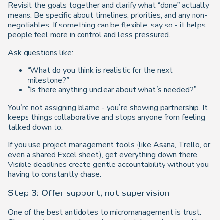
Revisit the goals together and clarify what “done” actually
means. Be specific about timelines, priorities, and any non-
negotiables. If something can be flexible, say so - it helps
people feel more in control and less pressured.
Ask questions like:
“What do you think is realistic for the next
milestone?”
“Is there anything unclear about what’s needed?”
You’re not assigning blame - you’re showing partnership. It
keeps things collaborative and stops anyone from feeling
talked down to.
If you use project management tools (like Asana, Trello, or
even a shared Excel sheet), get everything down there.
Visible deadlines create gentle accountability without you
having to constantly chase.
Step 3: Offer support, not supervision
One of the best antidotes to micromanagement is
trust
.