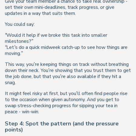
Give your team member a chance to take real ownership -
set their own mini-deadlines, track progress, or give
updates in a way that suits them.
You could say:
“Would it help if we broke this task into smaller
milestones?”
“Let’s do a quick midweek catch-up to see how things are
moving.”
This way, you’re keeping things on track without breathing
down their neck. You’re showing that you trust them to get
the job done, but that you’re also available if they hit a
snag.
It might feel risky at first, but you’ll often find people rise
to the occasion when given autonomy. And you get to
swap stress-checking progress for sipping your tea in
peace - win-win.
Step 4: Spot the pattern (and the pressure
points)