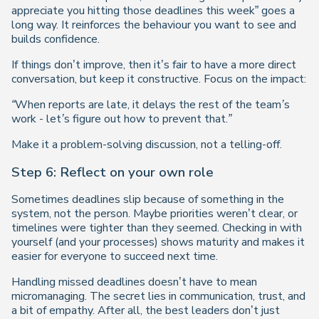
appreciate you hitting those deadlines this week” goes a
long way. It reinforces the behaviour you want to see and
builds confidence.
If things don’t improve, then it’s fair to have a more direct
conversation, but keep it constructive. Focus on the impact:
“When reports are late, it delays the rest of the team’s
work - let’s figure out how to prevent that.”
Make it a problem-solving discussion, not a telling-off.
Step 6: Reflect on your own role
Sometimes deadlines slip because of something in the
system, not the person. Maybe priorities weren’t clear, or
timelines were tighter than they seemed. Checking in with
yourself (and your processes) shows maturity and makes it
easier for everyone to succeed next time.
Handling missed deadlines doesn’t have to mean
micromanaging. The secret lies in communication, trust, and
a bit of empathy. After all, the best leaders don’t just