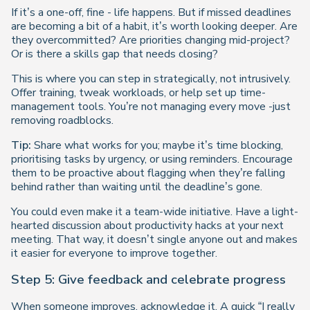
If it’s a one-off, fine - life happens. But if missed deadlines
are becoming a bit of a habit, it’s worth looking deeper. Are
they overcommitted? Are priorities changing mid-project?
Or is there a skills gap that needs closing?
This is where you can step in
strategically
, not intrusively.
Offer training, tweak workloads, or help set up time-
management tools. You’re not managing every move -just
removing roadblocks.
Tip:
Share what works for you; maybe it’s time blocking,
prioritising tasks by urgency, or using reminders. Encourage
them to be proactive about flagging when they’re falling
behind rather than waiting until the deadline’s gone.
You could even make it a team-wide initiative. Have a light-
hearted discussion about productivity hacks at your next
meeting. That way, it doesn’t single anyone out and makes
it easier for everyone to improve together.
Step 5: Give feedback and celebrate progress
When someone improves, acknowledge it. A quick “I really