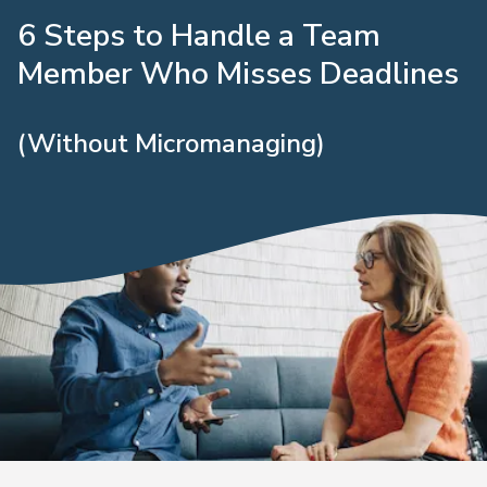
6 Steps to Handle a Team
Member Who Misses Deadlines
(Without Micromanaging)