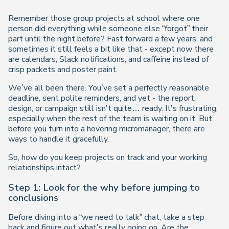
Remember those group projects at school where one
person did
everything
while someone else “forgot” their
part until the night before? Fast forward a few years, and
sometimes it still feels a bit like that - except now there
are calendars, Slack notifications, and caffeine instead of
crisp packets and poster paint.
We’ve all been there. You’ve set a perfectly reasonable
deadline, sent polite reminders, and yet - the report,
design, or campaign still isn’t quite… ready. It’s frustrating,
especially when the rest of the team is waiting on it. But
before you turn into a hovering micromanager, there
are
ways to handle it gracefully.
So, how do you keep projects on track
and
your working
relationships intact?
Step 1: Look for the
why
before jumping to
conclusions
Before diving into a “we need to talk” chat, take a step
back and figure out what’s really going on. Are the