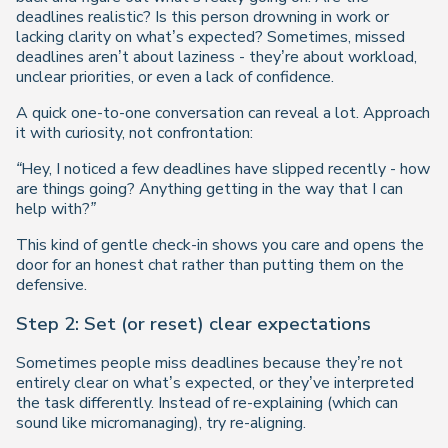
deadlines realistic? Is this person drowning in work or
lacking clarity on what’s expected? Sometimes, missed
deadlines aren’t about laziness - they’re about workload,
unclear priorities, or even a lack of confidence.
A quick one-to-one conversation can reveal a lot. Approach
it with curiosity, not confrontation:
“Hey, I noticed a few deadlines have slipped recently - how
are things going? Anything getting in the way that I can
help with?”
This kind of gentle check-in shows you care and opens the
door for an honest chat rather than putting them on the
defensive.
Step 2: Set (or reset) clear expectations
Sometimes people miss deadlines because they’re not
entirely clear on what’s expected, or they’ve interpreted
the task differently. Instead of re-explaining (which can
sound like micromanaging), try re-aligning.