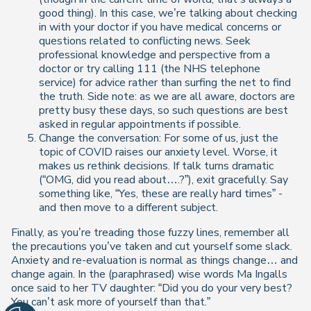
good thing). In this case, we’re talking about checking
in with your doctor if you have medical concerns or
questions related to conflicting news. Seek
professional knowledge and perspective from a
doctor or try calling 111 (the NHS telephone
service) for advice rather than surfing the net to find
the truth. Side note: as we are all aware, doctors are
pretty busy these days, so such questions are best
asked in regular appointments if possible.
Change the conversation: For some of us, just the
topic of COVID raises our anxiety level. Worse, it
makes us rethink decisions. If talk turns dramatic
(“OMG, did you read about….?”), exit gracefully. Say
something like, “Yes, these are really hard times” -
and then move to a different subject.
Finally, as you’re treading those fuzzy lines, remember all
the precautions you’ve taken and cut yourself some slack.
Anxiety and re-evaluation is normal as things change… and
change again. In the (paraphrased) wise words Ma Ingalls
once said to her TV daughter: “Did you do your very best?
You can’t ask more of yourself than that.”