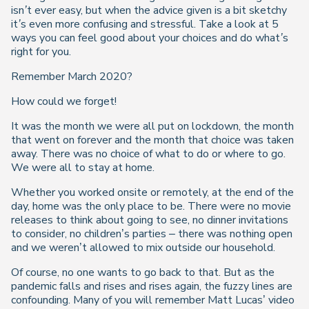
isn’t ever easy, but when the advice given is a bit sketchy
it’s even more confusing and stressful. Take a look at 5
ways you can feel good about your choices and do what’s
right for you.
Remember March 2020?
How could we forget!
It was the month we were all put on lockdown, the month
that went on forever and the month that choice was taken
away. There was no choice of what to do or where to go.
We were all to stay at home.
Whether you worked onsite or remotely, at the end of the
day, home was the only place to be. There were no movie
releases to think about going to see, no dinner invitations
to consider, no children’s parties – there was nothing open
and we weren’t allowed to mix outside our household.
Of course, no one wants to go back to that. But as the
pandemic falls and rises and rises again, the fuzzy lines are
confounding. Many of you will remember Matt Lucas’ video