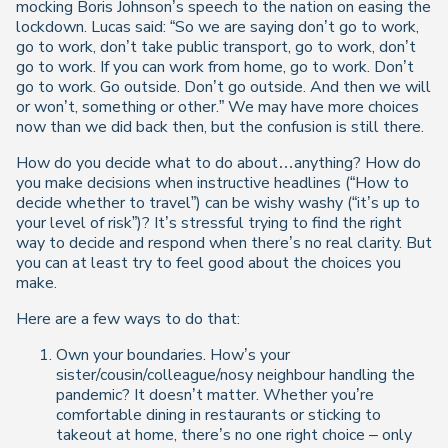
mocking Boris Johnson’s speech to the nation on easing the
lockdown. Lucas said: “So we are saying don’t go to work,
go to work, don’t take public transport, go to work, don’t
go to work. If you can work from home, go to work. Don’t
go to work. Go outside. Don’t go outside. And then we will
or won’t, something or other.” We may have more choices
now than we did back then, but the confusion is still there.
How do you decide what to do about…anything? How do
you make decisions when instructive headlines (“How to
decide whether to travel”) can be wishy washy (“it’s up to
your level of risk”)? It’s stressful trying to find the right
way to decide and respond when there’s no real clarity. But
you can at least try to feel good about the choices you
make.
Here are a few ways to do that:
Own your boundaries. How’s your
sister/cousin/colleague/nosy neighbour handling the
pandemic? It doesn’t matter. Whether you’re
comfortable dining in restaurants or sticking to
takeout at home, there’s no one right choice – only