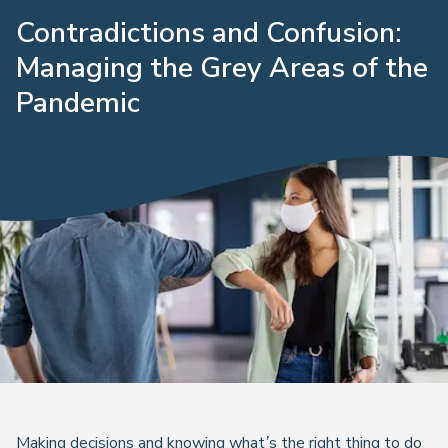
Contradictions and Confusion:
Managing the Grey Areas of the
Pandemic
Making decisions and knowing what’s the right thing to do