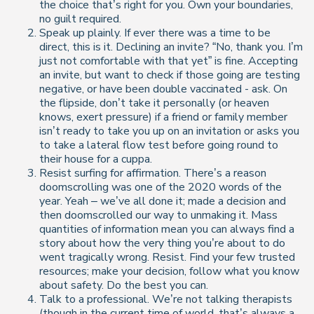
the choice that’s right for you. Own your boundaries,
no guilt required.
Speak up plainly. If ever there was a time to be
direct, this is it. Declining an invite? “No, thank you. I’m
just not comfortable with that yet” is fine. Accepting
an invite, but want to check if those going are testing
negative, or have been double vaccinated - ask. On
the flipside, don’t take it personally (or heaven
knows, exert pressure) if a friend or family member
isn’t ready to take you up on an invitation or asks you
to take a lateral flow test before going round to
their house for a cuppa.
Resist surfing for affirmation. There’s a reason
doomscrolling was one of the 2020 words of the
year. Yeah – we’ve all done it; made a decision and
then doomscrolled our way to unmaking it. Mass
quantities of information mean you can always find a
story about how the very thing you’re about to do
went tragically wrong. Resist. Find your few trusted
resources; make your decision, follow what you know
about safety. Do the best you can.
Talk to a professional. We’re not talking therapists
(though in the current time of world, that’s always a