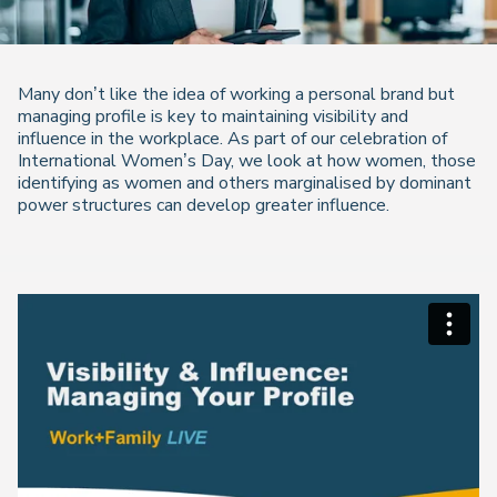
Many don’t like the idea of working a
personal brand
but
managing profile is key to maintaining visibility and
influence in the workplace. As part of our celebration of
International Women’s Day, we look at how women, those
identifying as women and others marginalised by dominant
power structures can develop greater influence.