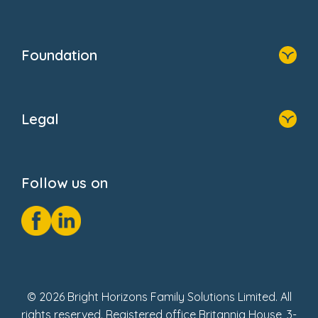
Family Zone
Home
Blogs
Who We Are
Newsroom
Foundation
FAQs
Home
About Us
Legal
Donate
Privacy Notice
Cookie Notice
Follow us on
GDPR Notice
Social Impact Report
Fake Review Policy
© 2026 Bright Horizons Family Solutions Limited. All
rights reserved. Registered office Britannia House, 3-