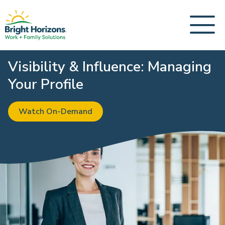
Visibility & Influence: Managing
Your Profile
Watch On-Demand