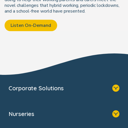
novel challenges that hybrid working, periodic lockdowns,
and a school-free world have presented.
Listen On-Demand
Corporate Solutions
Home
Our Solutions
Nurseries
Why Bright Horizons
Resources
Home