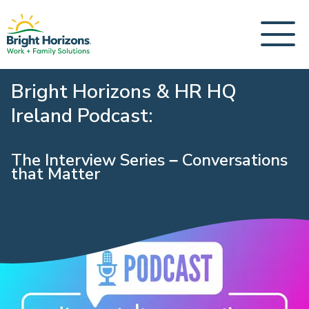
Bright Horizons & HR HQ
Ireland Podcast:
The Interview Series – Conversations
that Matter