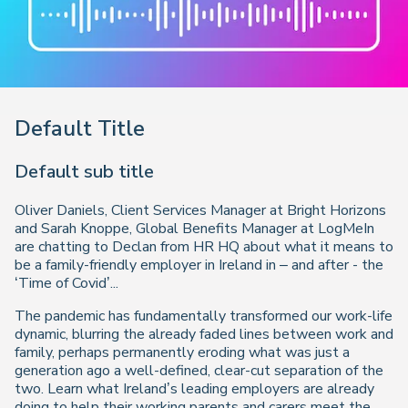
Default Title
Default sub title
Oliver Daniels, Client Services Manager at Bright Horizons
and Sarah Knoppe, Global Benefits Manager at LogMeIn
are chatting to Declan from HR HQ about what it means to
be a family-friendly employer in Ireland in – and after - the
‘Time of Covid’...
The pandemic has fundamentally transformed our work-life
dynamic, blurring the already faded lines between work and
family, perhaps permanently eroding what was just a
generation ago a well-defined, clear-cut separation of the
two. Learn what Ireland’s leading employers are already
doing to help their working parents and carers meet the