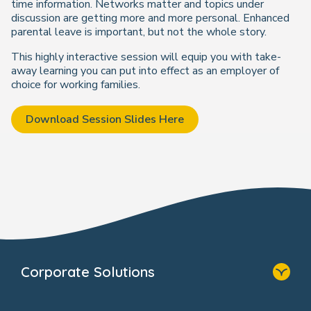
time information. Networks matter and topics under
discussion are getting more and more personal. Enhanced
parental leave is important, but not the whole story.
This highly interactive session will equip you with take-
away learning you can put into effect as an employer of
choice for working families.
Download Session Slides Here
Corporate Solutions
Home