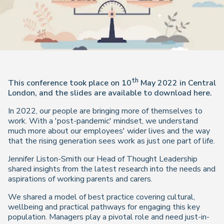
th
This conference took place on 10
May 2022 in Central
London, and the slides are available to download here.
In 2022, our people are bringing more of themselves to
work. With a 'post-pandemic' mindset, we understand
much more about our employees' wider lives and the way
that the rising generation sees work as just one part of life.
Jennifer Liston-Smith our Head of Thought Leadership
shared insights from the latest research into the needs and
aspirations of working parents and carers.
We shared a model of best practice covering cultural,
wellbeing and practical pathways for engaging this key
population. Managers play a pivotal role and need just-in-