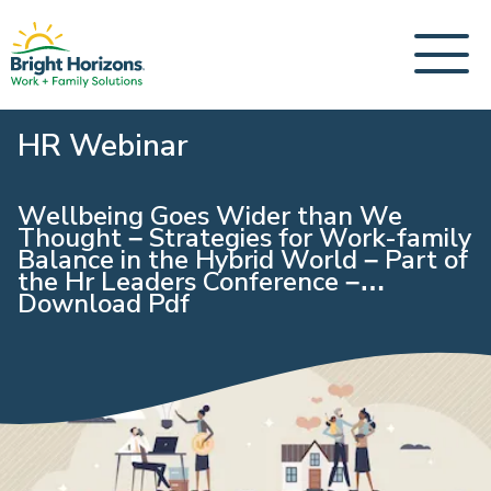
HR Webinar
Wellbeing Goes Wider than We
Thought – Strategies for Work-family
Balance in the Hybrid World – Part of
the Hr Leaders Conference –
Download Pdf