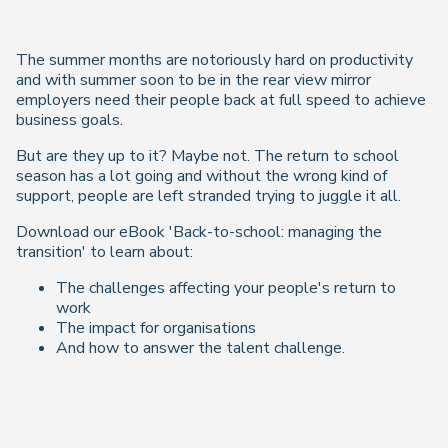
The summer months are notoriously hard on productivity
and with summer soon to be in the rear view mirror
employers need their people back at full speed to achieve
business goals.
But are they up to it? Maybe not. The return to school
season has a lot going and without the wrong kind of
support, people are left stranded trying to juggle it all.
Download our eBook 'Back-to-school: managing the
transition' to learn about:
The challenges affecting your people's return to
work
The impact for organisations
And how to answer the talent challenge.