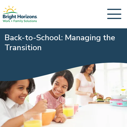
Back-to-School: Managing the
Transition