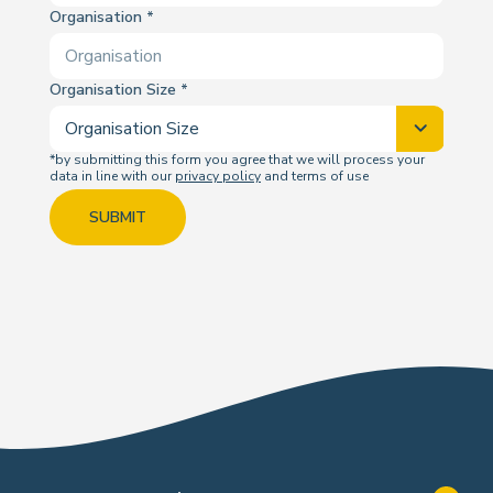
Organisation
Organisation Size
*by submitting this form you agree that we will process your
data in line with our
privacy policy
and terms of use
SUBMIT