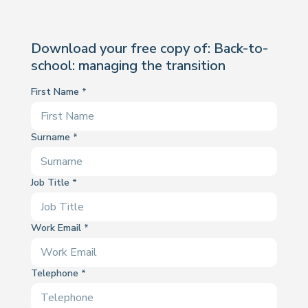
Download your free copy of: Back-to-
school: managing the transition
First Name
Surname
Job Title
Work Email
Telephone