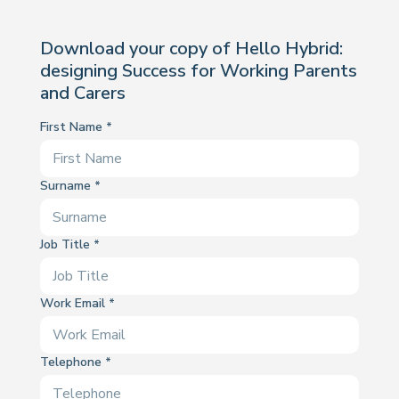
Download your copy of Hello Hybrid:
designing Success for Working Parents
and Carers
First Name
Surname
Job Title
Work Email
Telephone