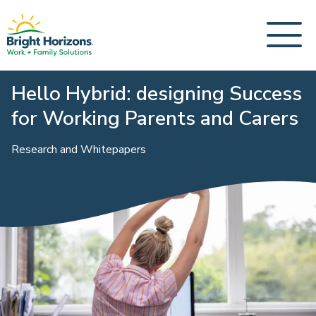
Hello Hybrid: designing Success
for Working Parents and Carers
Research and Whitepapers