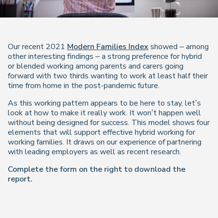
Our recent 2021
Modern Families Index
showed – among
other interesting findings – a strong preference for hybrid
or blended working among parents and carers going
forward with two thirds wanting to work at least half their
time from home in the post-pandemic future.
As this working pattern appears to be here to stay, let’s
look at how to make it really work. It won’t happen well
without being designed for success. This model shows four
elements that will support effective hybrid working for
working families. It draws on our experience of partnering
with leading employers as well as recent research.
Complete the form on the right to download the
report.