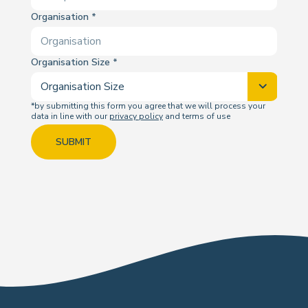
Organisation
Organisation Size
*by submitting this form you agree that we will process your
data in line with our
privacy policy
and terms of use
SUBMIT