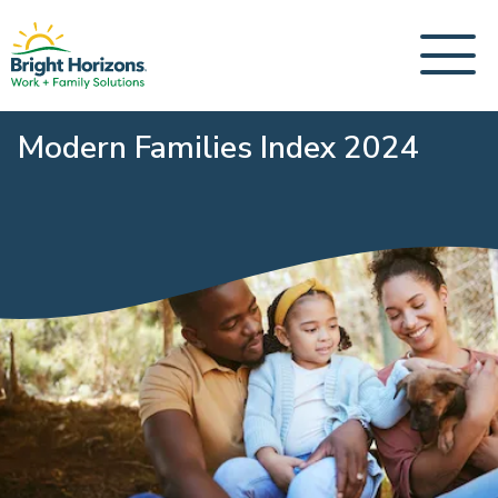
Modern Families Index 2024