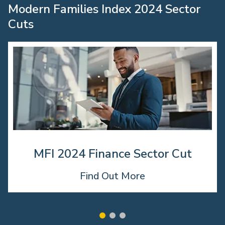
Modern Families Index 2024 Sector
Cuts
MFI 2024 Finance Sector Cut
Find Out More