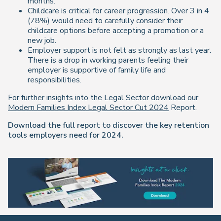
months.
Childcare is critical for career progression. Over 3 in 4
(78%) would need to carefully consider their
childcare options before accepting a promotion or a
new job.
Employer support is not felt as strongly as last year.
There is a drop in working parents feeling their
employer is supportive of family life and
responsibilities.
For further insights into the Legal Sector download our
Modern Families Index Legal Sector Cut 2024
Report.
Download the full report to discover the key retention
tools employers need for 2024.