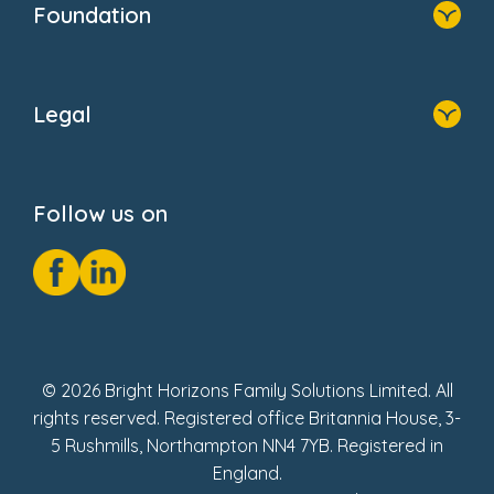
Foundation
FAQs
Home
About Us
Legal
Donate
Privacy Notice
Cookie Notice
Follow us on
GDPR Notice
Social Impact Report
Fake Review Policy
© 2026 Bright Horizons Family Solutions Limited. All
rights reserved. Registered office Britannia House, 3-
5 Rushmills, Northampton NN4 7YB. Registered in
England.