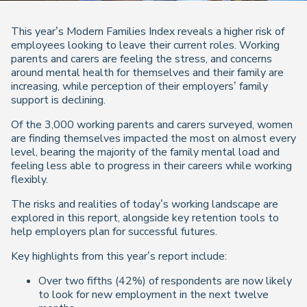
This year’s Modern Families Index reveals a higher risk of
employees looking to leave their current roles. Working
parents and carers are feeling the stress, and concerns
around mental health for themselves and their family are
increasing, while perception of their employers’ family
support is declining.
Of the 3,000 working parents and carers surveyed, women
are finding themselves impacted the most on almost every
level, bearing the majority of the family mental load and
feeling less able to progress in their careers while working
flexibly.
The risks and realities of today’s working landscape are
explored in this report, alongside key retention tools to
help employers plan for successful futures.
Key highlights from this year’s report include:
Over two fifths (42%) of respondents are now likely
to look for new employment in the next twelve