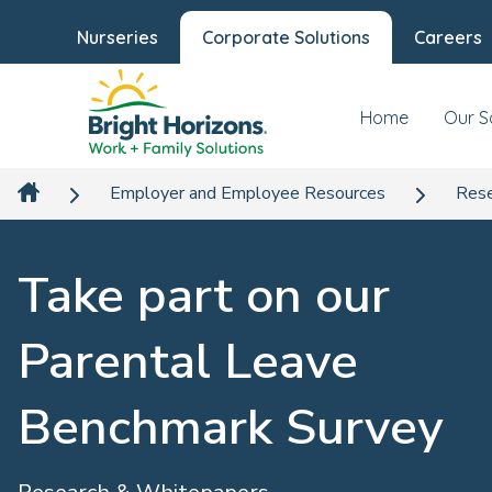
Nurseries
Corporate Solutions
Careers
Home
Our S
Employer and Employee Resources
Rese
Take part on our
Parental Leave
Benchmark Survey