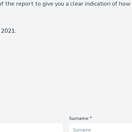
of the report to give you a clear indication of how
r 2021
.
Surname