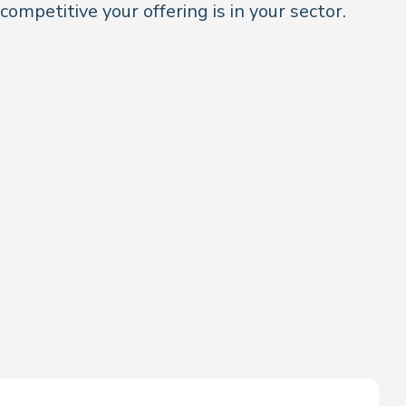
 competitive your offering is in your sector.