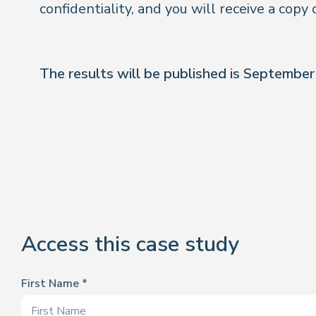
confidentiality, and you will receive a copy 
The results will be published is Septembe
Access this case study
First Name