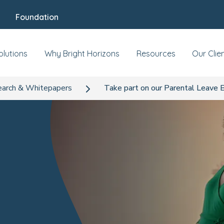
Foundation
olutions
Why Bright Horizons
Resources
Our Clie
arch & Whitepapers
Take part on our Parental Leave