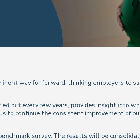
minent way for forward-thinking employers to su
ed out every few years, provides insight into wh
 us to continue the consistent improvement of o
r’s benchmark survey. The results will be consoli