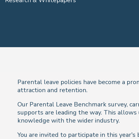
Research & Whitepapers
Parental leave policies have become a pro
attraction and retention.
Our Parental Leave Benchmark survey, carri
supports are leading the way. This allows
knowledge with the wider industry.
You are invited to participate in this yea