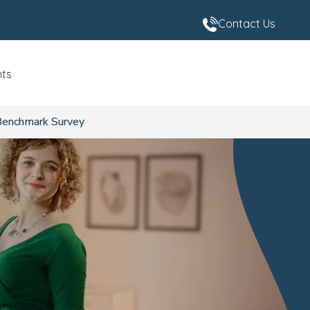
Contact Us
nts
 Benchmark Survey