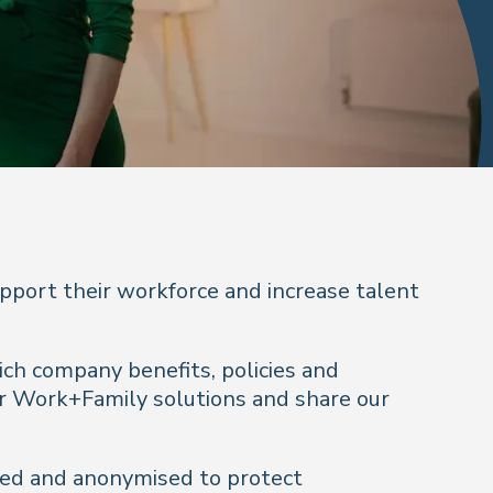
pport their workforce and increase talent
ich company benefits, policies and
ur Work+Family solutions and share our
dated and anonymised to protect