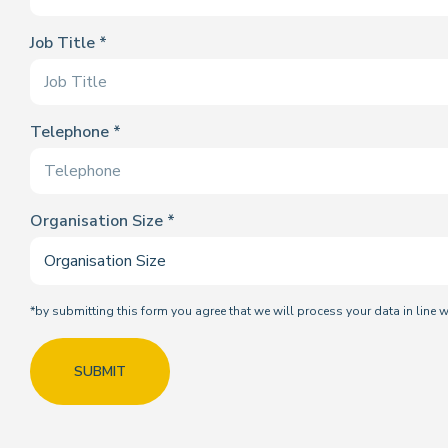
Job Title
Telephone
Organisation Size
*by submitting this form you agree that we will process your data in line 
SUBMIT