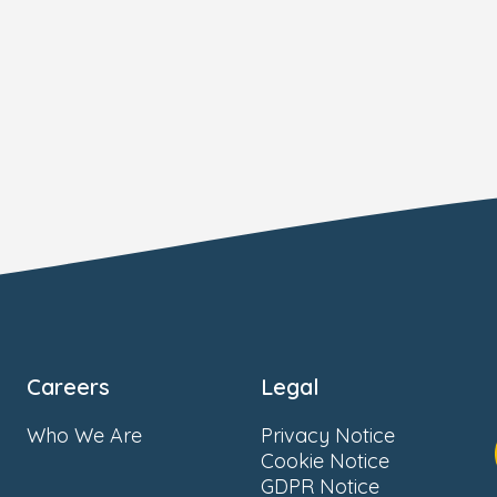
Careers
Legal
Who We Are
Privacy Notice
Cookie Notice
GDPR Notice