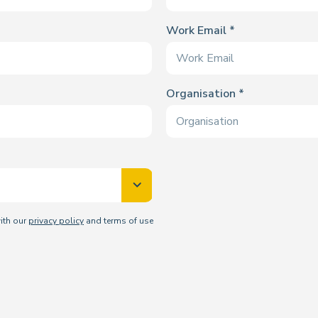
Work Email
Organisation
with our
privacy policy
and terms of use