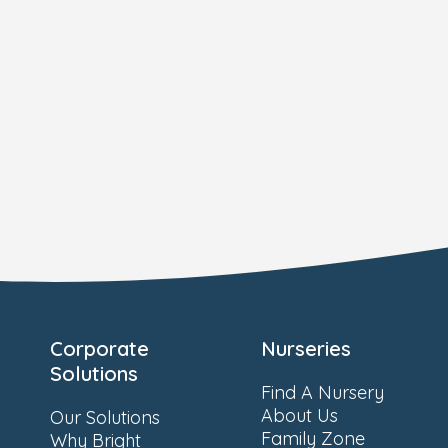
Corporate
Nurseries
Solutions
Find A Nursery
About Us
Our Solutions
Family Zone
Why Bright