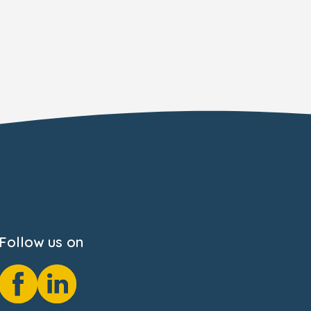
Follow us on