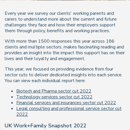
Every year we survey our clients' working parents and
carers to understand more about the current and future
challenges they face and how their employers support
them through policy, benefits and working practices.
With more than 1500 responses this year across 186
clients and multiple sectors, makes fascinating reading and
provides an insight into the impact this support has on their
lives and their loyalty and engagement.
This year, we focused on providing evidence from four
sector cuts to deliver dedicated insights into each service.
You can view each individual report here:
Biotech and Pharma sector cut 2022
Technology services sector cut 2022
Financial services and insurances sector cut 2022
Legal consulting and professional service sector cut
2022
UK Work+Family Snapshot 2022