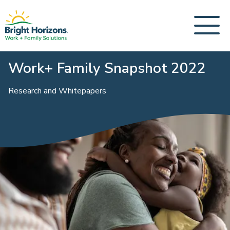
Work+ Family Snapshot 2022
Research and Whitepapers