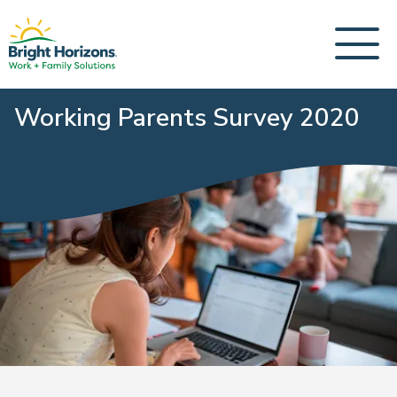
Working Parents Survey 2020