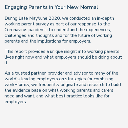
Engaging Parents in Your New Normal
During Late May/June 2020, we conducted an in-depth
working parent survey as part of our response to the
Coronavirus pandemic to understand the experiences,
challenges and thoughts and for the future of working
parents and the implications for employers.
This report provides a unique insight into working parents
lives right now and what employers should be doing about
it.
As a trusted partner, provider and advisor to many of the
world’s leading employers on strategies for combining
work+family, we frequently originate and research to build
the evidence base on what working parents and carers
need and want, and what best practice looks like for
employers.