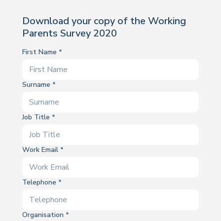
Download your copy of the Working
Parents Survey 2020
First Name
Surname
Job Title
Work Email
Telephone
Organisation