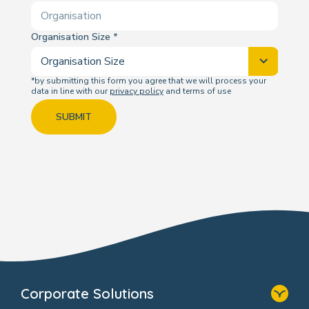
Organisation Size
*by submitting this form you agree that we will process your
data in line with our
privacy policy
and terms of use
SUBMIT
Corporate Solutions