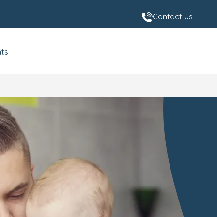
Contact Us
nts