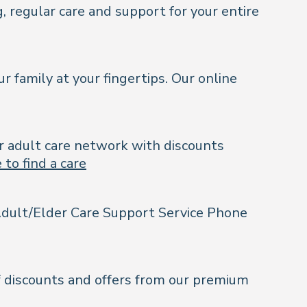
, regular care and support for your entire
r family at your fingertips. Our online
ur adult care network with discounts
 to find a care
& Adult/Elder Care Support Service Phone
of discounts and offers from our premium