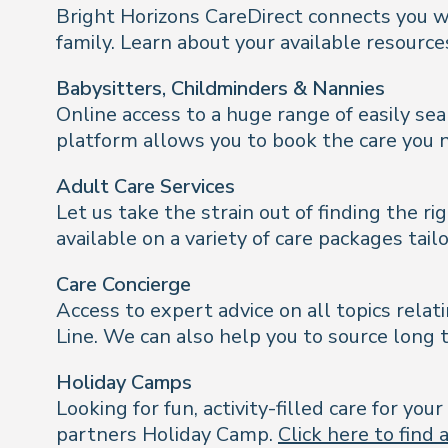
Bright Horizons CareDirect connects you wi
family. Learn about your available resourc
Babysitters, Childminders & Nannies
Online access to a huge range of easily sea
platform allows you to book the care you 
Adult Care Services
Let us take the strain out of finding the 
available on a variety of care packages tai
Care Concierge
Access to expert advice on all topics relat
Line. We can also help you to source long t
Holiday Camps
Looking for fun, activity-filled care for y
partners Holiday Camp.
Click here to find