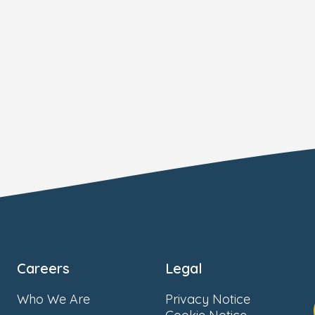
Careers
Legal
Who We Are
Privacy Notice