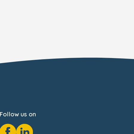
Follow us on