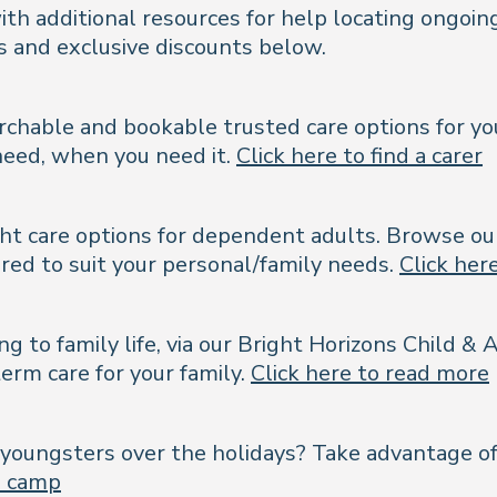
th additional resources for help locating ongoing
es and exclusive discounts below.
rchable and bookable trusted care options for you
need, when you need it.
Click here to find a carer
right care options for dependent adults. Browse o
lored to suit your personal/family needs.
Click here
ing to family life, via our Bright Horizons Child 
erm care for your family.
Click here to read more
our youngsters over the holidays? Take advantage 
 a camp