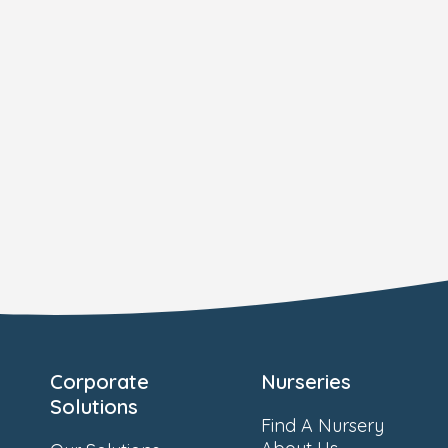
Corporate
Nurseries
Solutions
Find A Nursery