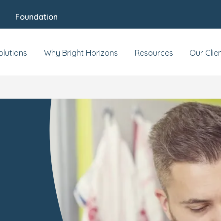
Foundation
olutions
Why Bright Horizons
Resources
Our Clie