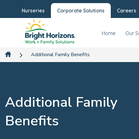
Nurseries
Corporate Solutions
Careers
Home
Our S
Additional Family Benefits
Additional Family
Benefits