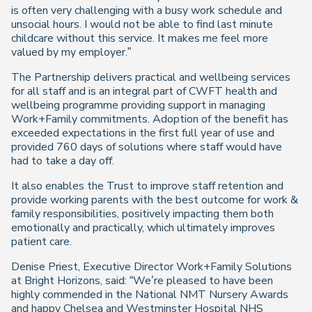
is often very challenging with a busy work schedule and
unsocial hours. I would not be able to find last minute
childcare without this service. It makes me feel more
valued by my employer.”
The Partnership delivers practical and wellbeing services
for all staff and is an integral part of CWFT health and
wellbeing programme providing support in managing
Work+Family commitments. Adoption of the benefit has
exceeded expectations in the first full year of use and
provided 760 days of solutions where staff would have
had to take a day off.
It also enables the Trust to improve staff retention and
provide working parents with the best outcome for work &
family responsibilities, positively impacting them both
emotionally and practically, which ultimately improves
patient care.
Denise Priest, Executive Director Work+Family Solutions
at Bright Horizons, said: “We’re pleased to have been
highly commended in the National NMT Nursery Awards
and happy Chelsea and Westminster Hospital NHS