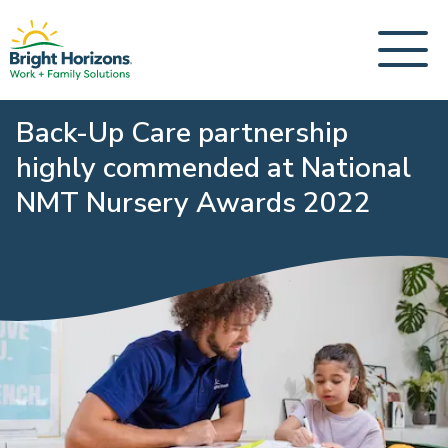
Back-Up Care partnership
highly commended at National
NMT Nursery Awards 2022