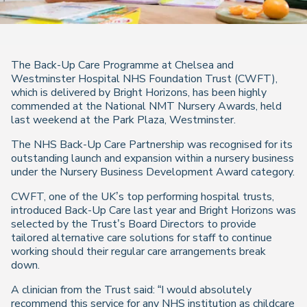
The Back-Up Care Programme at Chelsea and
Westminster Hospital NHS Foundation Trust (CWFT),
which is delivered by Bright Horizons, has been highly
commended at the National NMT Nursery Awards, held
last weekend at the Park Plaza, Westminster.
The NHS Back-Up Care Partnership was recognised for its
outstanding launch and expansion within a nursery business
under the Nursery Business Development Award category.
CWFT, one of the UK’s top performing hospital trusts,
introduced Back-Up Care last year and Bright Horizons was
selected by the Trust’s Board Directors to provide
tailored alternative care solutions for staff to continue
working should their regular care arrangements break
down.
A clinician from the Trust said: “I would absolutely
recommend this service for any NHS institution as childcare