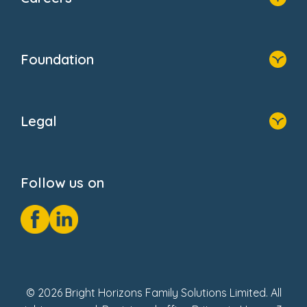
About Us
Family Zone
Home
Blogs
Who We Are
Newsroom
Foundation
FAQs
Home
About Us
Legal
Donate
Privacy Notice
Cookie Notice
Follow us on
GDPR Notice
Social Impact Report
Fake Review Policy
© 2026 Bright Horizons Family Solutions Limited. All