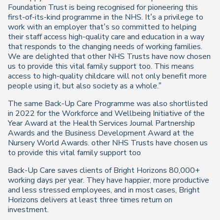
Foundation Trust is being recognised for pioneering this
first-of-its-kind programme in the NHS. It’s a privilege to
work with an employer that’s so committed to helping
their staff access high-quality care and education in a way
that responds to the changing needs of working families.
We are delighted that other NHS Trusts have now chosen
us to provide this vital family support too. This means
access to high-quality childcare will not only benefit more
people using it, but also society as a whole.”
The same Back-Up Care Programme was also shortlisted
in 2022 for the Workforce and Wellbeing Initiative of the
Year Award at the Health Services Journal Partnership
Awards and the Business Development Award at the
Nursery World Awards. other NHS Trusts have chosen us
to provide this vital family support too
Back-Up Care saves clients of Bright Horizons 80,000+
working days per year. They have happier, more productive
and less stressed employees, and in most cases, Bright
Horizons delivers at least three times return on
investment.