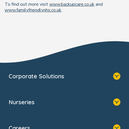
To find out more visit
www.backupcare.co.uk
and
www.familyfriendlynhs.co.uk
.
Corporate Solutions
Home
Our Solutions
Nurseries
Why Bright Horizons
Resources
Home
Our Clients
Find A Nursery
Providers
Careers