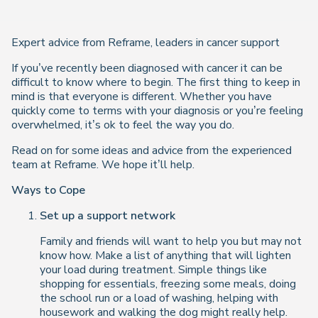
Expert advice from Reframe, leaders in cancer support
If you’ve recently been diagnosed with cancer it can be
difficult to know where to begin. The first thing to keep in
mind is that everyone is different. Whether you have
quickly come to terms with your diagnosis or you’re feeling
overwhelmed, it’s ok to feel the way you do.
Read on for some ideas and advice from the experienced
team at Reframe. We hope it’ll help.
Ways to Cope
Set up a support network
Family and friends will want to help you but may not
know how. Make a list of anything that will lighten
your load during treatment. Simple things like
shopping for essentials, freezing some meals, doing
the school run or a load of washing, helping with
housework and walking the dog might really help.