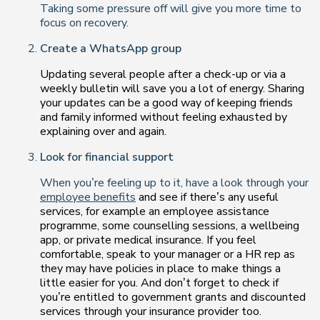
Taking some pressure off will give you more time to
focus on recovery.
Create a WhatsApp group
Updating several people after a check-up or via a
weekly bulletin will save you a lot of energy. Sharing
your updates can be a good way of keeping friends
and family informed without feeling exhausted by
explaining over and again.
Look for financial support
When you’re feeling up to it, have a look through your
employee benefits
and see if there’s any useful
services, for example an employee assistance
programme, some counselling sessions, a wellbeing
app, or private medical insurance. If you feel
comfortable, speak to your manager or a HR rep as
they may have policies in place to make things a
little easier for you. And don’t forget to check if
you’re entitled to government grants and discounted
services through your insurance provider too.