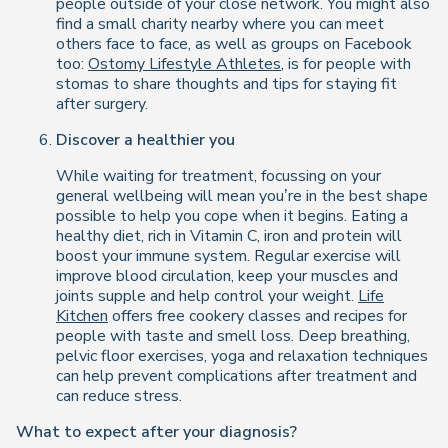
people outside of your close network. You might also
find a small charity nearby where you can meet
others face to face, as well as groups on Facebook
too:
Ostomy Lifestyle Athletes
, is for people with
stomas to share thoughts and tips for staying fit
after surgery.
Discover a healthier you
While waiting for treatment, focussing on your
general wellbeing will mean you’re in the best shape
possible to help you cope when it begins. Eating a
healthy diet, rich in Vitamin C, iron and protein will
boost your immune system. Regular exercise will
improve blood circulation, keep your muscles and
joints supple and help control your weight.
Life
Kitchen
offers free cookery classes and recipes for
people with taste and smell loss. Deep breathing,
pelvic floor exercises, yoga and relaxation techniques
can help prevent complications after treatment and
can reduce stress.
What to expect after your diagnosis?