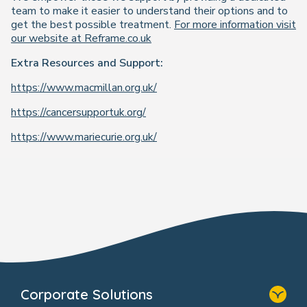
team to make it easier to understand their options and to
get the best possible treatment.
For more information visit
our website at Reframe.co.uk
Extra Resources and Support:
https://www.macmillan.org.uk/
https://cancersupportuk.org/
https://www.mariecurie.org.uk/
Corporate Solutions