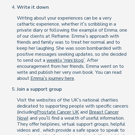
Write it down
Writing about your experiences can be a very
cathartic experience, whether it’s scribbling in a
private diary or following the example of Emma, one
of our clients at Reframe. Emma’s approach with
friends and family was to treat her normal and to
keep her laughing. She was soon bombarded with
positive messages seeking updates, so she decided
to send out a
weekly ‘mini blog’
. After
encouragement from her friends, Emma went on to
write and publish her very own book. You can read
about
Emma’s journey here
.
Join a support group
Visit the websites of the UK’s national charities
dedicated to supporting people with specific cancers
(including
Prostate Cancer UK
and
Breast Cancer
Now
) and you’ll find a wealth of useful information.
They offer helplines, virtual support groups, helpful
videos and
, which provide a safe space to speak to