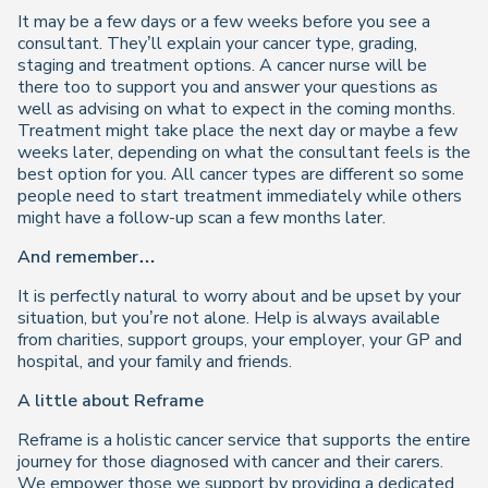
It may be a few days or a few weeks before you see a
consultant. They’ll explain your cancer type, grading,
staging and treatment options. A cancer nurse will be
there too to support you and answer your questions as
well as advising on what to expect in the coming months.
Treatment might take place the next day or maybe a few
weeks later, depending on what the consultant feels is the
best option for you. All cancer types are different so some
people need to start treatment immediately while others
might have a follow-up scan a few months later.
And remember…
It is perfectly natural to worry about and be upset by your
situation, but you’re not alone. Help is always available
from charities, support groups, your employer, your GP and
hospital, and your family and friends.
A little about Reframe
Reframe is a holistic cancer service that supports the entire
journey for those diagnosed with cancer and their carers.
We empower those we support by providing a dedicated