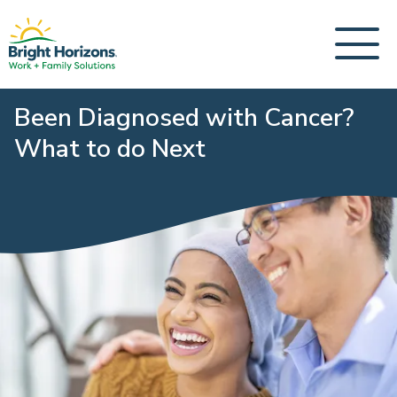
Been Diagnosed with Cancer?
What to do Next