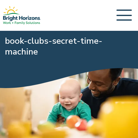
book-clubs-secret-time-
machine