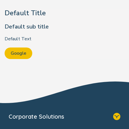
Default Title
Default sub title
Default Text
Google
Corporate Solutions